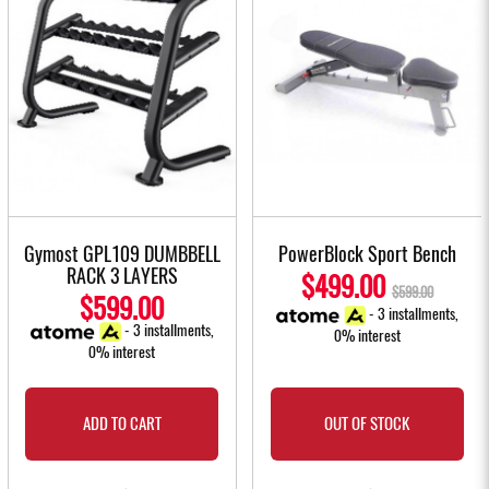
Gymost GPL109 DUMBBELL
PowerBlock Sport Bench
RACK 3 LAYERS
$499.00
$599.00
$599.00
- 3 installments,
- 3 installments,
0% interest
0% interest
ADD TO CART
OUT OF STOCK