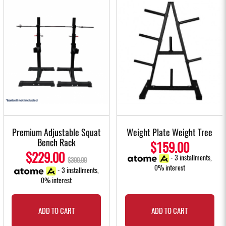
Premium Adjustable Squat
Weight Plate Weight Tree
Bench Rack
$159.00
$229.00
- 3 installments,
$300.00
0% interest
- 3 installments,
0% interest
ADD TO CART
ADD TO CART