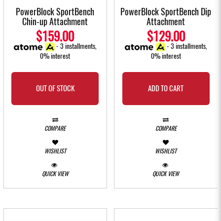
PowerBlock SportBench
PowerBlock SportBench Dip
Chin-up Attachment
Attachment
$159.00
$129.00
- 3 installments,
- 3 installments,
0% interest
0% interest
OUT OF STOCK
ADD TO CART
COMPARE
COMPARE
WISHLIST
WISHLIST
QUICK VIEW
QUICK VIEW