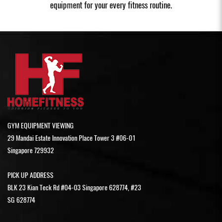
equipment for your every fitness routine.
GYM EQUIPMENT VIEWING
29 Mandai Estate Innovation Place Tower 3 #06-01
Singapore 729932
PICK UP ADDRESS
BLK 23 Kian Teck Rd #04-03 Singapore 628774, #23
SG 628774