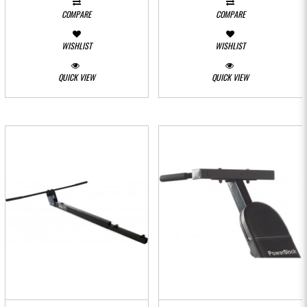
COMPARE
COMPARE
WISHLIST
WISHLIST
QUICK VIEW
QUICK VIEW