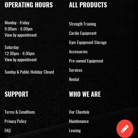
OPERATING HOURS
ALL PRODUCTS
Monday - Friday:
Strength Training
9.00am - 6.00pm
Cardio Equipment
View by appointment
Gym Equipment Storage
Saturday:
Accessories
12.00pm - 6.00pm
View by appointment
Pre-owned Equipment
Services
Sunday & Public Holiday: Closed
Rental
SUPPORT
WHO WE ARE
Terms & Conditions
Our Clientele
Privacy Policy
Maintenance
FAQ
Leasing