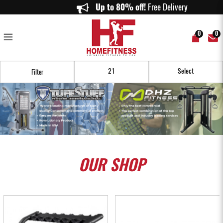
Buy Cheap Home Gym Euipment Online in Singapore - Homefitness
Up to 80% off!
Free Delivery on or
0
0
Filter
OUR
SHOP