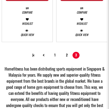
COMPARE
COMPARE
WISHLIST
WISHLIST
QUICK VIEW
QUICK VIEW
<
|<
1
2
3
Homefitness has been distributing sports equipment in Singapore &
Malaysia for years. We supply new and superior-quality fitness
equipment from the best brands in the global market. We have a
good range of home gym equipment to choose from. This way, we
can extend the benefits of having quality fitness equipment to
everyone. All our products either new or reconditioned have
undergone quality checks to ensure that you will get only the best