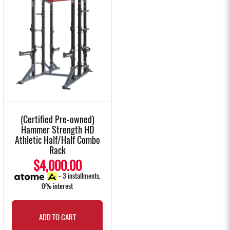
(Certified Pre-owned)
Hammer Strength HD
Athletic Half/Half Combo
Rack
$4,000.00
- 3 installments,
0% interest
ADD TO CART