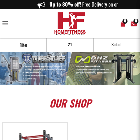
Buy Cheap Home Gym Euipment Online in Singapore - Homefitness
Up to 80% off!
Free Delivery on orders ab
0
0
Filter
OUR
SHOP