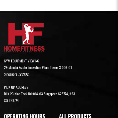
GYM EQUIPMENT VIEWING
29 Mandai Estate Innovation Place Tower 3 #06-01
Singapore 729932
PICK UP ADDRESS
BLK 23 Kian Teck Rd #04-03 Singapore 628774, #23
SG 628774
OPERATING HOURS
ALL PRODUCTS