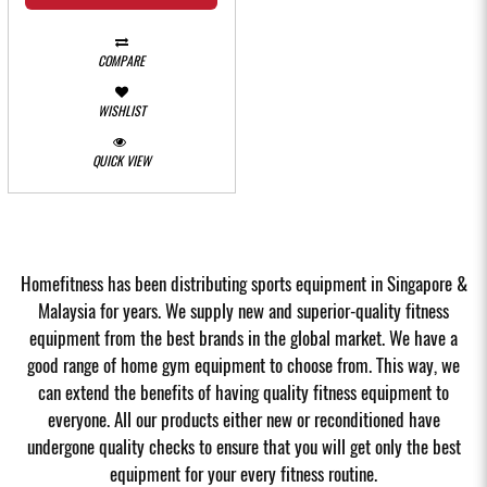
COMPARE
WISHLIST
QUICK VIEW
Homefitness has been distributing sports equipment in Singapore &
Malaysia for years. We supply new and superior-quality fitness
equipment from the best brands in the global market. We have a
good range of home gym equipment to choose from. This way, we
can extend the benefits of having quality fitness equipment to
everyone. All our products either new or reconditioned have
undergone quality checks to ensure that you will get only the best
equipment for your every fitness routine.