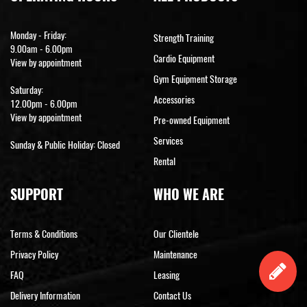
Monday - Friday:
Strength Training
9.00am - 6.00pm
Cardio Equipment
View by appointment
Gym Equipment Storage
Saturday:
Accessories
12.00pm - 6.00pm
View by appointment
Pre-owned Equipment
Services
Sunday & Public Holiday: Closed
Rental
SUPPORT
WHO WE ARE
Terms & Conditions
Our Clientele
Privacy Policy
Maintenance
FAQ
Leasing
Delivery Information
Contact Us