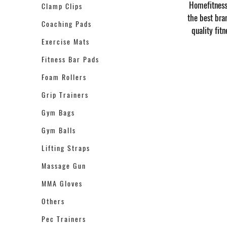
Homefitness 
Clamp Clips
the best bra
Coaching Pads
quality fit
Exercise Mats
Fitness Bar Pads
Foam Rollers
Grip Trainers
Gym Bags
Gym Balls
Lifting Straps
Massage Gun
MMA Gloves
Others
Pec Trainers