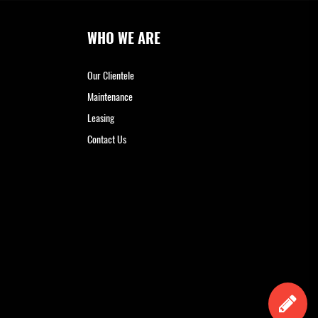
WHO WE ARE
Our Clientele
Maintenance
Leasing
Contact Us