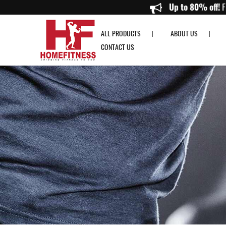
Home Gym Accessories Singapore | Quality Fitness Gear Online - Home Fi
Up to
ALL PRODUCTS
ABOUT US
CONTACT US