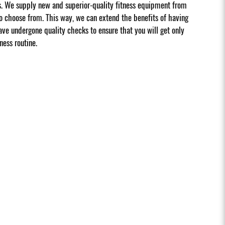
s. We supply new and superior-quality fitness equipment from
 choose from. This way, we can extend the benefits of having
ave undergone quality checks to ensure that you will get only
ness routine.