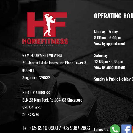
OPERATING HO
Monday - Friday:
9.00am - 6.00pm
View by appointment
GYM EQUIPMENT VIEWING
Saturday:
12.00pm - 6.00pm
29 Mandai Estate Innovation Place Tower 3
View by appointment
#06-01
Singapore 729932
Sunday & Public Holiday: 
PICK UP ADDRESS
BLK 23 Kian Teck Rd #04-03 Singapore
628774, #23
SG 628774
Tel:
+65 6910 0903
/
+65 9387 2866
Follow Us: