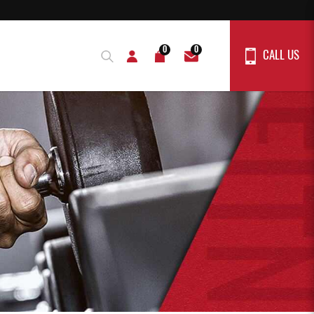
0
0
CALL US