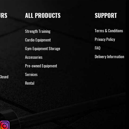
URS
ALL PRODUCTS
SUPPORT
Terms & Conditions
Strength Training
Privacy Policy
Cardio Equipment
FAQ
Gym Equipment Storage
Delivery Information
Accessories
Pre-owned Equipment
Services
Closed
Rental