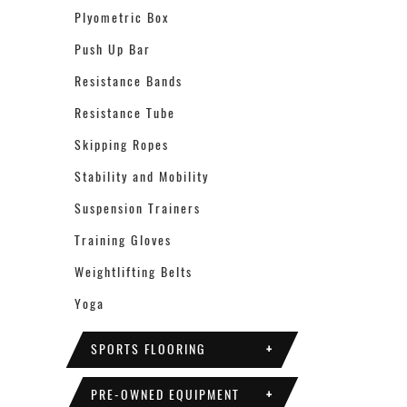
Plyometric Box
Push Up Bar
Resistance Bands
Resistance Tube
Skipping Ropes
Stability and Mobility
Suspension Trainers
Training Gloves
Weightlifting Belts
Yoga
SPORTS FLOORING
+
PRE-OWNED EQUIPMENT
+