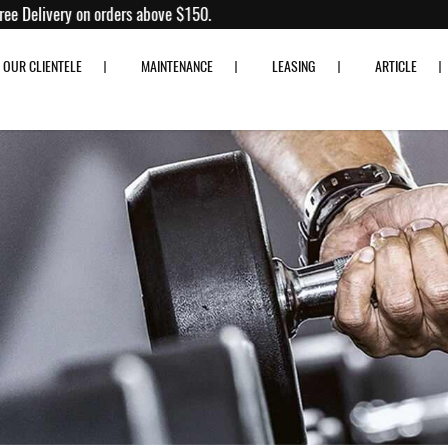
tness
 80% off!
Free Delivery on orders above $150.
OUR CLIENTELE
MAINTENANCE
LEASING
ARTICLE