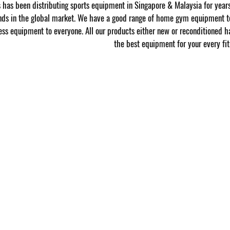
has been distributing sports equipment in Singapore & Malaysia for year
nds in the global market. We have a good range of home gym equipment to
ness equipment to everyone. All our products either new or reconditioned h
the best equipment for your every fit