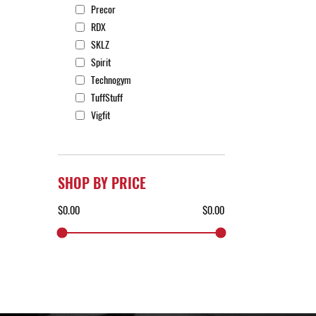
Precor
RDX
SKLZ
Spirit
Technogym
TuffStuff
Vigfit
SHOP BY PRICE