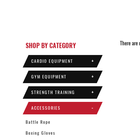
There are n
SHOP BY CATEGORY
CARDIO EQUIPMENT
+
GYM EQUIPMENT
+
STRENGTH TRAINING
+
ACCESSORIES
-
Battle Rope
Boxing Gloves