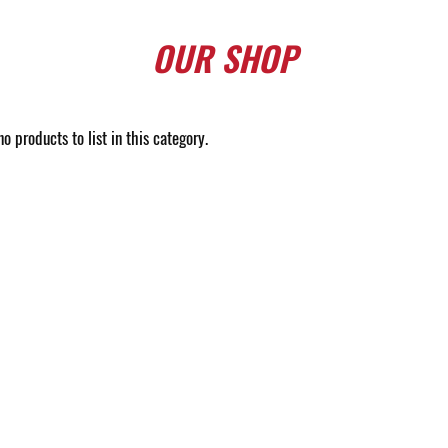
OUR
SHOP
o products to list in this category.