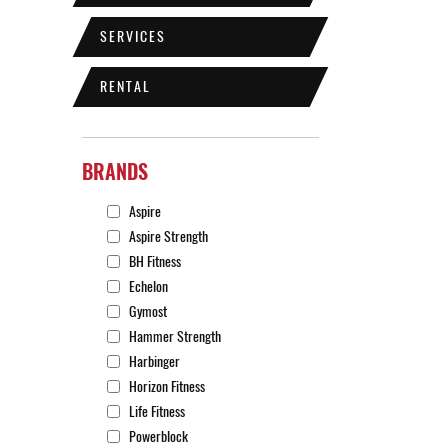
SERVICES
RENTAL
BRANDS
Aspire
Aspire Strength
BH Fitness
Echelon
Gymost
Hammer Strength
Harbinger
Horizon Fitness
Life Fitness
Powerblock