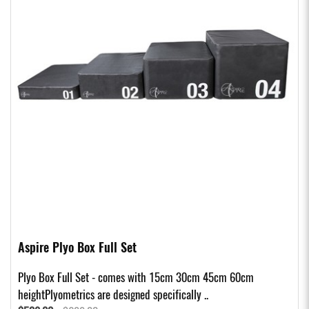
Aspire Plyo Box Full Set
Plyo Box Full Set - comes with 15cm 30cm 45cm 60cm
heightPlyometrics are designed specifically ..