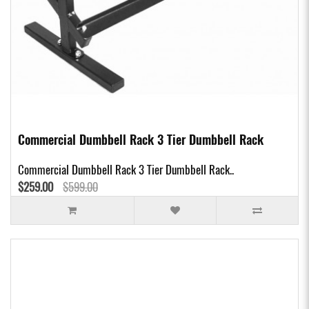
Commercial Dumbbell Rack 3 Tier Dumbbell Rack
Commercial Dumbbell Rack 3 Tier Dumbbell Rack..
$259.00
$599.00