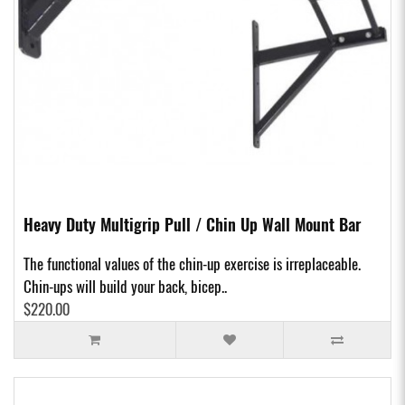
Heavy Duty Multigrip Pull / Chin Up Wall Mount Bar
The functional values of the chin-up exercise is irreplaceable.
Chin-ups will build your back, bicep..
$220.00