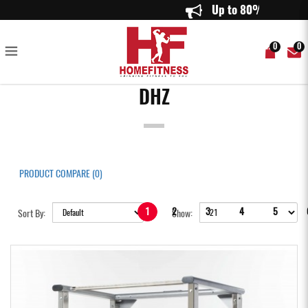
DHZ
Up
0
0
DHZ
PRODUCT COMPARE (0)
1
2
3
4
5
Sort By:
Show: