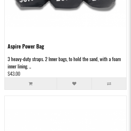
Aspire Power Bag
3 heavy-duty straps. 2 Inner bags, to hold the sand, with a foam
inner lining. ..
$43.00