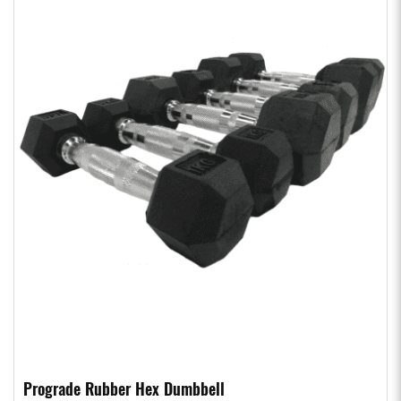
Prograde Rubber Hex Dumbbell