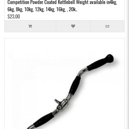
Competition Powder Coated Kettlebell Weight available in4kg,
6kg, 8kg, 10kg, 12kg, 14kg, 16kg, , 20k..
$23.00