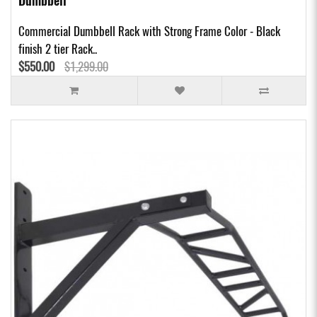
Dumbbell
Commercial Dumbbell Rack with Strong Frame Color - Black
finish 2 tier Rack..
$550.00
$1,299.00