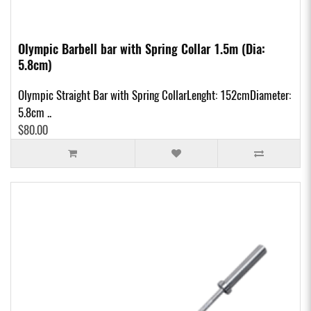
Olympic Barbell bar with Spring Collar 1.5m (Dia:
5.8cm)
Olympic Straight Bar with Spring CollarLenght: 152cmDiameter:
5.8cm ..
$80.00