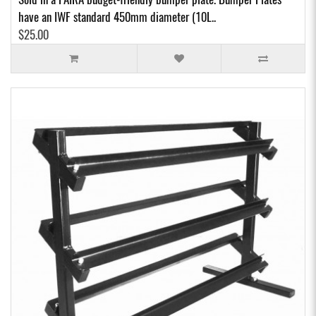
have an IWF standard 450mm diameter (10L..
$25.00