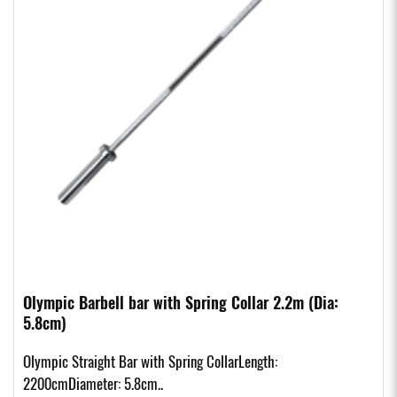
Olympic Barbell bar with Spring Collar 2.2m (Dia:
5.8cm)
Olympic Straight Bar with Spring CollarLength:
2200cmDiameter: 5.8cm..