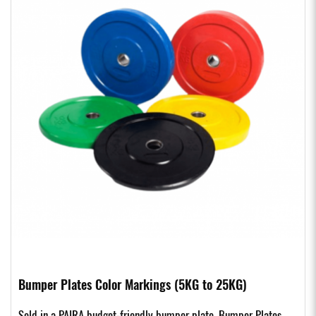
Bumper Plates Color Markings (5KG to 25KG)
Sold in a PAIRA budget-friendly bumper plate. Bumper Plates