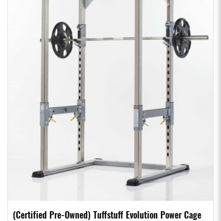
(Certified Pre-Owned) Tuffstuff Evolution Power Cage