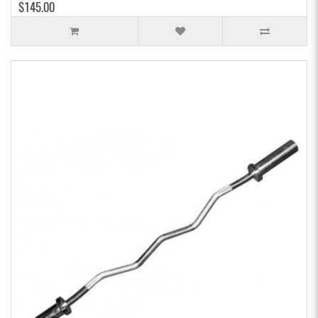
$145.00