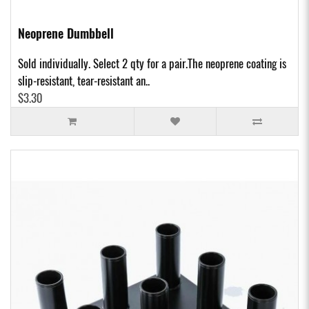
Neoprene Dumbbell
Sold individually. Select 2 qty for a pair.The neoprene coating is
slip-resistant, tear-resistant an..
$3.30