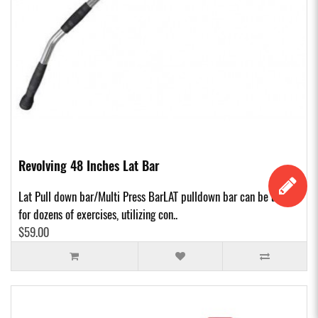
Revolving 48 Inches Lat Bar
Lat Pull down bar/Multi Press BarLAT pulldown bar can be used
for dozens of exercises, utilizing con..
$59.00