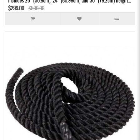
Includes 20" (50.8cm), 24" (60.96cm) and 30" (76.2cm) height...
$299.00
$500.00