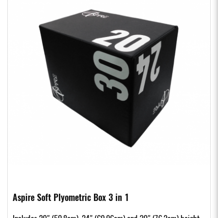
Aspire Soft Plyometric Box 3 in 1