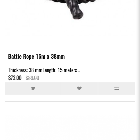
Battle Rope 15m x 38mm
Thickness: 38 mmLength: 15 meters ..
$72.00
$89.00