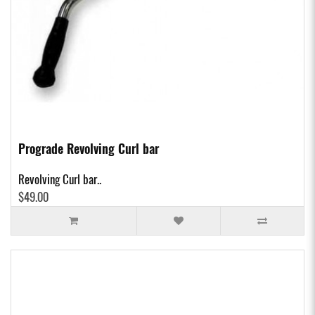
Prograde Revolving Curl bar
Revolving Curl bar..
$49.00