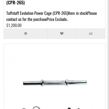
(CPR-265)
Tuffstuff Evolution Power Cage (CPR-265)Item in stockPlease
contact us for the purchasePrice Exclude..
$1,200.00