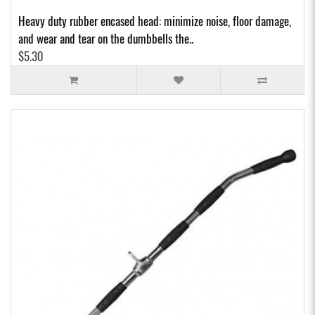
Heavy duty rubber encased head: minimize noise, floor damage,
and wear and tear on the dumbbells the..
$5.30