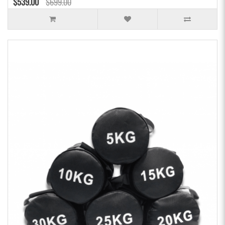
$539.00
$699.00