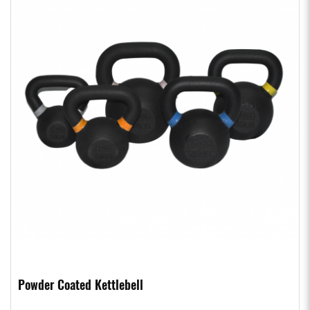
Powder Coated Kettlebell