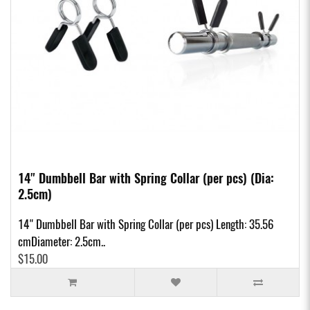
14" Dumbbell Bar with Spring Collar (per pcs) (Dia:
2.5cm)
14" Dumbbell Bar with Spring Collar (per pcs) Length: 35.56
cmDiameter: 2.5cm..
$15.00