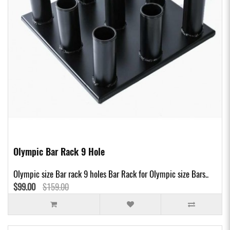
Olympic Bar Rack 9 Hole
Olympic size Bar rack 9 holes Bar Rack for Olympic size Bars..
$99.00
$159.00