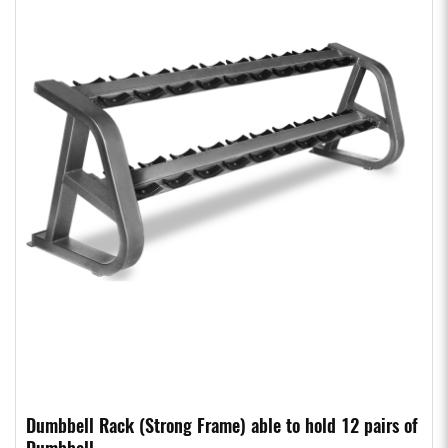
Dumbbell Rack (Strong Frame) able to hold 12 pairs of