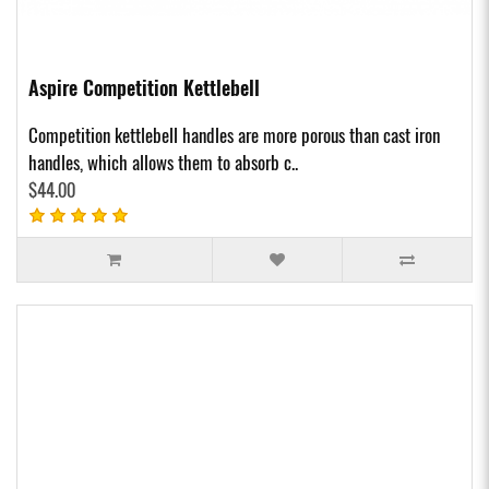
Aspire Competition Kettlebell
Competition kettlebell handles are more porous than cast iron
handles, which allows them to absorb c..
$44.00