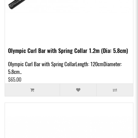
Olympic Curl Bar with Spring Collar 1.2m (Dia: 5.8cm)
Olympic Curl Bar with Spring CollarLength: 120cmDiameter:
5.8cm..
$65.00