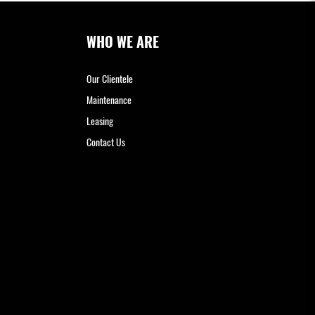
WHO WE ARE
Our Clientele
Maintenance
Leasing
Contact Us