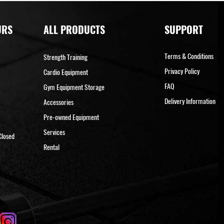
URS
ALL PRODUCTS
SUPPORT
Terms & Conditions
Strength Training
Privacy Policy
Cardio Equipment
FAQ
Gym Equipment Storage
Delivery Information
Accessories
Pre-owned Equipment
Services
Closed
Rental