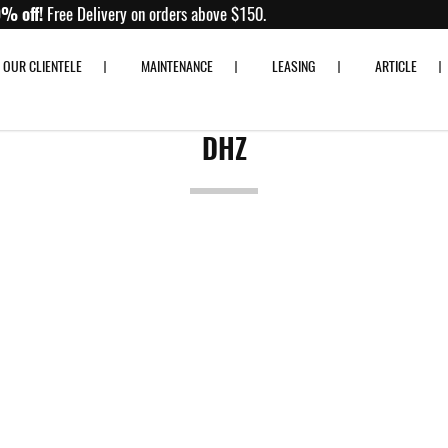
 80% off!
Free Delivery on orders above $150.
OUR CLIENTELE
MAINTENANCE
LEASING
ARTICLE
DHZ