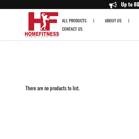
DHZ
Up to
ALL PRODUCTS
ABOUT US
CONTACT US
There are no products to list.