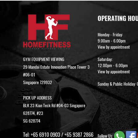
OPERATING HO
Monday - Friday:
9.00am - 6.00pm
View by appointment
GYM EQUIPMENT VIEWING
Saturday:
12.00pm - 6.00pm
29 Mandai Estate Innovation Place Tower 3
View by appointment
#06-01
Singapore 729932
Sunday & Public Holiday: 
PICK UP ADDRESS
BLK 23 Kian Teck Rd #04-03 Singapore
628774, #23
SG 628774
Tel:
+65 6910 0903
/
+65 9387 2866
Follow Us: