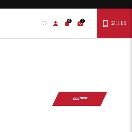
0
0
CALL US
CONTINUE