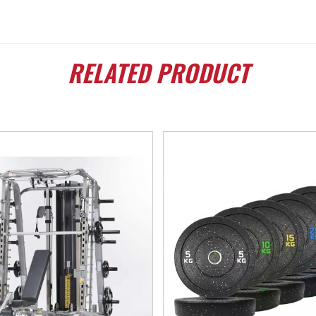
RELATED
PRODUCT