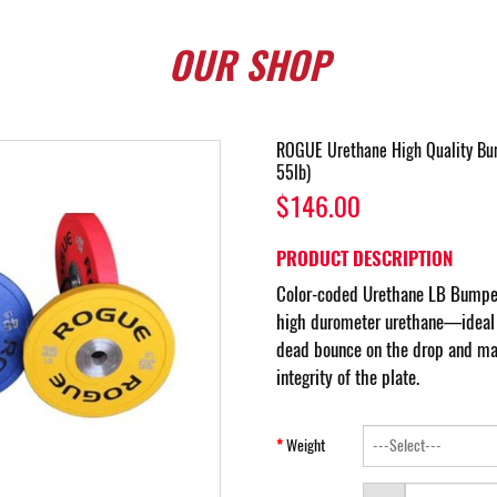
OUR
SHOP
ROGUE Urethane High Quality Bum
55lb)
$146.00
PRODUCT DESCRIPTION
Color-coded Urethane LB Bumper
high durometer urethane—ideal f
dead bounce on the drop and mai
integrity of the plate.
Weight