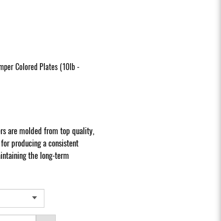
per Colored Plates (10lb -
s are molded from top quality,
or producing a consistent
ntaining the long-term