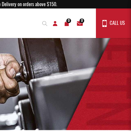
% off!
Free Delivery on orders above $150.
0
0
CALL US