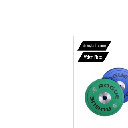
Strength Training
Weight Plates