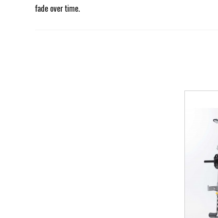
fade over time.