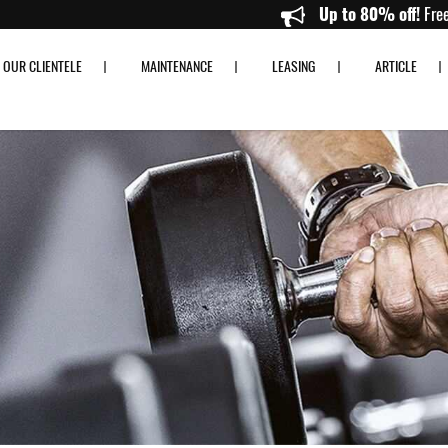
e Fitness
Up to 80
OUR CLIENTELE
MAINTENANCE
LEASING
ARTICLE