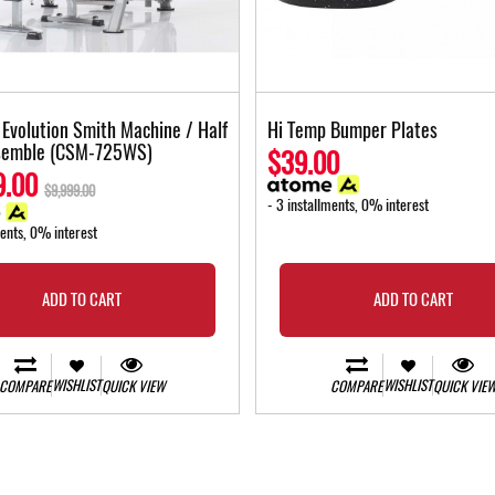
f Evolution Smith Machine / Half
Hi Temp Bumper Plates
semble (CSM-725WS)
$39.00
9.00
$9,999.00
- 3 installments, 0% interest
ments, 0% interest
ADD TO CART
ADD TO CART
WISHLIST
WISHLIST
COMPARE
QUICK VIEW
COMPARE
QUICK VIE