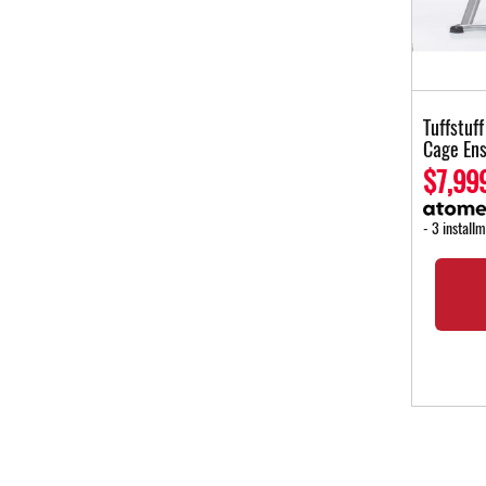
Tuffstuf
Cage En
$7,99
- 3 install