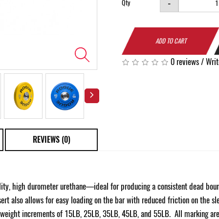
-
Qty
ADD TO CART
0 reviews
/
Writ
REVIEWS (0)
y, high durometer urethane—ideal for producing a consistent dead bounce
rt also allows for easy loading on the bar with reduced friction on the sl
h weight increments of 15LB, 25LB, 35LB, 45LB, and 55LB. All marking are