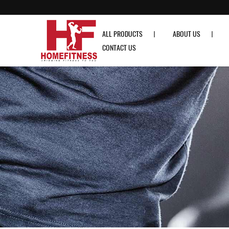
ROGUE Urethane High Quality Bumper Colored Plates (10lb - 55lb) - Hom
ALL PRODUCTS
ABOUT US
CONTACT US