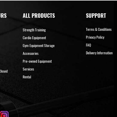
URS
ALL PRODUCTS
SUPPORT
Terms & Conditions
Strength Training
Privacy Policy
Cardio Equipment
FAQ
Gym Equipment Storage
Delivery Information
Accessories
Pre-owned Equipment
Services
Closed
Rental