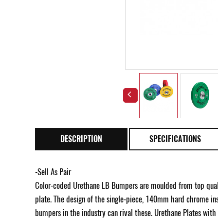
DESCRIPTION
SPECIFICATIONS
-Sell As Pair
Color-coded Urethane LB Bumpers are moulded from top qualit
plate. The design of the single-piece, 140mm hard chrome inse
bumpers in the industry can rival these. Urethane Plates wit