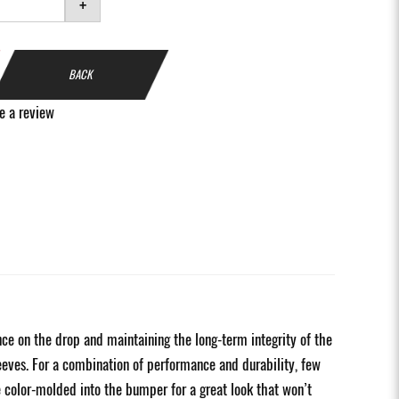
+
BACK
e a review
 on the drop and maintaining the long-term integrity of the
eeves. For a combination of performance and durability, few
 color-molded into the bumper for a great look that won’t