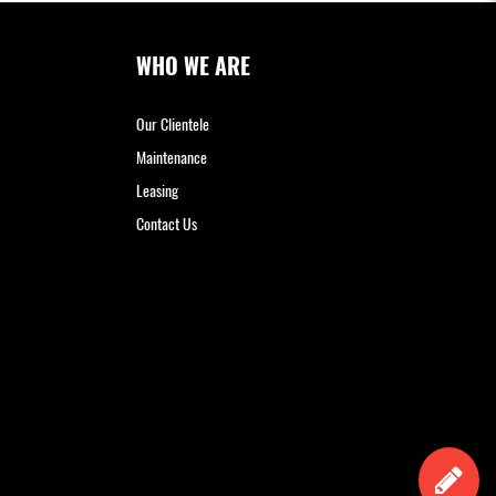
WHO WE ARE
Our Clientele
Maintenance
Leasing
Contact Us