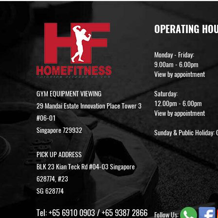
OPERATING HO
Monday - Friday:
9.00am - 6.00pm
View by appointment
GYM EQUIPMENT VIEWING
Saturday:
12.00pm - 6.00pm
29 Mandai Estate Innovation Place Tower 3
View by appointment
#06-01
Singapore 729932
Sunday & Public Holiday: 
PICK UP ADDRESS
BLK 23 Kian Teck Rd #04-03 Singapore
628774, #23
SG 628774
Tel:
+65 6910 0903
/
+65 9387 2866
Follow Us: