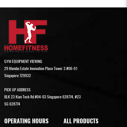
GYM EQUIPMENT VIEWING
29 Mandai Estate Innovation Place Tower 3 #06-01
Singapore 729932
PICK UP ADDRESS
BLK 23 Kian Teck Rd #04-03 Singapore 628774, #23
SG 628774
OPERATING HOURS
ALL PRODUCTS