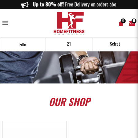
Buy Stability & Mobility Equipment in Singapore | Balance & Recovery
Up to 80% off!
Free Delivery on orders above $150.
Tools | Home Fitness
0
0
Filter
OUR
SHOP