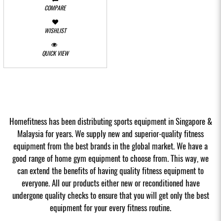
COMPARE
WISHLIST
QUICK VIEW
Homefitness has been distributing sports equipment in Singapore &
Malaysia for years. We supply new and superior-quality fitness
equipment from the best brands in the global market. We have a
good range of home gym equipment to choose from. This way, we
can extend the benefits of having quality fitness equipment to
everyone. All our products either new or reconditioned have
undergone quality checks to ensure that you will get only the best
equipment for your every fitness routine.