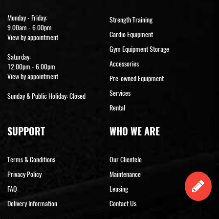
Monday - Friday:
Strength Training
9.00am - 6.00pm
Cardio Equipment
View by appointment
Gym Equipment Storage
Saturday:
Accessories
12.00pm - 6.00pm
View by appointment
Pre-owned Equipment
Services
Sunday & Public Holiday: Closed
Rental
SUPPORT
WHO WE ARE
Terms & Conditions
Our Clientele
Privacy Policy
Maintenance
FAQ
Leasing
Delivery Information
Contact Us