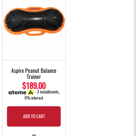
Aspire Peanut Balance
Trainer
$189.00
- 3 installments,
0% interest
ADD TO CART