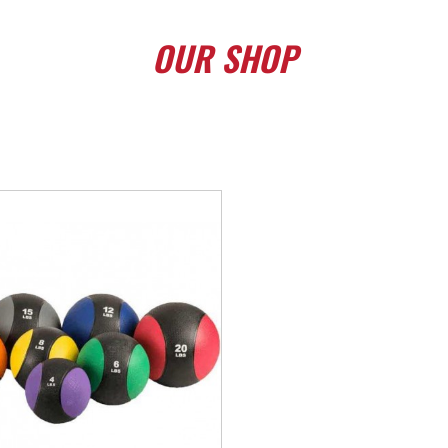
OUR
SHOP