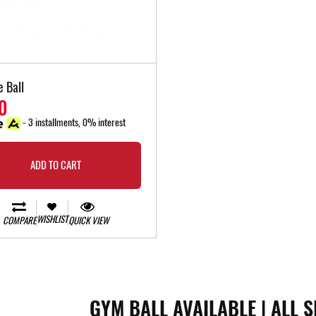
e Ball
0
- 3 installments, 0% interest
ADD TO CART
WISHLIST
COMPARE
QUICK VIEW
GYM BALL AVAILABLE | ALL S