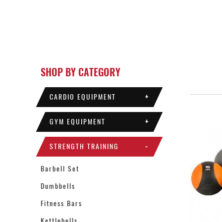
SHOP BY CATEGORY
CARDIO EQUIPMENT
+
GYM EQUIPMENT
+
STRENGTH TRAINING
-
Barbell Set
Dumbbells
Fitness Bars
Kettlebells