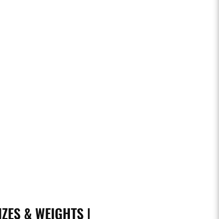
IZES & WEIGHTS |