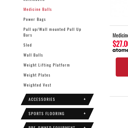
Medicine Balls
Power Bags
Pull up/Wall mounted Pull Up
Medicin
Bars
$27.0
Sled
Wall Balls
Weight Lifting Platform
Weight Plates
Weighted Vest
ACCESSORIES
+
SPORTS FLOORING
+
PRE-OWNED EQUIPMENT
+