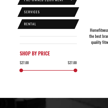
SERVICES
RENTAL
Homefitness 
the best bra
quality fit
SHOP BY PRICE