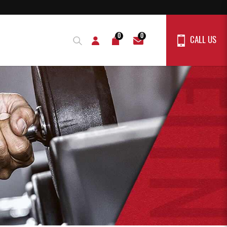
0
0
CALL US