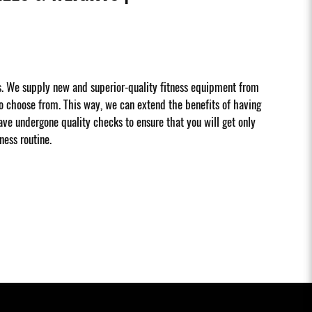
s. We supply new and superior-quality fitness equipment from
 choose from. This way, we can extend the benefits of having
ave undergone quality checks to ensure that you will get only
ness routine.