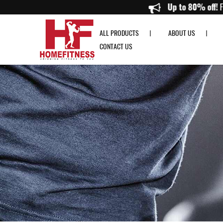
Medicine Balls from 1KG to 10KG & Gym Ball Racks On Sale Online
Up to 8
ALL PRODUCTS
ABOUT US
CONTACT US