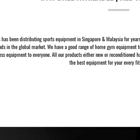
has been distributing sports equipment in Singapore & Malaysia for year
nds in the global market. We have a good range of home gym equipment to
ness equipment to everyone. All our products either new or reconditioned h
the best equipment for your every fit