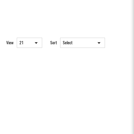
View
Sort