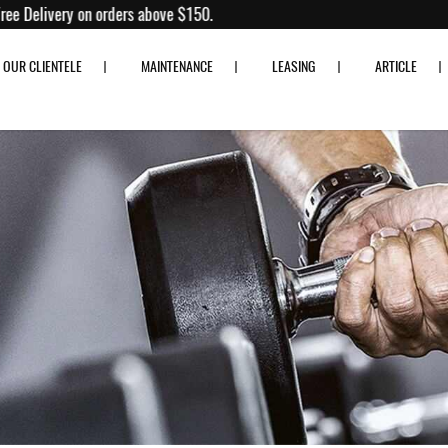
0% off!
Free Delivery on orders above $150.
OUR CLIENTELE
MAINTENANCE
LEASING
ARTICLE