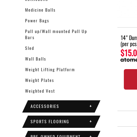
Medicine Balls
Power Bags
Pull up/Wall mounted Pull Up
14" Dum
Bars
(per pcs
Sled
$15.
Wall Balls
Weight Lifting Platform
Weight Plates
Weighted Vest
ACCESSORIES
+
SPORTS FLOORING
+
PRE-OWNED EQUIPMENT
+