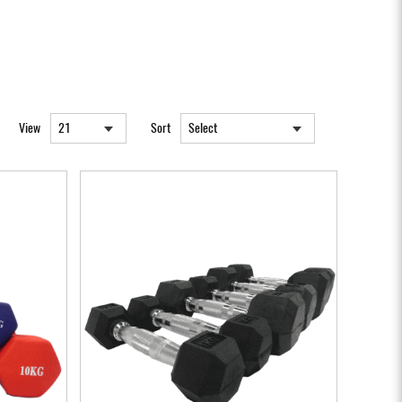
View
Sort