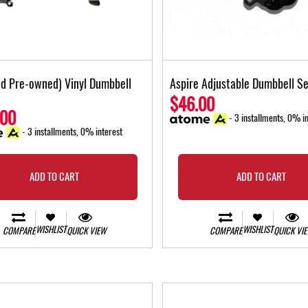
ied Pre-owned) Vinyl Dumbbell
Aspire Adjustable Dumbbell Se
$46.00
.00
- 3 installments, 0% in
- 3 installments, 0% interest
ADD TO CART
ADD TO CART
WISHLIST
WISHLIST
COMPARE
QUICK VIEW
COMPARE
QUICK VI