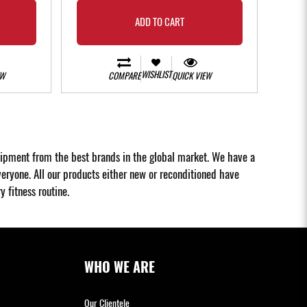
ADD TO CART
WISHLIST
EW
COMPARE
QUICK VIEW
uipment from the best brands in the global market. We have a
eryone. All our products either new or reconditioned have
 fitness routine.
WHO WE ARE
Our Clientele