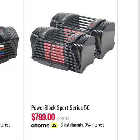
PowerBlock Sport Series 50
$799.00
$999.00
terest
- 3 installments, 0% interest