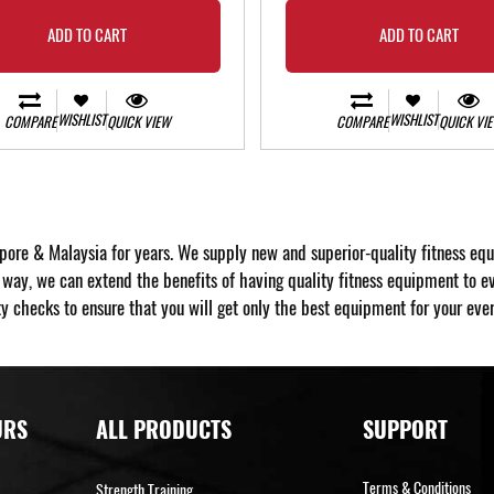
ADD TO CART
ADD TO CART
WISHLIST
WISHLIST
COMPARE
QUICK VIEW
COMPARE
QUICK VI
pore & Malaysia for years. We supply new and superior-quality fitness eq
y, we can extend the benefits of having quality fitness equipment to ev
y checks to ensure that you will get only the best equipment for your every
URS
ALL PRODUCTS
SUPPORT
Terms & Conditions
Strength Training