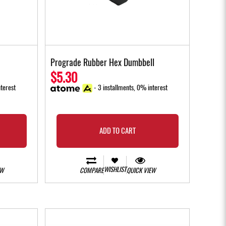
Prograde Rubber Hex Dumbbell
$5.30
terest
- 3 installments, 0% interest
ADD TO CART
WISHLIST
EW
COMPARE
QUICK VIEW