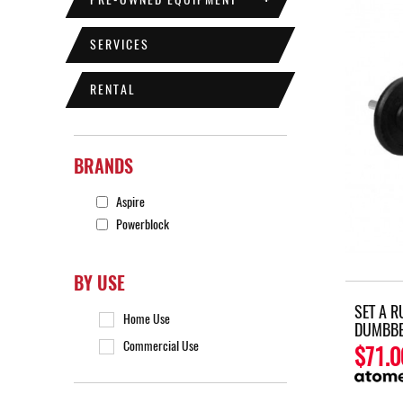
SERVICES
RENTAL
BRANDS
Aspire
Powerblock
BY USE
SET A 
Home Use
DUMBBE
Commercial Use
$71.0