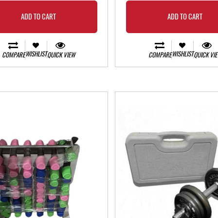
ADD TO CART
ADD TO CART
WISHLIST
WISHLIST
COMPARE
QUICK VIEW
COMPARE
QUICK VI