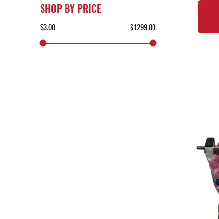
SHOP BY PRICE