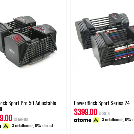
ock Sport Pro 50 Adjustable
PowerBlock Sport Series 24
l
$399.00
$699.00
9.00
- 3 installments, 0% in
$1,599.00
- 3 installments, 0% interest