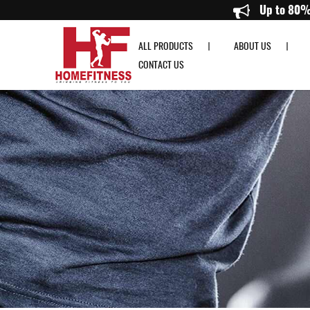
Buy Set of Dumbbells Singapore - Homefitness
ALL PRODUCTS
ABOUT US
CONTACT US