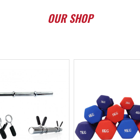
OUR
SHOP