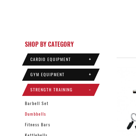
SHOP BY CATEGORY
CARDIO EQUIPMENT
+
GYM EQUIPMENT
+
STRENGTH TRAINING
-
Barbell Set
Dumbbells
Fitness Bars
Kettlebells