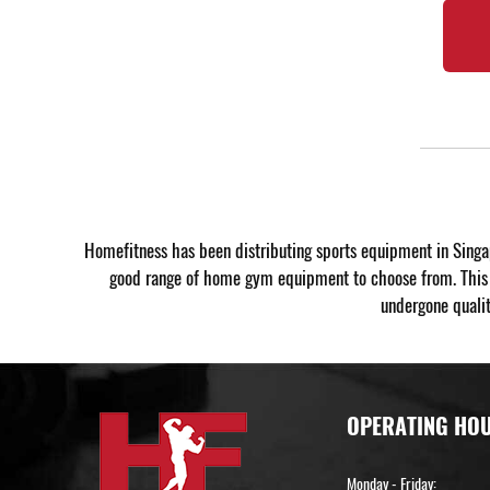
Homefitness has been distributing sports equipment in Singa
good range of home gym equipment to choose from. This wa
undergone qualit
OPERATING HO
Monday - Friday: