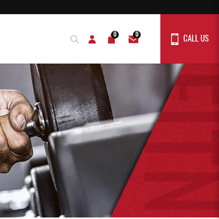
0
0
CALL US