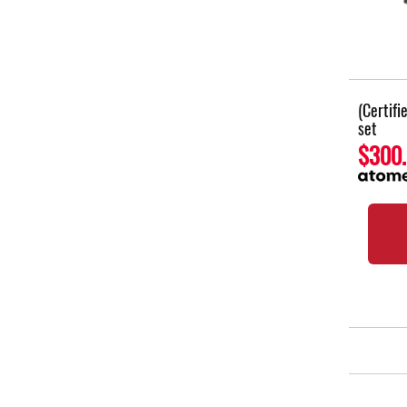
(Certif
set
$300