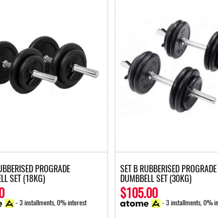
RUBBERISED PROGRADE
SET B RUBBERISED PROGRADE
LL SET (18KG)
DUMBBELL SET (30KG)
0
$105.00
- 3 installments, 0% interest
- 3 installments, 0% in