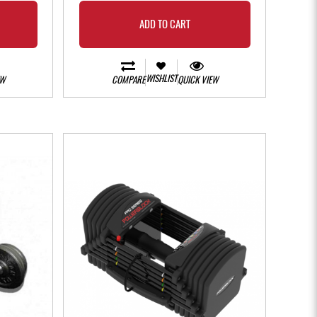
ADD TO CART
WISHLIST
EW
COMPARE
QUICK VIEW