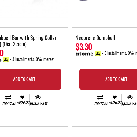
bbell Bar with Spring Collar
Neoprene Dumbbell
) (Dia: 2.5cm)
$3.30
00
- 3 installments, 0% in
- 3 installments, 0% interest
ADD TO CART
ADD TO CART
WISHLIST
WISHLIST
COMPARE
QUICK VIEW
COMPARE
QUICK VI