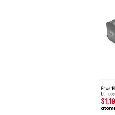
PowerBl
Dumbbel
$1,19