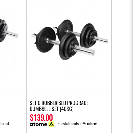
SET C RUBBERISED PROGRADE
DUMBBELL SET (40KG)
$139.00
terest
- 3 installments, 0% interest