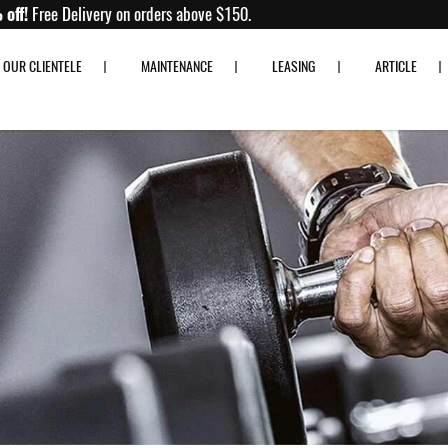
Up to 80% off!
Free Delivery on orders above $150.
OUR CLIENTELE
MAINTENANCE
LEASING
ARTICLE