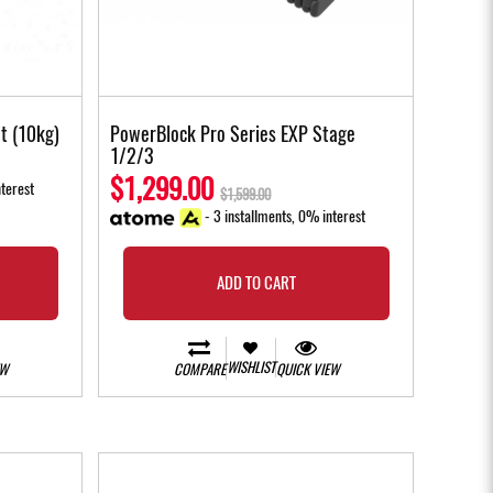
t (10kg)
PowerBlock Pro Series EXP Stage
1/2/3
$1,299.00
terest
$1,599.00
- 3 installments, 0% interest
ADD TO CART
WISHLIST
EW
COMPARE
QUICK VIEW