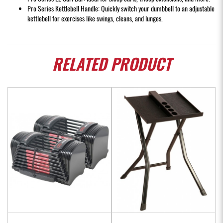
Pro Series Kettlebell Handle: Quickly switch your dumbbell to an adjustable
kettlebell for exercises like swings, cleans, and lunges.
RELATED
PRODUCT