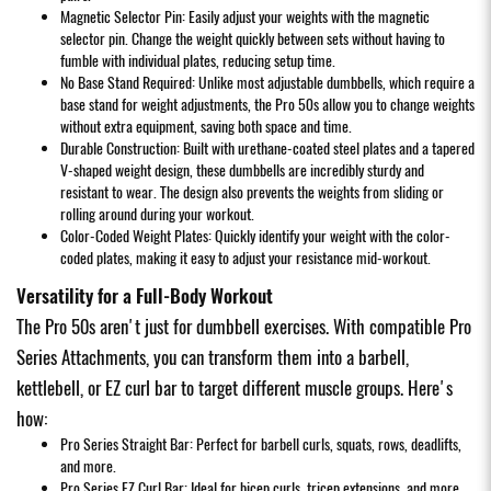
Magnetic Selector Pin: Easily adjust your weights with the magnetic
selector pin. Change the weight quickly between sets without having to
fumble with individual plates, reducing setup time.
No Base Stand Required: Unlike most adjustable dumbbells, which require a
base stand for weight adjustments, the Pro 50s allow you to change weights
without extra equipment, saving both space and time.
Durable Construction: Built with urethane-coated steel plates and a tapered
V-shaped weight design, these dumbbells are incredibly sturdy and
resistant to wear. The design also prevents the weights from sliding or
rolling around during your workout.
Color-Coded Weight Plates: Quickly identify your weight with the color-
coded plates, making it easy to adjust your resistance mid-workout.
Versatility for a Full-Body Workout
The Pro 50s aren't just for dumbbell exercises. With compatible Pro
Series Attachments, you can transform them into a barbell,
kettlebell, or EZ curl bar to target different muscle groups. Here's
how:
Pro Series Straight Bar: Perfect for barbell curls, squats, rows, deadlifts,
and more.
Pro Series EZ Curl Bar: Ideal for bicep curls, tricep extensions, and more.