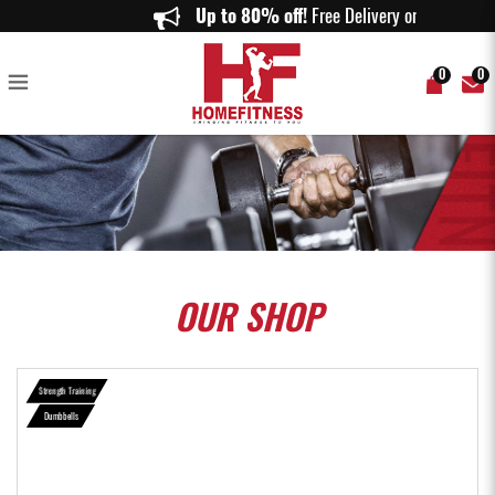
PowerBlock Sport Pro 50 - Home Fitness
Up to 80% off!
Free Delivery on orde
0
0
OUR
SHOP
Strength Training
Dumbbells