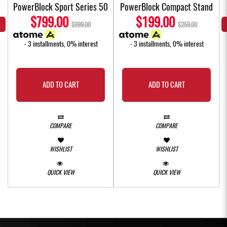
4
PowerBlock Sport Series 50
PowerBlock Compact Stand
$799.00
$199.00
$999.00
$259.00
- 3 installments, 0% interest
- 3 installments, 0% interest
ADD TO CART
ADD TO CART
COMPARE
COMPARE
WISHLIST
WISHLIST
QUICK VIEW
QUICK VIEW