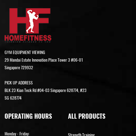
GYM EQUIPMENT VIEWING
29 Mandai Estate Innovation Place Tower 3 #06-01
Singapore 729932
PICK UP ADDRESS
BLK 23 Kian Teck Rd #04-03 Singapore 628774, #23
SG 628774
OPERATING HOURS
ALL PRODUCTS
Monday - Friday:
Strength Training