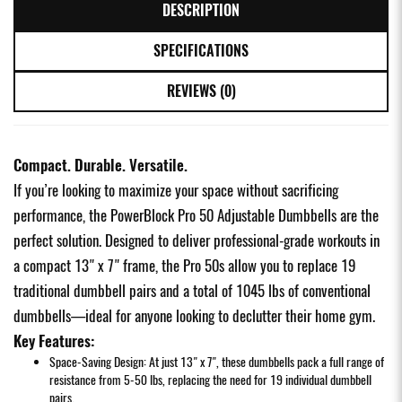
DESCRIPTION
SPECIFICATIONS
REVIEWS (0)
Compact. Durable. Versatile.
If you’re looking to maximize your space without sacrificing
performance, the PowerBlock Pro 50 Adjustable Dumbbells are the
perfect solution. Designed to deliver professional-grade workouts in
a compact 13" x 7" frame, the Pro 50s allow you to replace 19
traditional dumbbell pairs and a total of 1045 lbs of conventional
dumbbells—ideal for anyone looking to declutter their home gym.
Key Features:
Space-Saving Design: At just 13" x 7", these dumbbells pack a full range of
resistance from 5-50 lbs, replacing the need for 19 individual dumbbell
pairs.