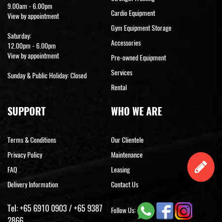
9.00am - 6.00pm
Cardio Equipment
View by appointment
Gym Equipment Storage
Saturday:
Accessories
12.00pm - 6.00pm
View by appointment
Pre-owned Equipment
Services
Sunday & Public Holiday: Closed
Rental
SUPPORT
WHO WE ARE
Terms & Conditions
Our Clientele
Privacy Policy
Maintenance
FAQ
Leasing
Delivery Information
Contact Us
Tel:
+65 6910 0903
/
+65 9387
Follow Us:
2866