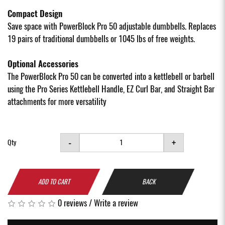
Compact Design
Save space with PowerBlock Pro 50 adjustable dumbbells. Replaces
19 pairs of traditional dumbbells or 1045 lbs of free weights.
Optional Accessories
The PowerBlock Pro 50 can be converted into a kettlebell or barbell
using the Pro Series Kettlebell Handle, EZ Curl Bar, and Straight Bar
attachments for more versatility
-
+
Qty
ADD TO CART
BACK
0 reviews
/
Write a review