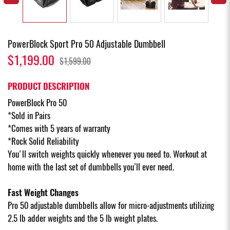
PowerBlock Sport Pro 50 Adjustable Dumbbell
$1,199.00
$1,599.00
PRODUCT DESCRIPTION
PowerBlock Pro 50
*Sold in Pairs
*Comes with 5 years of warranty
*Rock Solid Reliability
You'll switch weights quickly whenever you need to. Workout at
home with the last set of dumbbells you’ll ever need.
Fast Weight Changes
Pro 50 adjustable dumbbells allow for micro-adjustments utilizing
2.5 lb adder weights and the 5 lb weight plates.