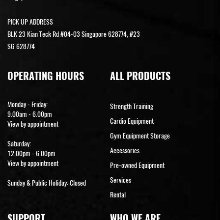
PICK UP ADDRESS
BLK 23 Kian Teck Rd #04-03 Singapore 628774, #23
SG 628774
OPERATING HOURS
ALL PRODUCTS
Monday - Friday:
Strength Training
9.00am - 6.00pm
Cardio Equipment
View by appointment
Gym Equipment Storage
Saturday:
Accessories
12.00pm - 6.00pm
View by appointment
Pre-owned Equipment
Services
Sunday & Public Holiday: Closed
Rental
SUPPORT
WHO WE ARE