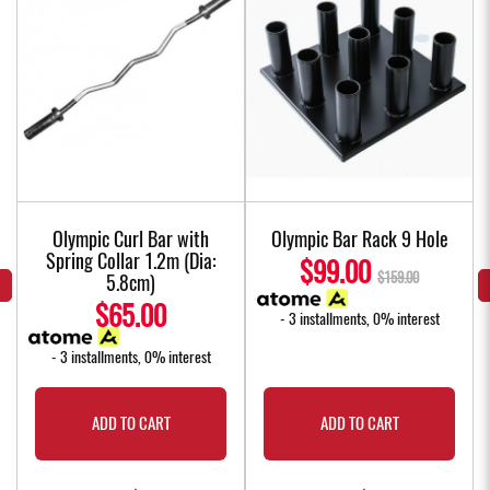
Olympic Curl Bar with
Olympic Bar Rack 9 Hole
Spring Collar 1.2m (Dia:
$99.00
$159.00
5.8cm)
$65.00
- 3 installments, 0% interest
- 3 installments, 0% interest
ADD TO CART
ADD TO CART