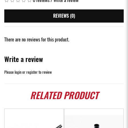
REVIEWS (0)
There are no reviews for this product.
Write a review
Please
login
or
register
to review
RELATED
PRODUCT