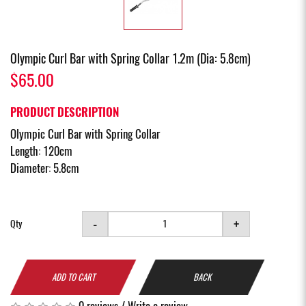
Olympic Curl Bar with Spring Collar 1.2m (Dia: 5.8cm)
$65.00
PRODUCT DESCRIPTION
Olympic Curl Bar with Spring Collar
Length: 120cm
Diameter: 5.8cm
-
+
Qty
ADD TO CART
BACK
0 reviews
/
Write a review