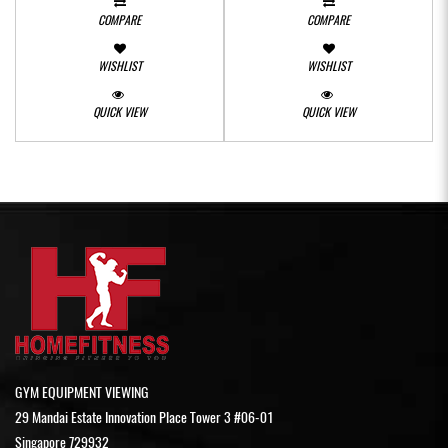
COMPARE
COMPARE
WISHLIST
WISHLIST
QUICK VIEW
QUICK VIEW
GYM EQUIPMENT VIEWING
29 Mandai Estate Innovation Place Tower 3 #06-01
Singapore 729932