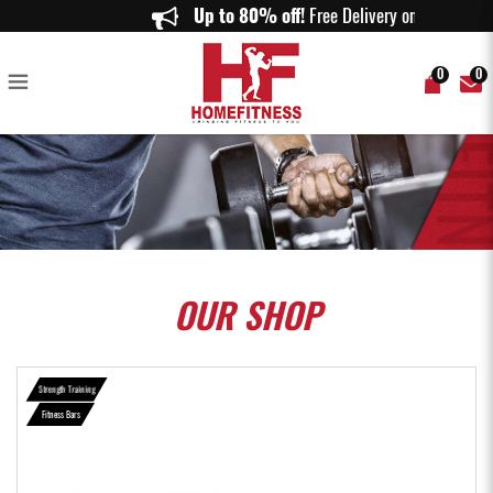
Olympic Curl Bar with Spring Collar 1.2m - Home Fitness
Up to 80% off!
Free Delivery on order
0
0
OUR
SHOP
Strength Training
Fitness Bars