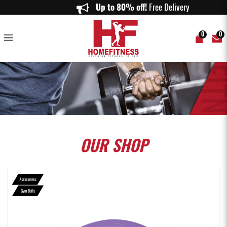
Vigfit Anti-burst Gym Ball with Foot Pump (Purple, Blue & Pink) - Home
Up to 80% off!
Free Delivery on or
Fitness
0
0
OUR
SHOP
Accessories
Gym Balls