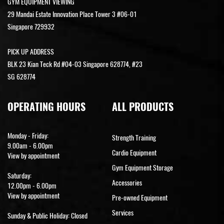
GYM EQUIPMENT VIEWING
29 Mandai Estate Innovation Place Tower 3 #06-01
Singapore 729932
PICK UP ADDRESS
BLK 23 Kian Teck Rd #04-03 Singapore 628774, #23
SG 628774
OPERATING HOURS
ALL PRODUCTS
Monday - Friday:
Strength Training
9.00am - 6.00pm
Cardio Equipment
View by appointment
Gym Equipment Storage
Saturday:
Accessories
12.00pm - 6.00pm
View by appointment
Pre-owned Equipment
Services
Sunday & Public Holiday: Closed