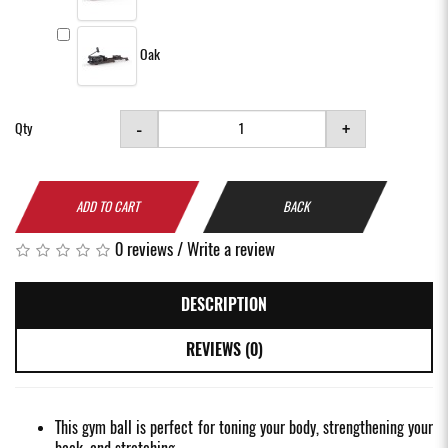
Oak
-
+
Qty
ADD TO CART
BACK
0 reviews
/
Write a review
DESCRIPTION
REVIEWS (0)
This gym ball is perfect for toning your body, strengthening your