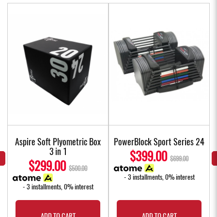
Aspire Soft Plyometric Box
PowerBlock Sport Series 24
3 in 1
$399.00
$699.00
$299.00
$500.00
- 3 installments, 0% interest
- 3 installments, 0% interest
ADD TO CART
ADD TO CART