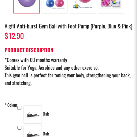
Vigfit Anti-burst Gym Ball with Foot Pump (Purple, Blue & Pink)
$12.90
PRODUCT DESCRIPTION
*Comes with 03 months warranty
Suitable for Yoga, Aerobics and any other exercise.
This gym ball is perfect for toning your body, strengthening your back,
and stretching.
Colour
Oak
Oak