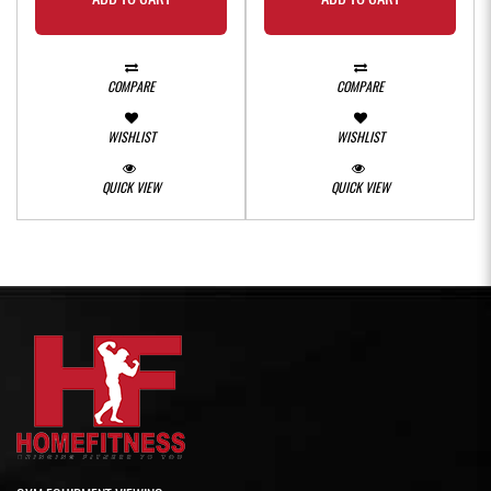
COMPARE
COMPARE
WISHLIST
WISHLIST
QUICK VIEW
QUICK VIEW