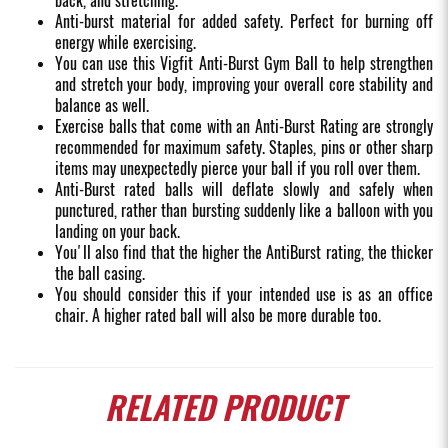
back, and stretching.
Anti-burst material for added safety. Perfect for burning off
energy while exercising.
You can use this Vigfit Anti-Burst Gym Ball to help strengthen
and stretch your body, improving your overall core stability and
balance as well.
Exercise balls that come with an Anti-Burst Rating are strongly
recommended for maximum safety. Staples, pins or other sharp
items may unexpectedly pierce your ball if you roll over them.
Anti-Burst rated balls will deflate slowly and safely when
punctured, rather than bursting suddenly like a balloon with you
landing on your back.
You'll also find that the higher the AntiBurst rating, the thicker
the ball casing.
You should consider this if your intended use is as an office
chair. A higher rated ball will also be more durable too.
RELATED
PRODUCT