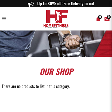
Lifting Straps Singapore | Weightlifting & Gym Straps | Home Fitness
Up to 80% off!
Free Delivery on orders abov
0
0
OUR
SHOP
There are no products to list in this category.