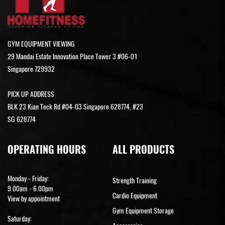
GYM EQUIPMENT VIEWING
29 Mandai Estate Innovation Place Tower 3 #06-01
Singapore 729932
PICK UP ADDRESS
BLK 23 Kian Teck Rd #04-03 Singapore 628774, #23
SG 628774
OPERATING HOURS
ALL PRODUCTS
Monday - Friday:
Strength Training
9.00am - 6.00pm
Cardio Equipment
View by appointment
Gym Equipment Storage
Saturday: