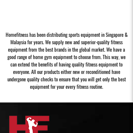
Homefitness has been distributing sports equipment in Singapore &
Malaysia for years. We supply new and superior-quality fitness
equipment from the best brands in the global market. We have a
good range of home gym equipment to choose from. This way, we
can extend the benefits of having quality fitness equipment to
everyone. All our products either new or reconditioned have
undergone quality checks to ensure that you will get only the best
equipment for your every fitness routine.