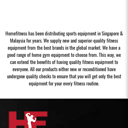
Homefitness has been distributing sports equipment in Singapore &
Malaysia for years. We supply new and superior-quality fitness
equipment from the best brands in the global market. We have a
good range of home gym equipment to choose from. This way, we
can extend the benefits of having quality fitness equipment to
everyone. All our products either new or reconditioned have
undergone quality checks to ensure that you will get only the best
equipment for your every fitness routine.