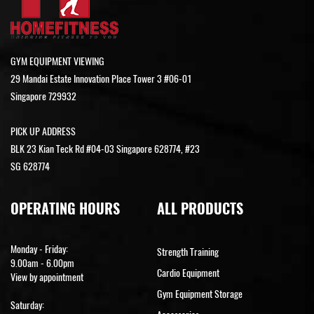
GYM EQUIPMENT VIEWING
29 Mandai Estate Innovation Place Tower 3 #06-01
Singapore 729932
PICK UP ADDRESS
BLK 23 Kian Teck Rd #04-03 Singapore 628774, #23
SG 628774
OPERATING HOURS
ALL PRODUCTS
Monday - Friday:
Strength Training
9.00am - 6.00pm
Cardio Equipment
View by appointment
Gym Equipment Storage
Saturday: