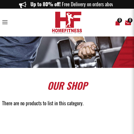
Buy Resistance Tube in Singapore | Premium Workout Resistance Tubes |
Up to 80% off!
Free Delivery on orders above $150.
Home Fitness
0
0
OUR
SHOP
There are no products to list in this category.