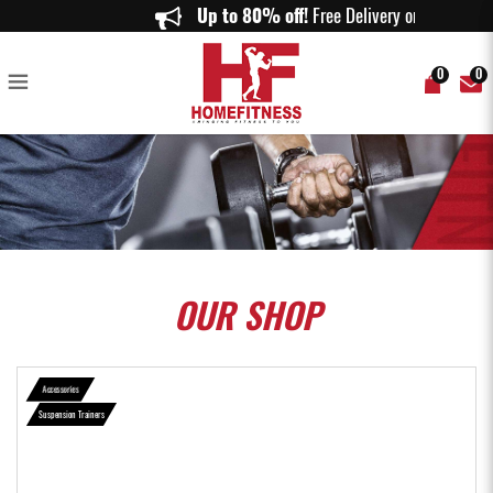
Body Weight Fitness Training Kit Straps Trainer for Full Body Strength
Up to 80% off!
Free Delivery on o
Suspension - Home Fitness
0
0
OUR
SHOP
Accessories
Suspension Trainers