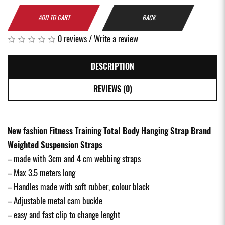
ADD TO CART
BACK
0 reviews
/
Write a review
DESCRIPTION
REVIEWS (0)
New fashion Fitness Training Total Body Hanging Strap Brand
Weighted Suspension Straps
– made with 3cm and 4 cm webbing straps
– Max 3.5 meters long
– Handles made with soft rubber, colour black
– Adjustable metal cam buckle
– easy and fast clip to change lenght