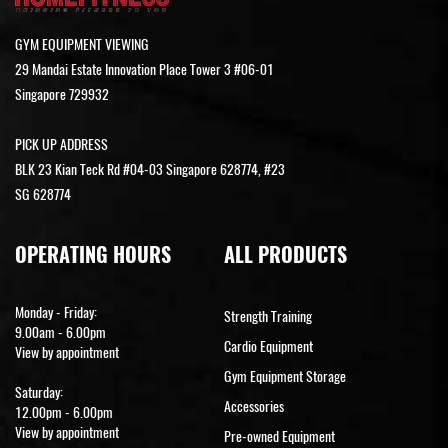
GYM EQUIPMENT VIEWING
29 Mandai Estate Innovation Place Tower 3 #06-01
Singapore 729932
PICK UP ADDRESS
BLK 23 Kian Teck Rd #04-03 Singapore 628774, #23
SG 628774
OPERATING HOURS
ALL PRODUCTS
Monday - Friday:
Strength Training
9.00am - 6.00pm
Cardio Equipment
View by appointment
Gym Equipment Storage
Saturday:
Accessories
12.00pm - 6.00pm
View by appointment
Pre-owned Equipment