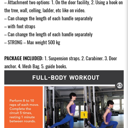
– Attachment two options: 1. On the door facility, 2. Using a hook on
the tree, wall, celling, ladder, etc like on video.
– Can change the length of each handle separately
– with foot straps
– Can change the length of each handle separately
– STRONG – Max weight 500 kg
PACKAGE INCLUDED:
1. Suspension straps. 2. Carabiner. 3. Door
anchor. 4. Mesh Bag. 5. guide books.