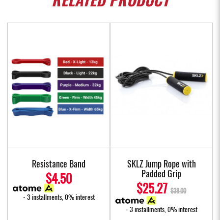
RELATED
PRODUCT
Resistance Band
SKLZ Jump Rope with
Padded Grip
$4.50
$25.27
$38.00
- 3 installments, 0% interest
- 3 installments, 0% interest