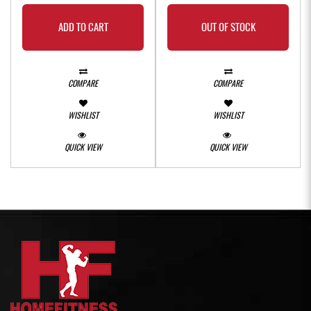
ADD TO CART
OUT OF STOCK
COMPARE
COMPARE
WISHLIST
WISHLIST
QUICK VIEW
QUICK VIEW