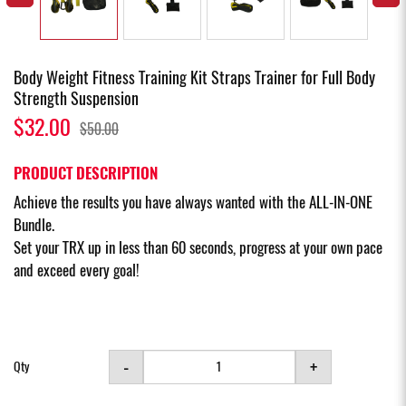
Body Weight Fitness Training Kit Straps Trainer for Full Body
Strength Suspension
$32.00
$50.00
PRODUCT DESCRIPTION
Achieve the results you have always wanted with the ALL-IN-ONE
Bundle.
Set your TRX up in less than 60 seconds, progress at your own pace
and exceed every goal!
-
+
Qty