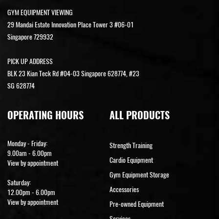
GYM EQUIPMENT VIEWING
29 Mandai Estate Innovation Place Tower 3 #06-01
Singapore 729932
PICK UP ADDRESS
BLK 23 Kian Teck Rd #04-03 Singapore 628774, #23
SG 628774
OPERATING HOURS
ALL PRODUCTS
Monday - Friday:
Strength Training
9.00am - 6.00pm
Cardio Equipment
View by appointment
Gym Equipment Storage
Saturday:
Accessories
12.00pm - 6.00pm
View by appointment
Pre-owned Equipment
Services