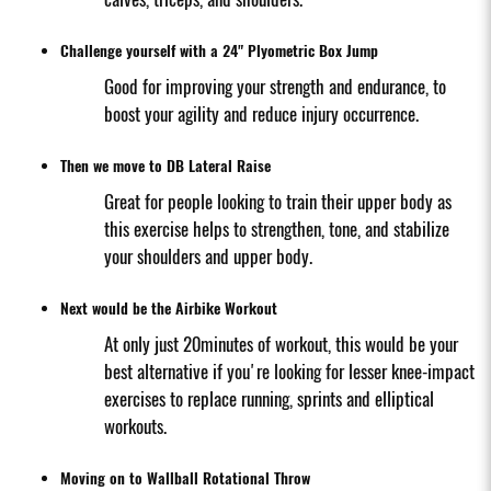
Challenge yourself with a 24" Plyometric Box Jump
Good for improving your strength and endurance, to
boost your agility and reduce injury occurrence.
Then we move to DB Lateral Raise
Great for people looking to train their upper body as
this exercise helps to strengthen, tone, and stabilize
your shoulders and upper body.
Next would be the Airbike Workout
At only just 20minutes of workout, this would be your
best alternative if you're looking for lesser knee-impact
exercises to replace running, sprints and elliptical
workouts.
Moving on to Wallball Rotational Throw