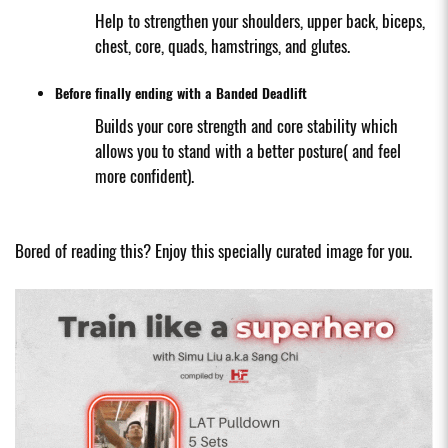
Help to strengthen your shoulders, upper back, biceps,
chest, core, quads, hamstrings, and glutes.
Before finally ending with a Banded Deadlift
Builds your core strength and core stability which
allows you to stand with a better posture( and feel
more confident).
Bored of reading this? Enjoy this specially curated image for you.