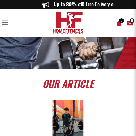
7 Steps To Train like Sang Chi, Marvel's Latest Superhero
Up to 80% off!
Free Delivery on 
0
0
OUR
ARTICLE