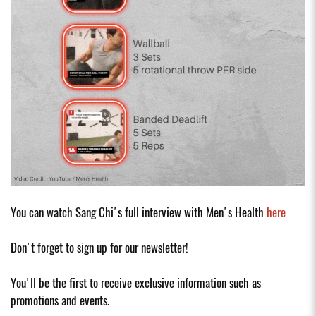
You can watch Sang Chi's full interview with Men's Health
here
Don't forget to sign up for our newsletter!
You'll be the first to receive exclusive information such as
promotions and events.