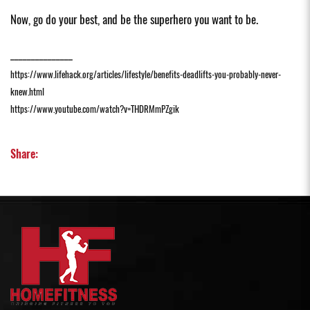
Now, go do your best, and be the superhero you want to be.
_______________
https://www.lifehack.org/articles/lifestyle/benefits-deadlifts-you-probably-never-
knew.html
https://www.youtube.com/watch?v=THDRMmPZgik
Share: