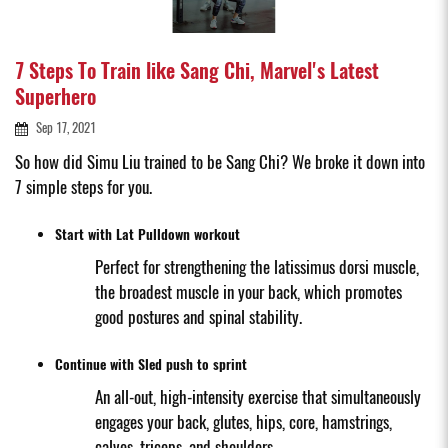
7 Steps To Train like Sang Chi, Marvel's Latest
Superhero
Sep 17, 2021
So how did Simu Liu trained to be Sang Chi? We broke it down into
7 simple steps for you.
Start with Lat Pulldown workout
Perfect for strengthening the latissimus dorsi muscle,
the broadest muscle in your back, which promotes
good postures and spinal stability.
Continue with Sled push to sprint
An all-out, high-intensity exercise that simultaneously
engages your back, glutes, hips, core, hamstrings,
calves, triceps, and shoulders.