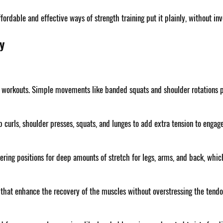
fordable and effective ways of strength training put it plainly, without i
y
e workouts. Simple movements like banded squats and shoulder rotations pr
p curls, shoulder presses, squats, and lunges to add extra tension to enga
fering positions for deep amounts of stretch for legs, arms, and back, which
 that enhance the recovery of the muscles without overstressing the tendon