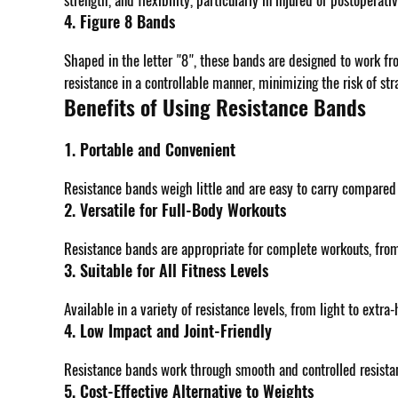
strength, and flexibility, particularly in injured or postoperati
4. Figure 8 Bands
Shaped in the letter "8", these bands are designed to work fr
resistance in a controllable manner, minimizing the risk of str
Benefits of Using Resistance Bands
1. Portable and Convenient
Resistance bands weigh little and are easy to carry compared
2. Versatile for Full-Body Workouts
Resistance bands are appropriate for complete workouts, from 
3. Suitable for All Fitness Levels
Available in a variety of resistance levels, from light to ext
4. Low Impact and Joint-Friendly
Resistance bands work through smooth and controlled resistance
5. Cost-Effective Alternative to Weights