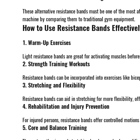
These alternative resistance bands must be one of the most af
machine by comparing them to traditional gym equipment.
How to Use Resistance Bands Effectivel
1. Warm-Up Exercises
Light resistance bands are great for activating muscles befor
2. Strength Training Workouts
Resistance bands can be incorporated into exercises like bice
3. Stretching and Flexibility
Resistance bands can aid in stretching for more flexibility, of
4. Rehabilitation and Injury Prevention
For injured persons, resistance bands offer controlled motions
5. Core and Balance Training