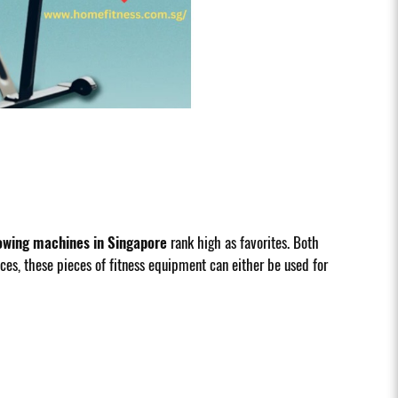
owing machines in Singapore
rank high as favorites. Both
es, these pieces of fitness equipment can either be used for