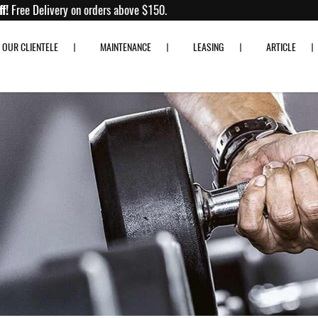
Up to 80% off!
Free Delivery on orders above $150.
OUR CLIENTELE
MAINTENANCE
LEASING
ARTICLE