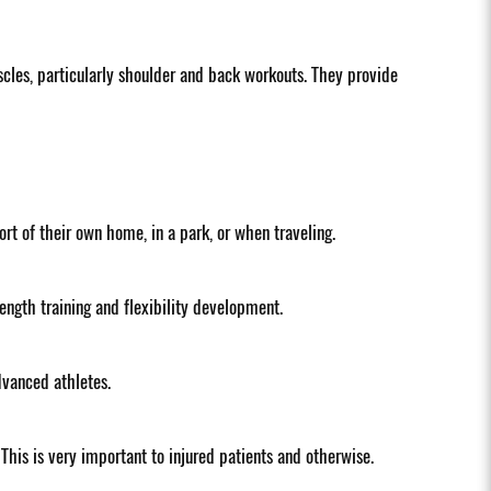
scles, particularly shoulder and back workouts. They provide
t of their own home, in a park, or when traveling.
ength training and flexibility development.
dvanced athletes.
This is very important to injured patients and otherwise.