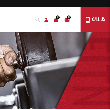
0
0
CALL US