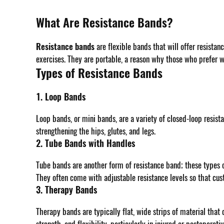
What Are Resistance Bands?
Resistance bands
are flexible bands that will offer resistan
exercises. They are portable, a reason why those who prefer 
Types of Resistance Bands
1. Loop Bands
Loop bands, or mini bands, are a variety of closed-loop resist
strengthening the hips, glutes, and legs.
2. Tube Bands with Handles
Tube bands are another form of resistance band; these types o
They often come with adjustable resistance levels so that cus
3. Therapy Bands
Therapy bands are typically flat, wide strips of material that