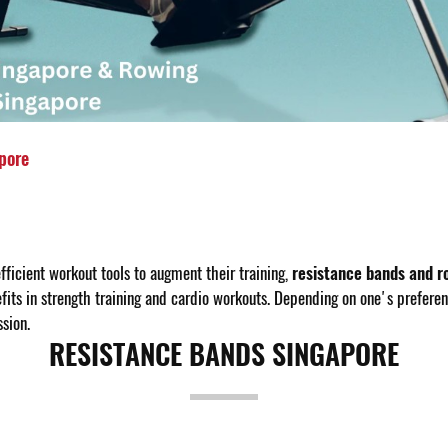
pore
fficient workout tools to augment their training,
resistance bands and r
ts in strength training and cardio workouts. Depending on one's preferenc
sion.
RESISTANCE BANDS SINGAPORE