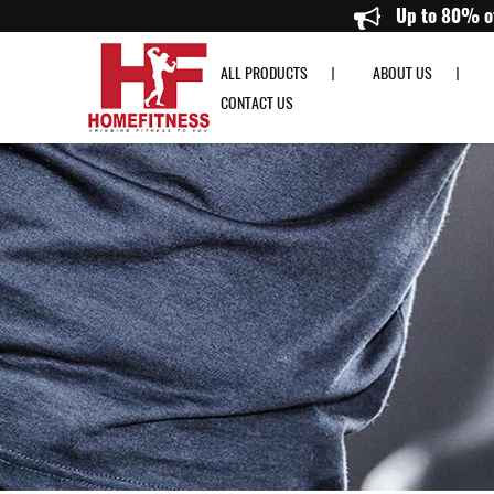
Resistance Band Singapore & Rowing Machine Singapore - Home Fitness
ALL PRODUCTS
ABOUT US
CONTACT US