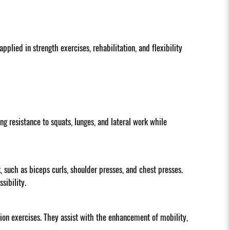
plied in strength exercises, rehabilitation, and flexibility
ng resistance to squats, lunges, and lateral work while
such as biceps curls, shoulder presses, and chest presses.
sibility.
tion exercises. They assist with the enhancement of mobility,