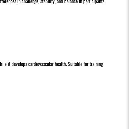
erences in challenge, stability, and balance in participants.
hile it develops cardiovascular health. Suitable for training