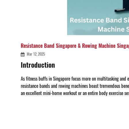
Resistance Band Singapore & Rowing Machine Singa
Mar 12, 2025
Introduction
As fitness buffs in Singapore focus more on multitasking and e
resistance bands and rowing machines boast tremendous benefi
an excellent mini-home workout or an entire body exercise ses