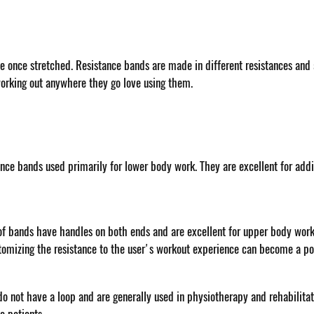
ce once stretched. Resistance bands are made in different resistances and ap
working out anywhere they go love using them.
ance bands used primarily for lower body work. They are excellent for addi
f bands have handles on both ends and are excellent for upper body work, 
tomizing the resistance to the user's workout experience can become a pos
 do not have a loop and are generally used in physiotherapy and rehabilita