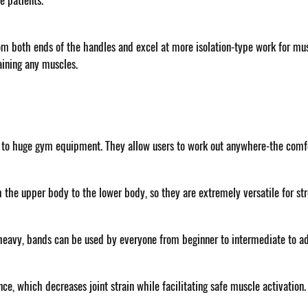
ve patients.
om both ends of the handles and excel at more isolation-type work for mu
aining any muscles.
 to huge gym equipment. They allow users to work out anywhere-the comfor
the upper body to the lower body, so they are extremely versatile for str
ra-heavy, bands can be used by everyone from beginner to intermediate to a
, which decreases joint strain while facilitating safe muscle activation. 