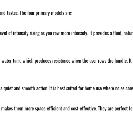
 and tastes. The four primary models are:
level of intensity rising as you row more intensely. It provides a fluid, na
 water tank, which produces resistance when the user rows the handle. It 
 quiet and smooth action. It is best suited for home use where noise con
 makes them more space-efficient and cost-effective. They are perfect f