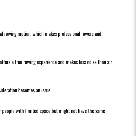
tural rowing motion, which makes professional rowers and
offers a true rowing experience and makes less noise than air
sideration becomes an issue.
or people with limited space but might not have the same