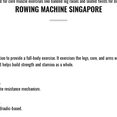
for core muscle exercises like banded leg raises and seated twists for diff
ROWING MACHINE SINGAPORE
ion to provide a full-body exercise. It exercises the legs, core, and arms w
nd helps build strength and stamina as a whole.
.
 the resistance mechanism.
.
draulic-based.