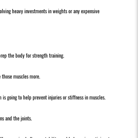
nvolving heavy investments in weights or any expensive
ep the body for strength training.
ge those muscles more.
 is going to help prevent injuries or stiffness in muscles.
s and the joints.