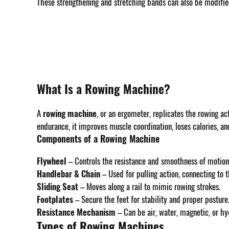
These strengthening and stretching bands can also be modified 
What Is a Rowing Machine?
A
rowing machine
, or an ergometer, replicates the rowing act
endurance, it improves muscle coordination, loses calories, a
Components of a Rowing Machine
Flywheel
– Controls the resistance and smoothness of motion
Handlebar & Chain
– Used for pulling action, connecting to
Sliding Seat
– Moves along a rail to mimic rowing strokes.
Footplates
– Secure the feet for stability and proper posture
Resistance Mechanism
– Can be air, water, magnetic, or hy
Types of Rowing Machines