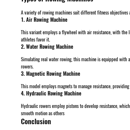
A variety of rowing machines suit different fitness objectives
1. Air Rowing Machine
This variant employs a flywheel with air resistance, with the 
athletes favor it.
2. Water Rowing Machine
Simulating real water rowing, this machine is equipped with a
rowers.
3. Magnetic Rowing Machine
This model employs magnets to manage resistance, providing a
4. Hydraulic Rowing Machine
Hydraulic rowers employ pistons to develop resistance, which
smooth motion as others
Conclusion