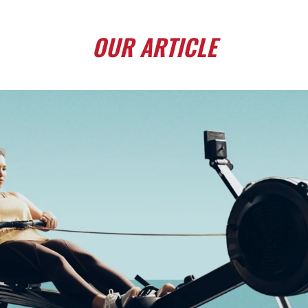
OUR
ARTICLE