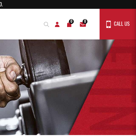
rs above $150.
0
0
CALL US