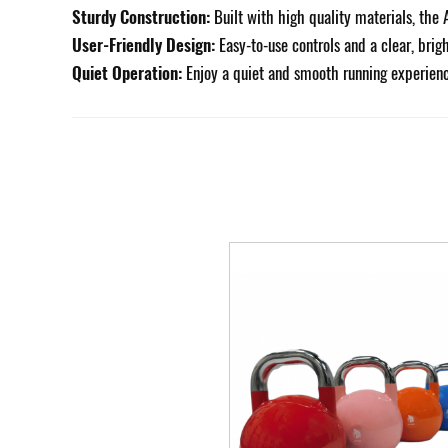
Sturdy Construction:
Built with high quality materials, the 
User-Friendly Design:
Easy-to-use controls and a clear, brig
Quiet Operation:
Enjoy a quiet and smooth running experienc