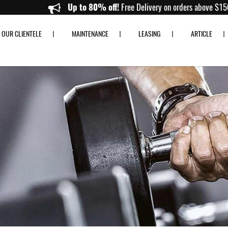
Up to 80% off!
Free Delivery on orde
OUR CLIENTELE
MAINTENANCE
LEASING
ARTICLE