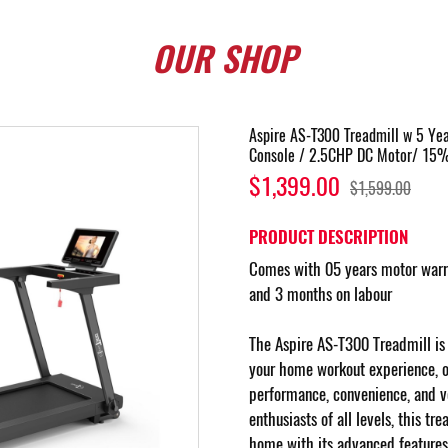
OUR
SHOP
Aspire AS-T300 Treadmill w 5 Ye
Console / 2.5CHP DC Motor/ 15% 
$1,399.00
$1,599.00
PRODUCT DESCRIPTION
Comes with 05 years motor warra
and 3 months on labour
The Aspire AS-T300 Treadmill is 
your home workout experience, of
performance, convenience, and ver
enthusiasts of all levels, this tr
home with its advanced features 