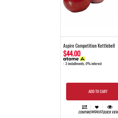
Aspire Competition Kettlebell
$44.00
- 3 installments, 0% interest
ADD TO CART
WISHLIST
COMPARE
QUICK VIEW