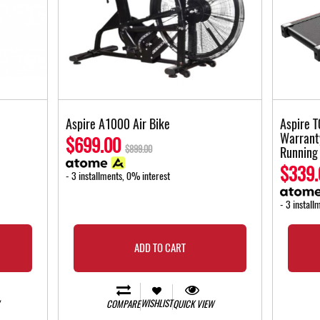
Aspire A1000 Air Bike
Aspire T
Warrant
$699.00
$899.00
Running
$339.
- 3 installments, 0% interest
- 3 install
ADD TO CART
WISHLIST
COMPARE
QUICK VIEW