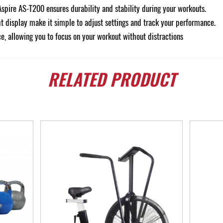
Aspire AS-T200 ensures durability and stability during your workouts.
ht display make it simple to adjust settings and track your performance.
e, allowing you to focus on your workout without distractions
RELATED
PRODUCT