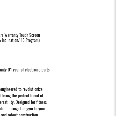
ars Warranty Touch Screen
Inclination/ 15 Program)
nty 01 year of electronic parts
engineered to revolutionize
fering the perfect blend of
satility. Designed for fitness
eadmill brings the gym to your
and robust construction.