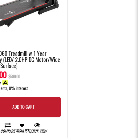
060 Treadmill w 1 Year
y (LED/ 2.0HP DC Motor/Wide
 Surface)
00
$599.00
ments, 0% interest
ADD TO CART
WISHLIST
COMPARE
QUICK VIEW