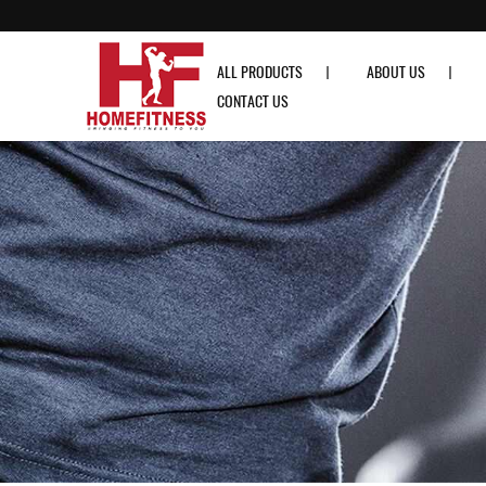
Aspire AS-T300 Treadmill - Home Fitness
ALL PRODUCTS
ABOUT US
CONTACT US