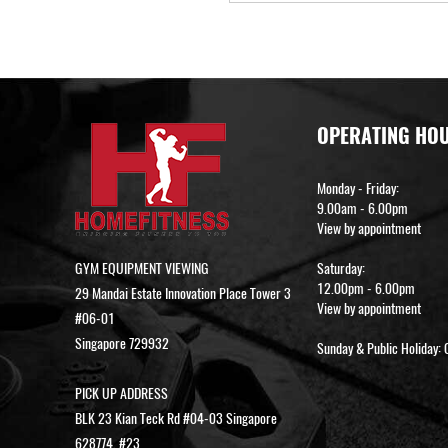
OPERATING HO
Monday - Friday:
9.00am - 6.00pm
View by appointment
GYM EQUIPMENT VIEWING
Saturday:
12.00pm - 6.00pm
29 Mandai Estate Innovation Place Tower 3
View by appointment
#06-01
Singapore 729932
Sunday & Public Holiday: 
PICK UP ADDRESS
BLK 23 Kian Teck Rd #04-03 Singapore
628774, #23