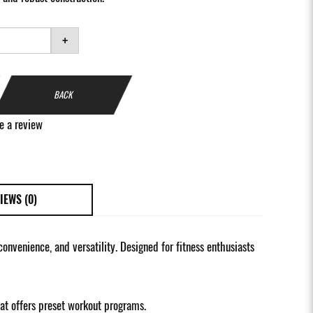
+
BACK
e a review
IEWS (0)
nvenience, and versatility. Designed for fitness enthusiasts
at offers preset workout programs.