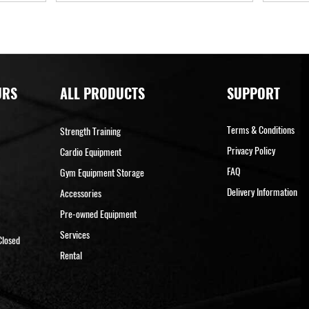
URS
ALL PRODUCTS
SUPPORT
Terms & Conditions
Strength Training
Privacy Policy
Cardio Equipment
FAQ
Gym Equipment Storage
Delivery Information
Accessories
Pre-owned Equipment
Services
Closed
Rental