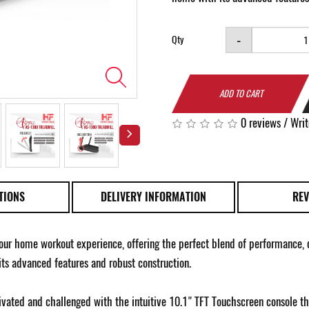
-
Qty
ADD TO CART
0 reviews
/
Writ
TIONS
DELIVERY INFORMATION
REV
our home workout experience, offering the perfect blend of performance, co
 its advanced features and robust construction.
vated and challenged with the intuitive 10.1" TFT Touchscreen console th