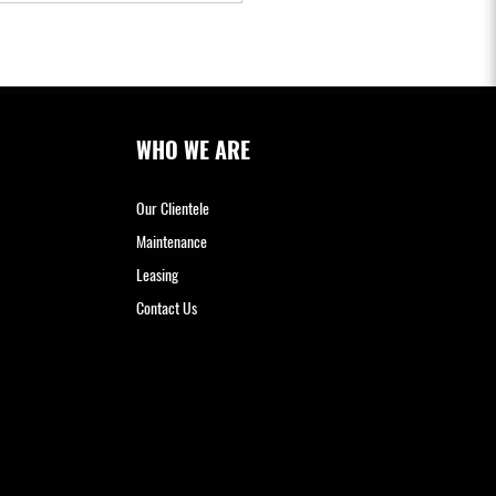
WHO WE ARE
Our Clientele
Maintenance
Leasing
Contact Us