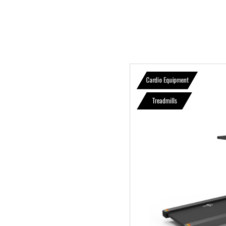
Cardio Equipment
Treadmills