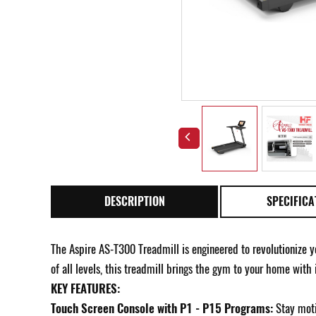
DESCRIPTION
SPECIFICA
The Aspire AS-T300 Treadmill is engineered to revolutionize y
of all levels, this treadmill brings the gym to your home with
KEY FEATURES:
Touch Screen Console with P1 - P15 Programs:
Stay moti