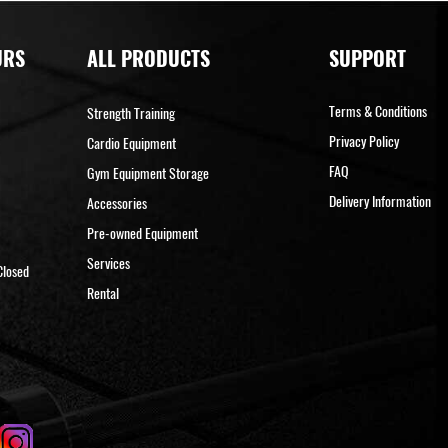
URS
ALL PRODUCTS
SUPPORT
Terms & Conditions
Strength Training
Privacy Policy
Cardio Equipment
FAQ
Gym Equipment Storage
Delivery Information
Accessories
Pre-owned Equipment
Services
Closed
Rental