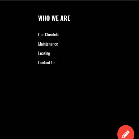
WHO WE ARE
Our Clientele
Maintenance
Leasing
Contact Us