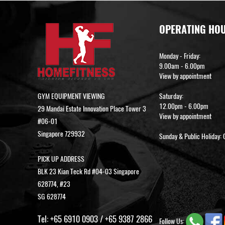
OPERATING HO
Monday - Friday:
9.00am - 6.00pm
View by appointment
GYM EQUIPMENT VIEWING
Saturday:
12.00pm - 6.00pm
29 Mandai Estate Innovation Place Tower 3
View by appointment
#06-01
Singapore 729932
Sunday & Public Holiday: 
PICK UP ADDRESS
BLK 23 Kian Teck Rd #04-03 Singapore
628774, #23
SG 628774
Tel:
+65 6910 0903
/
+65 9387 2866
Follow Us: