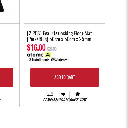
[2 PCS] Eva Interlocking Floor Mat
(Pink/Blue) 50cm x 50cm x 25mm
$16.00
$24.00
- 3 installments, 0% interest
ADD TO CART
WISHLIST
W
COMPARE
QUICK VIEW