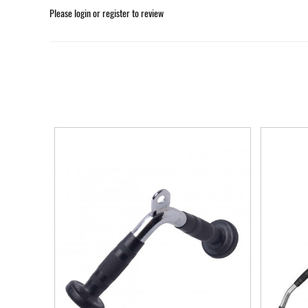
Please
login
or
register
to review