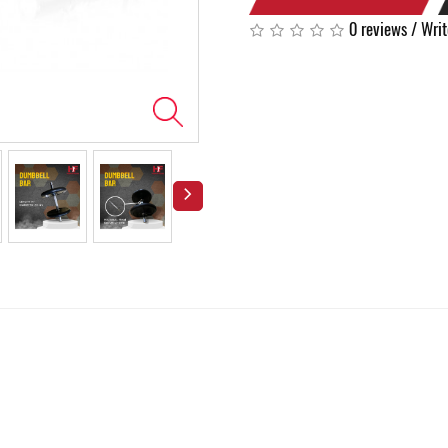
0 reviews
/
Writ