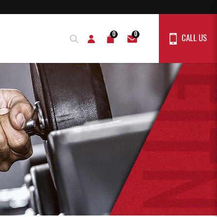
0
0
CALL US