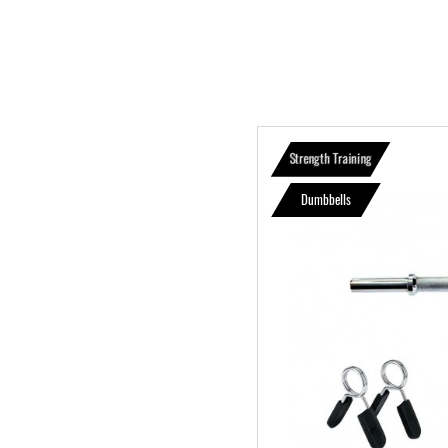
Strength Training
Dumbbells