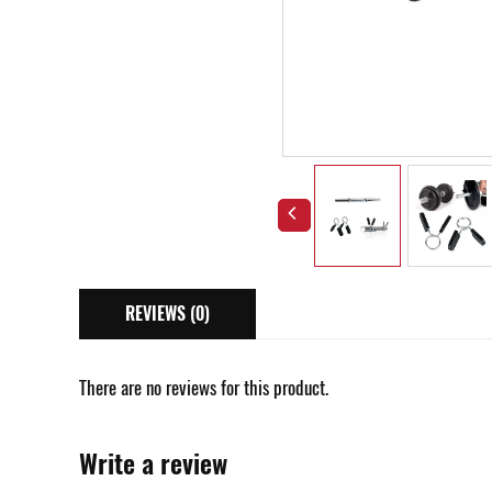
REVIEWS (0)
There are no reviews for this product.
Write a review