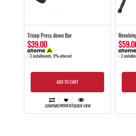
Tricep Press down Bar
Revolvin
$39.00
$59.0
- 3 installments, 0% interest
- 3 install
ADD TO CART
WISHLIST
COMPARE
QUICK VIEW