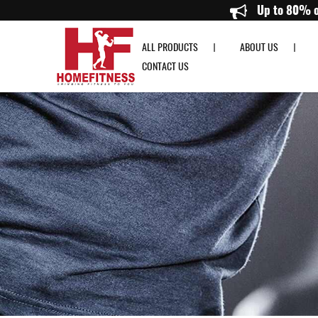
14" Dumbbell Bar with spinlock (per pcs) - Home Fitness
Up
ALL PRODUCTS
ABOUT US
CONTACT US