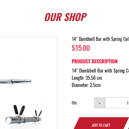
OUR
SHOP
14" Dumbbell Bar with Spring Coll
$15.00
PRODUCT DESCRIPTION
14" Dumbbell Bar with Spring Co
Length: 35.56 cm
Diameter: 2.5cm
-
Qty
ADD TO CART