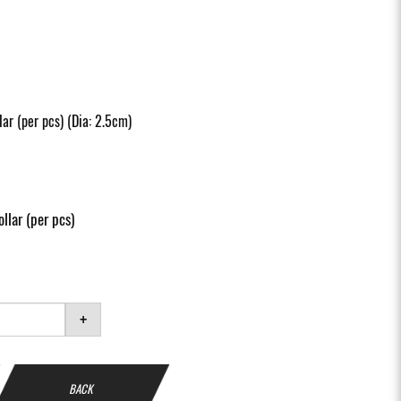
ar (per pcs) (Dia: 2.5cm)
llar (per pcs)
+
BACK