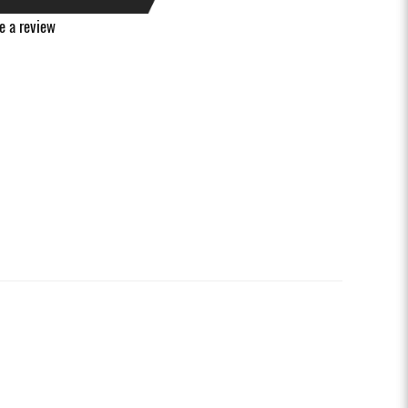
e a review