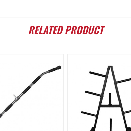
RELATED
PRODUCT