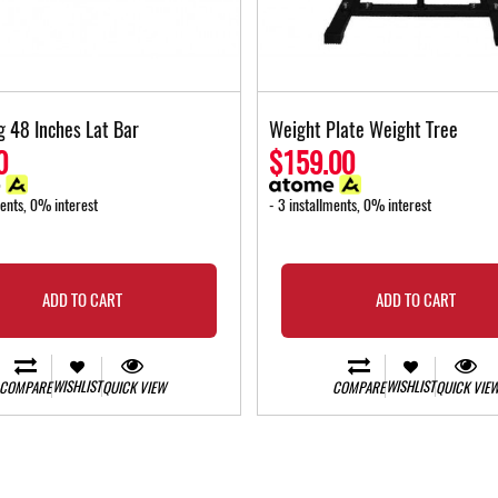
g 48 Inches Lat Bar
Weight Plate Weight Tree
0
$159.00
ments, 0% interest
- 3 installments, 0% interest
ADD TO CART
ADD TO CART
WISHLIST
WISHLIST
COMPARE
QUICK VIEW
COMPARE
QUICK VIE