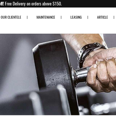
 to 80% off!
Free Delivery on orders above $150.
OUR CLIENTELE
MAINTENANCE
LEASING
ARTICLE