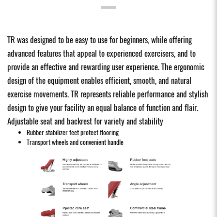
TR was designed to be easy to use for beginners, while offering
advanced features that appeal to experienced exercisers, and to
provide an effective and rewarding user experience. The ergonomic
design of the equipment enables efficient, smooth, and natural
exercise movements. TR represents reliable performance and stylish
design to give your facility an equal balance of function and flair.
Adjustable seat and backrest for variety and stability
Rubber stabilizer feet protect flooring
Transport wheels and convenient handle