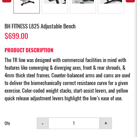
BH FITNESS L825 Adjustable Bench
$699.00
PRODUCT DESCRIPTION
The TR line was designed with commercial facilities in mind with
features like converging & diverging axes, front & rear shrouds, &
4mm thick steel frames. Counter-balanced arms and cams are used
to deliver the biomechanically correct resistance curve for a given
exercise. Color-coded weight stacks, start-assist levers, and yellow
quick release adjustment levers highlight the line’s ease of use.
-
+
Qty