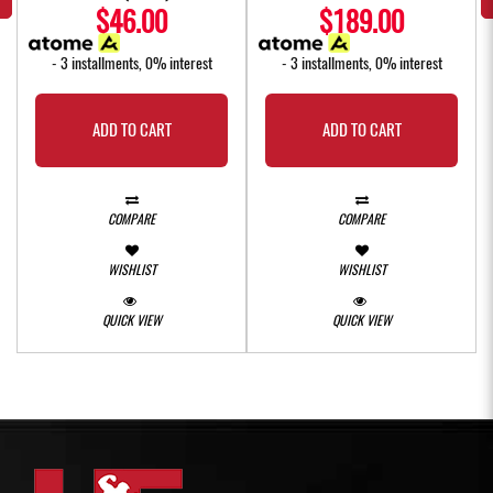
$46.00
$189.00
- 3 installments, 0% interest
- 3 installments, 0% interest
ADD TO CART
ADD TO CART
COMPARE
COMPARE
WISHLIST
WISHLIST
QUICK VIEW
QUICK VIEW