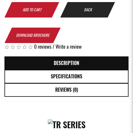
ADD TO CART
BACK
DOWNLOAD BROCHURE
0 reviews
/
Write a review
DESCRIPTION
SPECIFICATIONS
REVIEWS (0)