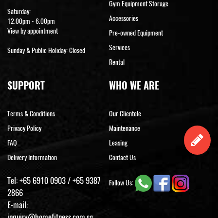
Gym Equipment Storage
Saturday:
Accessories
12.00pm - 6.00pm
View by appointment
Pre-owned Equipment
Services
Sunday & Public Holiday: Closed
Rental
SUPPORT
WHO WE ARE
Terms & Conditions
Our Clientele
Privacy Policy
Maintenance
FAQ
Leasing
Delivery Information
Contact Us
Tel:
+65 6910 0903
/
+65 9387
Follow Us:
2866
E-mail:
inquiry@homefitness.com.sg