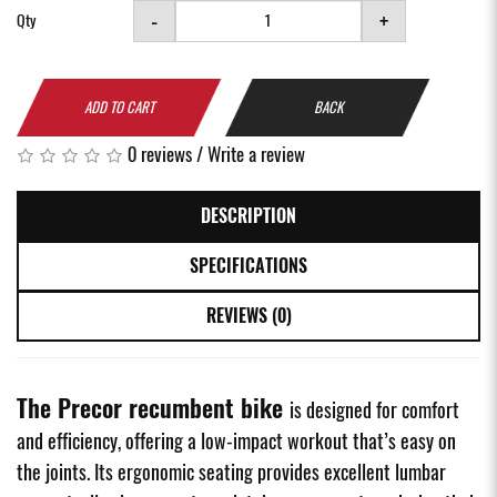
-
+
Qty
ADD TO CART
BACK
0 reviews
/
Write a review
DESCRIPTION
SPECIFICATIONS
REVIEWS (0)
The Precor recumbent bike
is designed for comfort
and efficiency, offering a low-impact workout that’s easy on
the joints. Its ergonomic seating provides excellent lumbar