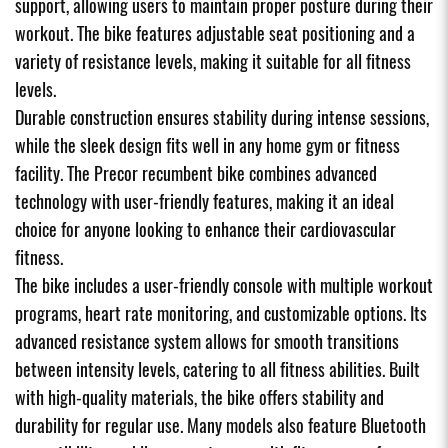
support, allowing users to maintain proper posture during their
workout. The bike features adjustable seat positioning and a
variety of resistance levels, making it suitable for all fitness
levels.
Durable construction ensures stability during intense sessions,
while the sleek design fits well in any home gym or fitness
facility. The Precor recumbent bike combines advanced
technology with user-friendly features, making it an ideal
choice for anyone looking to enhance their cardiovascular
fitness.
The bike includes a user-friendly console with multiple workout
programs, heart rate monitoring, and customizable options. Its
advanced resistance system allows for smooth transitions
between intensity levels, catering to all fitness abilities. Built
with high-quality materials, the bike offers stability and
durability for regular use. Many models also feature Bluetooth