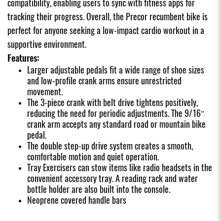
compatibility, enabling users to sync with fitness apps for
tracking their progress. Overall, the Precor recumbent bike is
perfect for anyone seeking a low-impact cardio workout in a
supportive environment.
Features:
Larger adjustable pedals fit a wide range of shoe sizes
and low-profile crank arms ensure unrestricted
movement.
The 3-piece crank with belt drive tightens positively,
reducing the need for periodic adjustments. The 9/16″
crank arm accepts any standard road or mountain bike
pedal.
The double step-up drive system creates a smooth,
comfortable motion and quiet operation.
Tray Exercisers can stow items like radio headsets in the
convenient accessory tray. A reading rack and water
bottle holder are also built into the console.
Neoprene covered handle bars