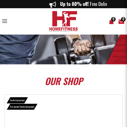
( Certified Pre-owned ) Precor recumbent bike - Home Fitness
Up to 80% off!
Free Delivery 
0
0
OUR
SHOP
Cardio Equipment
Pre-owned Cardio Equipment