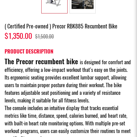
( Certified Pre-owned ) Precor RBK885 Recumbent Bike
$1,350.00
$1,500.00
PRODUCT DESCRIPTION
The Precor recumbent bike
is designed for comfort and
efficiency, offering a low-impact workout that’s easy on the joints.
Its ergonomic seating provides excellent lumbar support, allowing
users to maintain proper posture during their workout. The bike
features adjustable seat positioning and a variety of resistance
levels, making it suitable for all fitness levels.
The console includes an intuitive display that tracks essential
metrics like time, distance, speed, calories burned, and heart rate,
with built-in heart rate monitoring options. With multiple pre-set
workout programs, users can easily customize their routines to meet