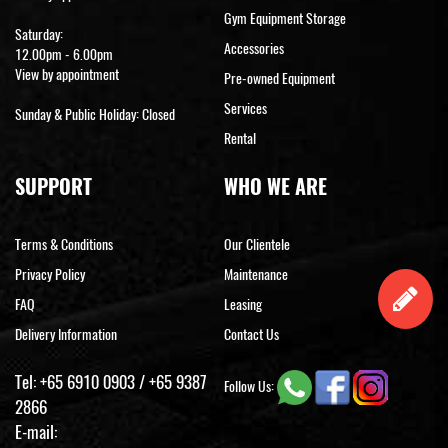
Gym Equipment Storage
Saturday:
Accessories
12.00pm - 6.00pm
View by appointment
Pre-owned Equipment
Services
Sunday & Public Holiday: Closed
Rental
SUPPORT
WHO WE ARE
Terms & Conditions
Our Clientele
Privacy Policy
Maintenance
FAQ
Leasing
Delivery Information
Contact Us
Tel:
+65 6910 0903
/
+65 9387
Follow Us:
2866
E-mail: