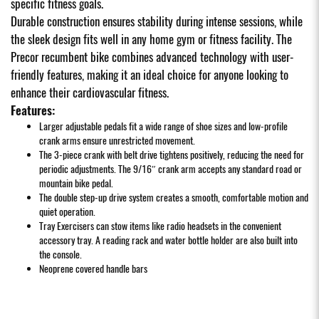
specific fitness goals.
Durable construction ensures stability during intense sessions, while
the sleek design fits well in any home gym or fitness facility. The
Precor recumbent bike combines advanced technology with user-
friendly features, making it an ideal choice for anyone looking to
enhance their cardiovascular fitness.
Features:
Larger adjustable pedals fit a wide range of shoe sizes and low-profile
crank arms ensure unrestricted movement.
The 3-piece crank with belt drive tightens positively, reducing the need for
periodic adjustments. The 9/16″ crank arm accepts any standard road or
mountain bike pedal.
The double step-up drive system creates a smooth, comfortable motion and
quiet operation.
Tray Exercisers can stow items like radio headsets in the convenient
accessory tray. A reading rack and water bottle holder are also built into
the console.
Neoprene covered handle bars