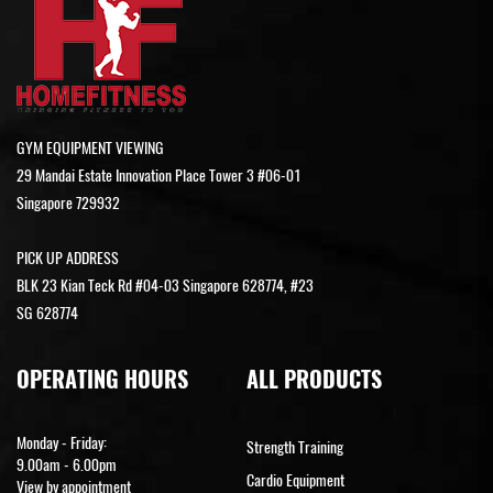
GYM EQUIPMENT VIEWING
29 Mandai Estate Innovation Place Tower 3 #06-01
Singapore 729932
PICK UP ADDRESS
BLK 23 Kian Teck Rd #04-03 Singapore 628774, #23
SG 628774
OPERATING HOURS
ALL PRODUCTS
Monday - Friday:
Strength Training
9.00am - 6.00pm
Cardio Equipment
View by appointment