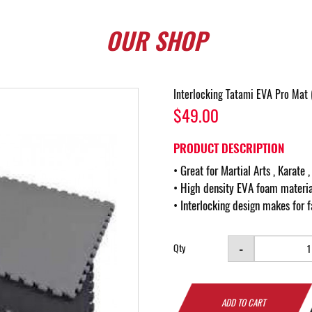
OUR
SHOP
Interlocking Tatami EVA Pro M
$49.00
PRODUCT DESCRIPTION
• Great for Martial Arts , Karate 
• High density EVA foam materia
• Interlocking design makes for fa
-
Qty
ADD TO CART