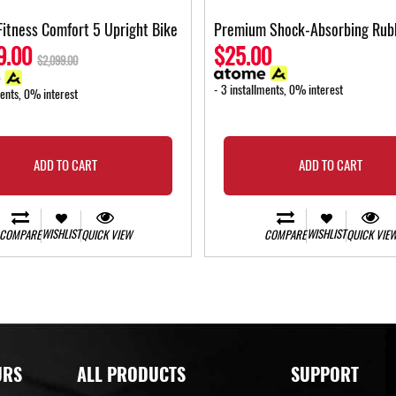
Fitness Comfort 5 Upright Bike
Premium Shock-Absorbing Rub
9.00
$25.00
$2,099.00
- 3 installments, 0% interest
ments, 0% interest
ADD TO CART
ADD TO CART
WISHLIST
WISHLIST
COMPARE
QUICK VIEW
COMPARE
QUICK VIE
URS
ALL PRODUCTS
SUPPORT