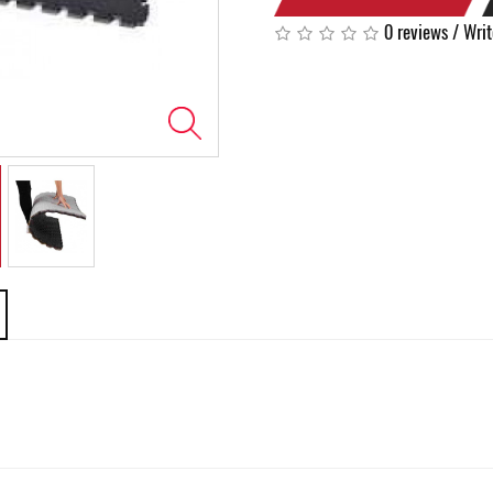
0 reviews
/
Writ