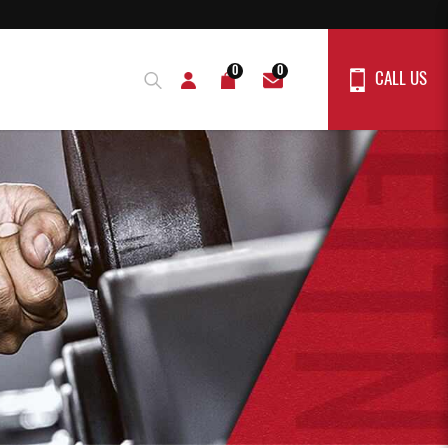
0
0
CALL US