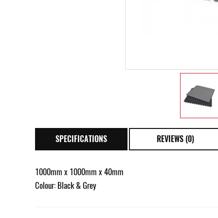
SPECIFICATIONS
REVIEWS (0)
1000mm x 1000mm x 40mm
Colour: Black & Grey