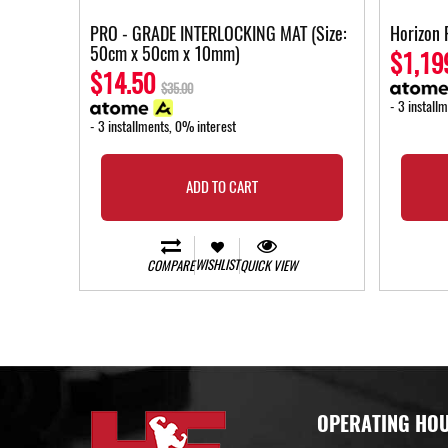
PRO - GRADE INTERLOCKING MAT (Size:
Horizon 
50cm x 50cm x 10mm)
$1,19
$14.50
$35.00
- 3 install
- 3 installments, 0% interest
ADD TO CART
WISHLIST
COMPARE
QUICK VIEW
OPERATING HO