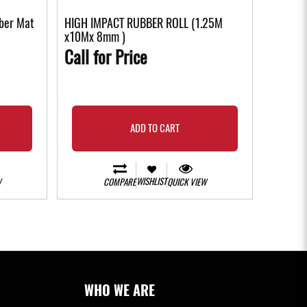
ber Mat
HIGH IMPACT RUBBER ROLL (1.25M
x10Mx 8mm )
Call for Price
ADD TO CART
WISHLIST
W
COMPARE
QUICK VIEW
WHO WE ARE