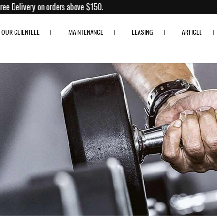
 80% off!
Free Delivery on orders above $150.
OUR CLIENTELE
MAINTENANCE
LEASING
ARTICLE