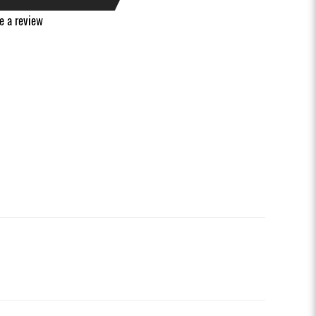
e a review