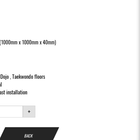
at (1000mm x 1000mm x 40mm)
, Dojo , Taekwondo floors
l
st installation
+
BACK