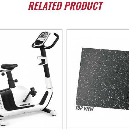
RELATED
PRODUCT