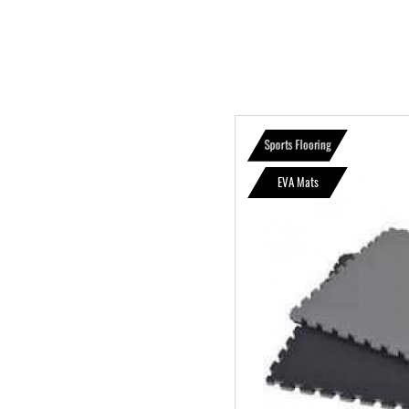
Sports Flooring
EVA Mats