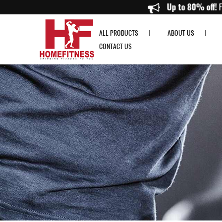
Interlocking Tatami EVA Pro Mat - Home Fitness
Up to
ALL PRODUCTS
ABOUT US
CONTACT US