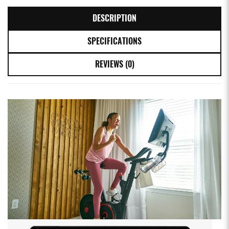
DESCRIPTION
SPECIFICATIONS
REVIEWS (0)