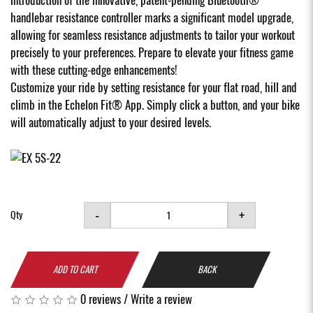
handlebar resistance controller marks a significant model upgrade,
allowing for seamless resistance adjustments to tailor your workout
precisely to your preferences. Prepare to elevate your fitness game
with these cutting-edge enhancements!
Customize your ride by setting resistance for your flat road, hill and
climb in the Echelon Fit® App. Simply click a button, and your bike
will automatically adjust to your desired levels.
-
+
Qty
ADD TO CART
BACK
0 reviews
/
Write a review