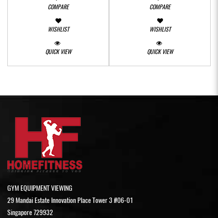
COMPARE
COMPARE
WISHLIST
WISHLIST
QUICK VIEW
QUICK VIEW
GYM EQUIPMENT VIEWING
29 Mandai Estate Innovation Place Tower 3 #06-01
Singapore 729932