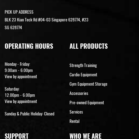
PICK UP ADDRESS
BLK 23 Kian Teck Rd #04-03 Singapore 628774, #23
SG 628774
OPERATING HOURS
ALL PRODUCTS
Monday - Friday:
Strength Training
9.00am - 6.00pm
Cardio Equipment
View by appointment
Gym Equipment Storage
Saturday:
Accessories
12.00pm - 6.00pm
View by appointment
Pre-owned Equipment
Services
Sunday & Public Holiday: Closed
Rental
SUPPORT
WHO WE ARE