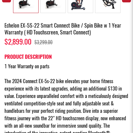
Echelon EX-5S-22 Smart Connect Bike / Spin Bike w 1 Year
Warranty ( HD Touchscreen, Smart Connect)
$2,899.00
$3,299.00
PRODUCT DESCRIPTION
1 Year Warranty on parts
The 2024 Connect EX-5s-22 bike elevates your home fitness
experience with its latest upgrades, adding an additional $130 in
value. Experience unparalleled comfort with a meticulously designed
ventilated competition-style seat and fully adjustable seat &
handlebars for your perfect riding position. Dive into a superior
fitness journey with the 22" HD touchscreen display, now enhanced
with an all-new soundbar for immersive sound quality. The
introduction of the innovative, patent-pending Bluetooth®