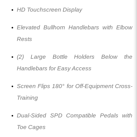
HD Touchscreen Display
Elevated Bullhorn Handlebars with Elbow
Rests
(2) Large Bottle Holders Below the
Handlebars for Easy Access
Screen Flips 180° for Off-Equipment Cross-
Training
Dual-Sided SPD Compatible Pedals with
Toe Cages