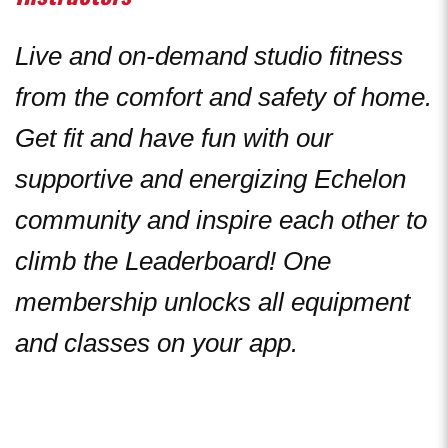
Live and on-demand studio fitness
from the comfort and safety of home.
Get fit and have fun with our
supportive and energizing Echelon
community and inspire each other to
climb the Leaderboard! One
membership unlocks all equipment
and classes on your app.