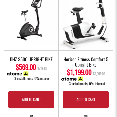
DHZ S500 UPRIGHT BIKE
Horizon Fitness Comfort 5
Upright Bike
$569.00
$718.80
$1,199.00
$2,099.00
- 3 installments, 0% interest
- 3 installments, 0% interest
ADD TO CART
ADD TO CART