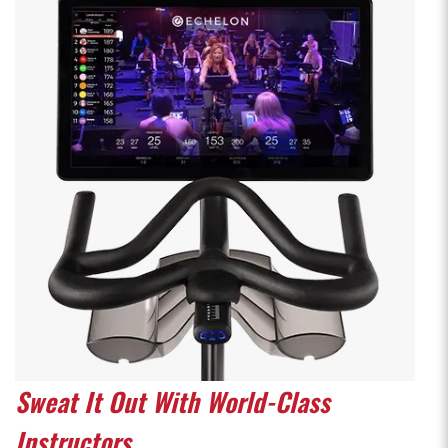
Sweat It Out With World-Class
Instructors