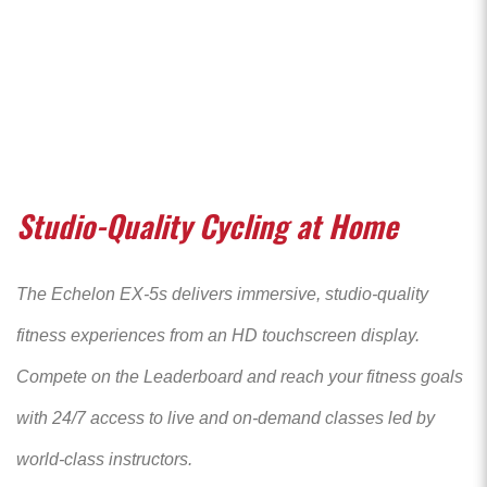
Studio-Quality Cycling at Home
The Echelon EX-5s delivers immersive, studio-quality
fitness experiences from an HD touchscreen display.
Compete on the Leaderboard and reach your fitness goals
with 24/7 access to live and on-demand classes led by
world-class instructors.