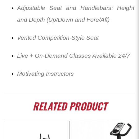
Adjustable Seat and Handlebars: Height
and Depth (Up/Down and Fore/Aft)
Vented Competition-Style Seat
Live + On-Demand Classes Available 24/7
Motivating Instructors
RELATED
PRODUCT