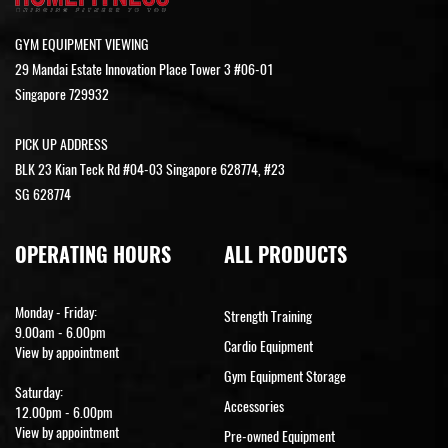
GYM EQUIPMENT VIEWING
29 Mandai Estate Innovation Place Tower 3 #06-01
Singapore 729932
PICK UP ADDRESS
BLK 23 Kian Teck Rd #04-03 Singapore 628774, #23
SG 628774
OPERATING HOURS
ALL PRODUCTS
Monday - Friday:
Strength Training
9.00am - 6.00pm
Cardio Equipment
View by appointment
Gym Equipment Storage
Saturday:
Accessories
12.00pm - 6.00pm
View by appointment
Pre-owned Equipment