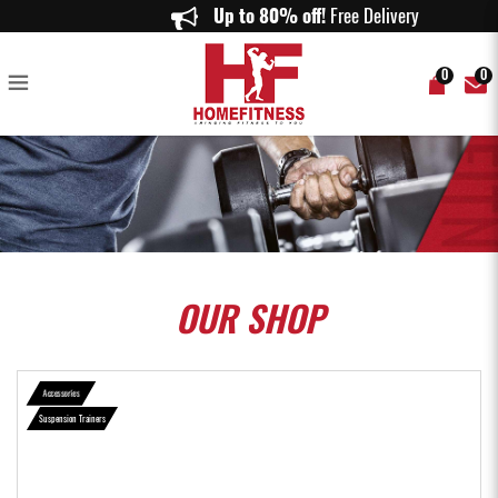
Body Weight Fitness Training Kit Straps Trainer for Full Body Strength
Up to 80% off!
Free Delivery on
Suspension - Home Fitness
0
0
OUR
SHOP
Accessories
Suspension Trainers