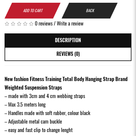
ADD TO CART
BACK
0 reviews
/
Write a review
DESCRIPTION
REVIEWS (0)
New fashion Fitness Training Total Body Hanging Strap Brand
Weighted Suspension Straps
– made with 3cm and 4 cm webbing straps
– Max 3.5 meters long
– Handles made with soft rubber, colour black
– Adjustable metal cam buckle
– easy and fast clip to change lenght