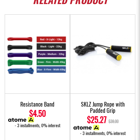
RELATED
PRODUCT
Resistance Band
SKLZ Jump Rope with
Padded Grip
$4.50
$25.27
$38.00
- 3 installments, 0% interest
- 3 installments, 0% interest