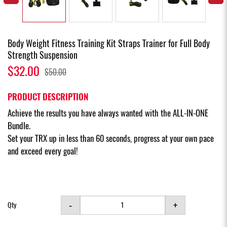
Body Weight Fitness Training Kit Straps Trainer for Full Body
Strength Suspension
$32.00
$50.00
PRODUCT DESCRIPTION
Achieve the results you have always wanted with the ALL-IN-ONE
Bundle.
Set your TRX up in less than 60 seconds, progress at your own pace
and exceed every goal!
-
+
Qty