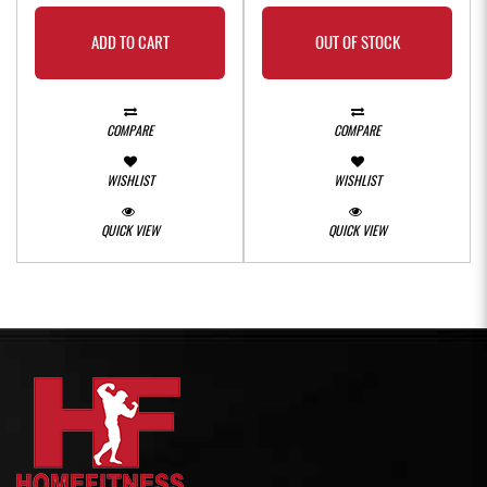
ADD TO CART
OUT OF STOCK
COMPARE
COMPARE
WISHLIST
WISHLIST
QUICK VIEW
QUICK VIEW