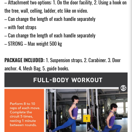
– Attachment two options: 1. On the door facility, 2. Using a hook on
the tree, wall, celling, ladder, etc like on video.
– Can change the length of each handle separately
– with foot straps
– Can change the length of each handle separately
– STRONG – Max weight 500 kg
PACKAGE INCLUDED:
1. Suspension straps. 2. Carabiner. 3. Door
anchor. 4. Mesh Bag. 5. guide books.