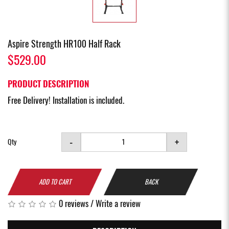
Aspire Strength HR100 Half Rack
$529.00
PRODUCT DESCRIPTION
Free Delivery! Installation is included.
-
+
Qty
ADD TO CART
BACK
0 reviews
/
Write a review