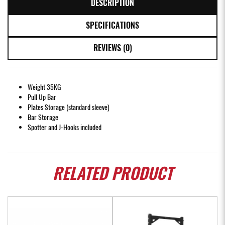
DESCRIPTION
SPECIFICATIONS
REVIEWS (0)
Weight 35KG
Pull Up Bar
Plates Storage (standard sleeve)
Bar Storage
Spotter and J-Hooks included
RELATED
PRODUCT