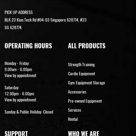
PICK UP ADDRESS
BLK 23 Kian Teck Rd #04-03 Singapore 628774, #23
SG 628774
OPERATING HOURS
ALL PRODUCTS
Monday - Friday:
Strength Training
9.00am - 6.00pm
Cardio Equipment
View by appointment
Gym Equipment Storage
Saturday:
Accessories
12.00pm - 6.00pm
View by appointment
Pre-owned Equipment
Services
Sunday & Public Holiday: Closed
Rental
SUPPORT
WHO WE ARE