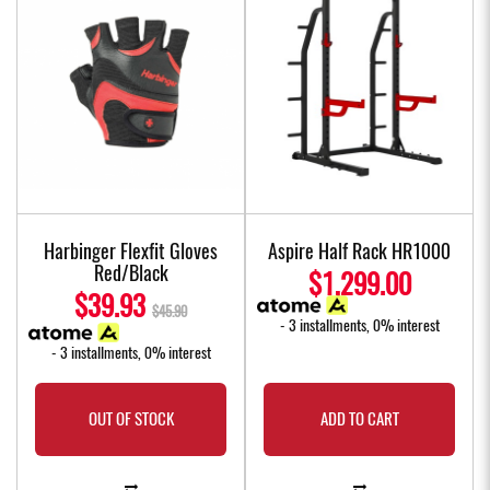
Harbinger Flexfit Gloves
Aspire Half Rack HR1000
Red/Black
$1,299.00
$39.93
$45.90
- 3 installments, 0% interest
- 3 installments, 0% interest
OUT OF STOCK
ADD TO CART