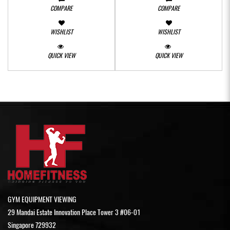
COMPARE
COMPARE
WISHLIST
WISHLIST
QUICK VIEW
QUICK VIEW
GYM EQUIPMENT VIEWING
29 Mandai Estate Innovation Place Tower 3 #06-01
Singapore 729932