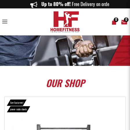
Aspire Strength HR100 Half Rack - Home Fitness
Up to 80% off!
Free Delivery on orders abov
0
0
OUR
SHOP
Gym Equipment
power-racks-stands