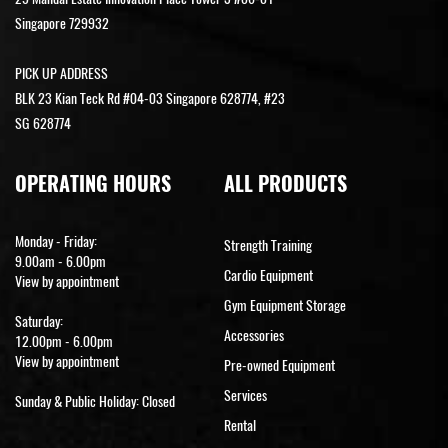
Singapore 729932
PICK UP ADDRESS
BLK 23 Kian Teck Rd #04-03 Singapore 628774, #23
SG 628774
OPERATING HOURS
ALL PRODUCTS
Monday - Friday:
Strength Training
9.00am - 6.00pm
Cardio Equipment
View by appointment
Gym Equipment Storage
Saturday:
Accessories
12.00pm - 6.00pm
View by appointment
Pre-owned Equipment
Services
Sunday & Public Holiday: Closed
Rental