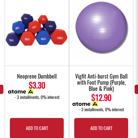
Neoprene Dumbbell
Vigfit Anti-burst Gym Ball
with Foot Pump (Purple,
$3.30
Blue & Pink)
$12.90
- 3 installments, 0% interest
- 3 installments, 0% interest
ADD TO CART
ADD TO CART