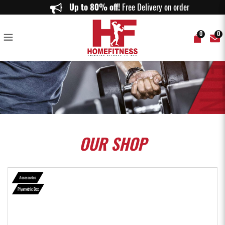
Plyo Box Full Set - Home Fitness
Up to 80% off!
Free Delivery on orders abov
0
0
OUR
SHOP
Accessories
Plyometric Box