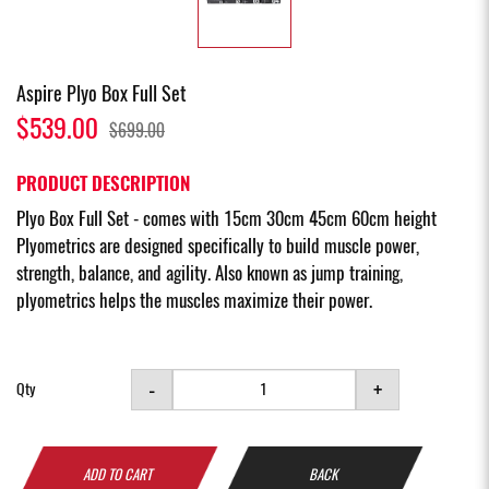
Aspire Plyo Box Full Set
$539.00
$699.00
PRODUCT DESCRIPTION
Plyo Box Full Set - comes with 15cm 30cm 45cm 60cm height
Plyometrics are designed specifically to build muscle power,
strength, balance, and agility. Also known as jump training,
plyometrics helps the muscles maximize their power.
-
+
Qty
ADD TO CART
BACK