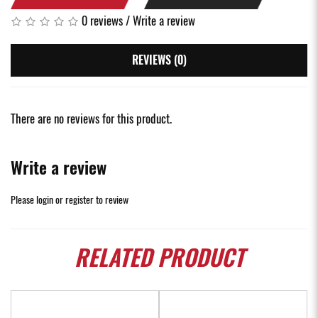
0 reviews
/
Write a review
REVIEWS (0)
There are no reviews for this product.
Write a review
Please
login
or
register
to review
RELATED
PRODUCT