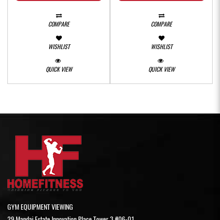
COMPARE
COMPARE
WISHLIST
WISHLIST
QUICK VIEW
QUICK VIEW
GYM EQUIPMENT VIEWING
29 Mandai Estate Innovation Place Tower 3 #06-01