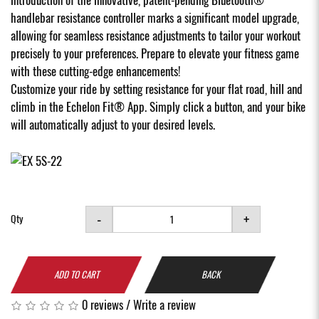
handlebar resistance controller marks a significant model upgrade,
allowing for seamless resistance adjustments to tailor your workout
precisely to your preferences. Prepare to elevate your fitness game
with these cutting-edge enhancements!
Customize your ride by setting resistance for your flat road, hill and
climb in the Echelon Fit® App. Simply click a button, and your bike
will automatically adjust to your desired levels.
-
+
Qty
ADD TO CART
BACK
0 reviews
/
Write a review