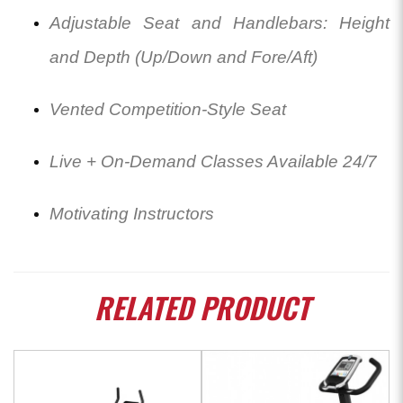
Adjustable Seat and Handlebars: Height
and Depth (Up/Down and Fore/Aft)
Vented Competition-Style Seat
Live + On-Demand Classes Available 24/7
Motivating Instructors
RELATED
PRODUCT