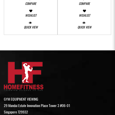
COMPARE
COMPARE
WISHLIST
WISHLIST
QUICK VIEW
QUICK VIEW
GYM EQUIPMENT VIEWING
29 Mandai Estate Innovation Place Tower 3 #06-01
Singapore 729932