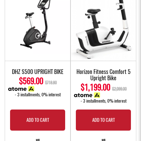
DHZ S500 UPRIGHT BIKE
Horizon Fitness Comfort 5
Upright Bike
$569.00
$718.80
$1,199.00
$2,099.00
- 3 installments, 0% interest
- 3 installments, 0% interest
ADD TO CART
ADD TO CART