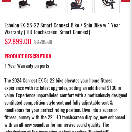
Echelon EX-5S-22 Smart Connect Bike / Spin Bike w 1 Year
Warranty ( HD Touchscreen, Smart Connect)
$2,899.00
$3,299.00
PRODUCT DESCRIPTION
1 Year Warranty on parts
The 2024 Connect EX-5s-22 bike elevates your home fitness
experience with its latest upgrades, adding an additional $130 in
value. Experience unparalleled comfort with a meticulously designed
ventilated competition-style seat and fully adjustable seat &
handlebars for your perfect riding position. Dive into a superior
fitness journey with the 22" HD touchscreen display, now enhanced
with an all-new soundbar for immersive sound quality. The
introduction of the innovative, patent-pending Bluetooth®