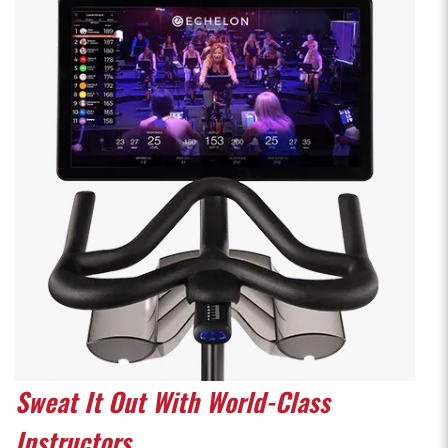
Sweat It Out With World-Class
Instructors