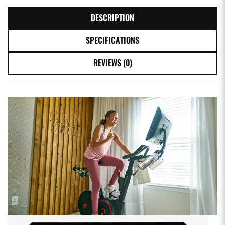
DESCRIPTION
SPECIFICATIONS
REVIEWS (0)