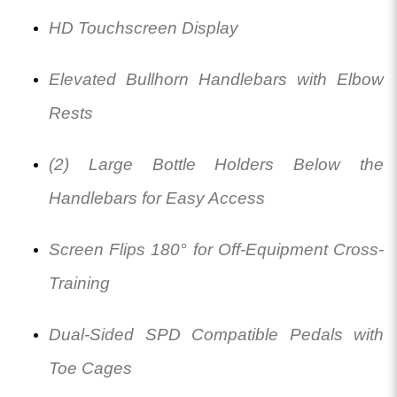
HD Touchscreen Display
Elevated Bullhorn Handlebars with Elbow
Rests
(2) Large Bottle Holders Below the
Handlebars for Easy Access
Screen Flips 180° for Off-Equipment Cross-
Training
Dual-Sided SPD Compatible Pedals with
Toe Cages