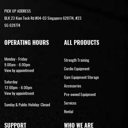
PICK UP ADDRESS
BLK 23 Kian Teck Rd #04-03 Singapore 628774, #23
SG 628774
OPERATING HOURS
ALL PRODUCTS
Monday - Friday:
Strength Training
9.00am - 6.00pm
Cardio Equipment
View by appointment
Gym Equipment Storage
Saturday:
Accessories
12.00pm - 6.00pm
View by appointment
Pre-owned Equipment
Services
Sunday & Public Holiday: Closed
Rental
SUPPORT
WHO WE ARE