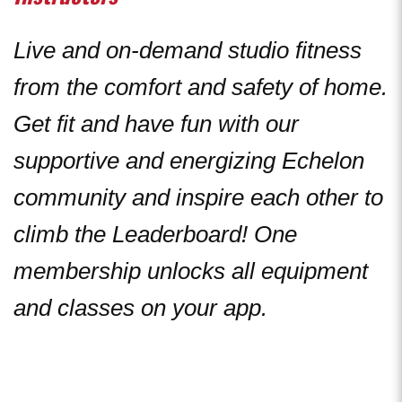
Live and on-demand studio fitness
from the comfort and safety of home.
Get fit and have fun with our
supportive and energizing Echelon
community and inspire each other to
climb the Leaderboard! One
membership unlocks all equipment
and classes on your app.