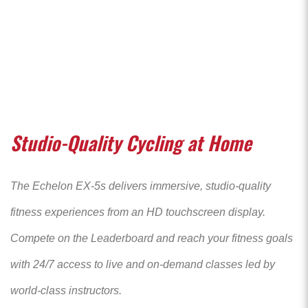
Studio-Quality Cycling at Home
The Echelon EX-5s delivers immersive, studio-quality
fitness experiences from an HD touchscreen display.
Compete on the Leaderboard and reach your fitness goals
with 24/7 access to live and on-demand classes led by
world-class instructors.