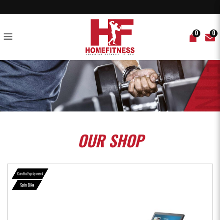
Echelon EX-5S-22 Smart Connect Bike - Home Fitness
0
0
OUR
SHOP
Cardio Equipment
Spin Bike