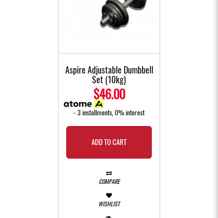
Aspire Adjustable Dumbbell
Set (10kg)
$46.00
- 3 installments, 0% interest
ADD TO CART
COMPARE
WISHLIST