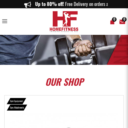
Seated Row Pro Grade Bar - Home Fitness
Up to 80% off!
Free Delivery on orders above $
0
0
OUR
SHOP
Gym Equipment
Gym Attachments