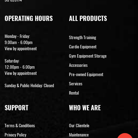
OPERATING HOURS
ALL PRODUCTS
Monday - Friday:
Strength Training
9.00am - 6.00pm
Cardio Equipment
View by appointment
Gym Equipment Storage
Saturday:
Accessories
12.00pm - 6.00pm
View by appointment
Pre-owned Equipment
Services
Sunday & Public Holiday: Closed
Rental
SUPPORT
WHO WE ARE
Terms & Conditions
Our Clientele
Privacy Policy
Maintenance