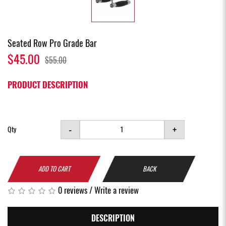
Seated Row Pro Grade Bar
$45.00
$55.00
PRODUCT DESCRIPTION
-
+
Qty
ADD TO CART
BACK
0 reviews
/
Write a review
DESCRIPTION