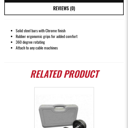
REVIEWS (0)
Solid steel bars with Chrome finish
Rubber ergonomic grips for added comfort
360 degree rotating
Attach to any cable machines
RELATED
PRODUCT