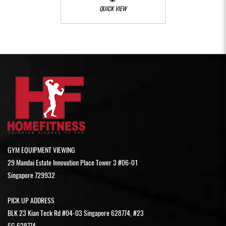
QUICK VIEW
GYM EQUIPMENT VIEWING
29 Mandai Estate Innovation Place Tower 3 #06-01
Singapore 729932
PICK UP ADDRESS
BLK 23 Kian Teck Rd #04-03 Singapore 628774, #23
SG 628774