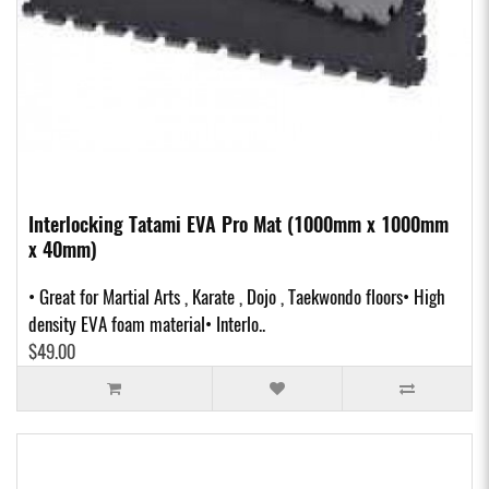
Interlocking Tatami EVA Pro Mat (1000mm x 1000mm
x 40mm)
• Great for Martial Arts , Karate , Dojo , Taekwondo floors• High
density EVA foam material• Interlo..
$49.00