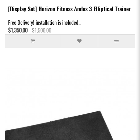
[Display Set] Horizon Fitness Andes 3 Elliptical Trainer
Free Delivery! installation is included...
$1,350.00
$1,500.00