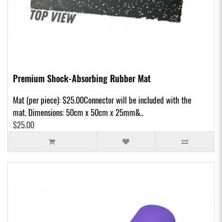
Premium Shock-Absorbing Rubber Mat
Mat (per piece): $25.00Connector will be included with the
mat. Dimensions: 50cm x 50cm x 25mm&..
$25.00