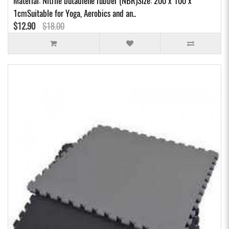
Material: Nitrile butadiene rubber (NBR)Size: 200 x 100 x
1cmSuitable for Yoga, Aerobics and an..
$12.90
$18.00