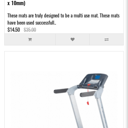
x 10mm)
These mats are truly designed to be a multi use mat. These mats
have been used successfull..
$14.50
$35.00