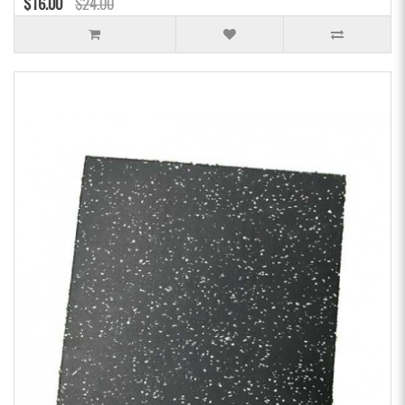
$16.00
$24.00