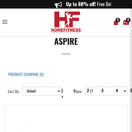
Aspire
Up to 80% off!
Free 
0
0
ASPIRE
PRODUCT COMPARE (0)
<
|
2
3
4
Sort By:
Show:
<