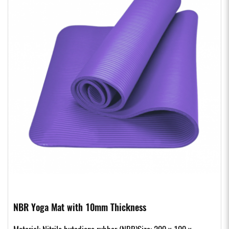
NBR Yoga Mat with 10mm Thickness