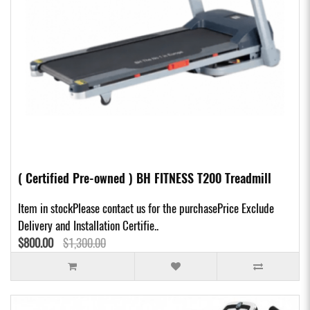
( Certified Pre-owned ) BH FITNESS T200 Treadmill
Item in stockPlease contact us for the purchasePrice Exclude
Delivery and Installation Certifie..
$800.00
$1,300.00