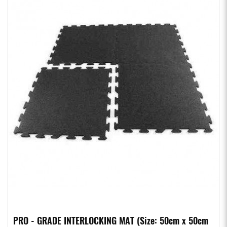
PRO - GRADE INTERLOCKING MAT (Size: 50cm x 50cm