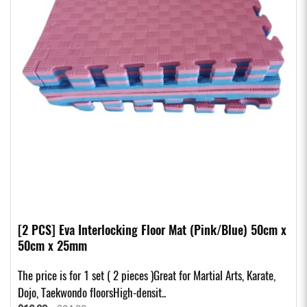
[2 PCS] Eva Interlocking Floor Mat (Pink/Blue) 50cm x
50cm x 25mm
The price is for 1 set ( 2 pieces )Great for Martial Arts, Karate,
Dojo, Taekwondo floorsHigh-densit..