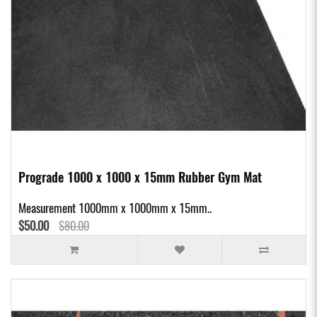
Prograde 1000 x 1000 x 15mm Rubber Gym Mat
Measurement 1000mm x 1000mm x 15mm..
$50.00
$80.00