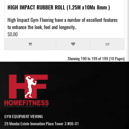
HIGH IMPACT RUBBER ROLL (1.25M x10Mx 8mm )
High Impact Gym Flooring have a number of excellent features
to enhance the look, feel and longevity..
$0.00
Showing 190 to 199 of 199 (10 Pages)
GYM EQUIPMENT VIEWING
29 Mandai Estate Innovation Place Tower 3 #06-01