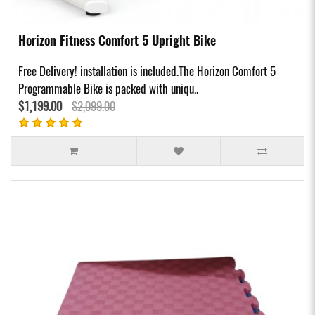
Horizon Fitness Comfort 5 Upright Bike
Free Delivery! installation is included.The Horizon Comfort 5
Programmable Bike is packed with uniqu..
$1,199.00
$2,099.00