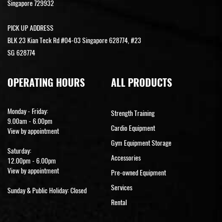
Singapore 729932
PICK UP ADDRESS
BLK 23 Kian Teck Rd #04-03 Singapore 628774, #23
SG 628774
OPERATING HOURS
ALL PRODUCTS
Monday - Friday:
Strength Training
9.00am - 6.00pm
Cardio Equipment
View by appointment
Gym Equipment Storage
Saturday:
Accessories
12.00pm - 6.00pm
View by appointment
Pre-owned Equipment
Services
Sunday & Public Holiday: Closed
Rental