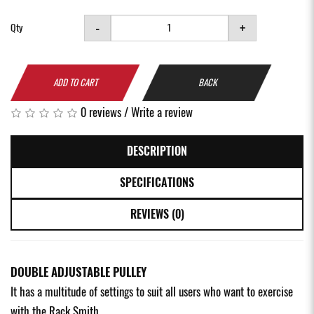
-
+
Qty
ADD TO CART
BACK
0 reviews
/
Write a review
DESCRIPTION
SPECIFICATIONS
REVIEWS (0)
DOUBLE ADJUSTABLE PULLEY
It has a multitude of settings to suit all users who want to exercise
with the Rack Smith.