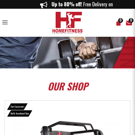
BH FITNESS G160 RACK SMITH - HomeFitness
Up to 80% off!
Free Delivery on order
0
0
OUR
SHOP
Gym Equipment
Multi-functional Gym