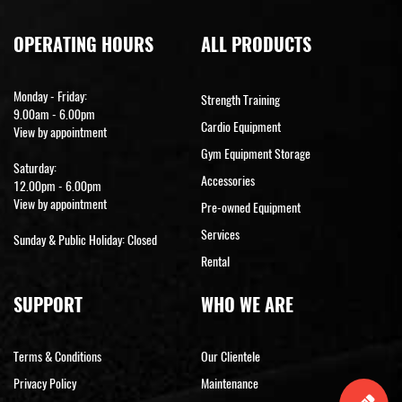
OPERATING HOURS
ALL PRODUCTS
Monday - Friday:
Strength Training
9.00am - 6.00pm
Cardio Equipment
View by appointment
Gym Equipment Storage
Saturday:
Accessories
12.00pm - 6.00pm
View by appointment
Pre-owned Equipment
Services
Sunday & Public Holiday: Closed
Rental
SUPPORT
WHO WE ARE
Terms & Conditions
Our Clientele
Privacy Policy
Maintenance