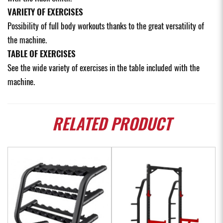
VARIETY OF EXERCISES
Possibility of full body workouts thanks to the great versatility of
the machine.
TABLE OF EXERCISES
See the wide variety of exercises in the table included with the
machine.
RELATED
PRODUCT