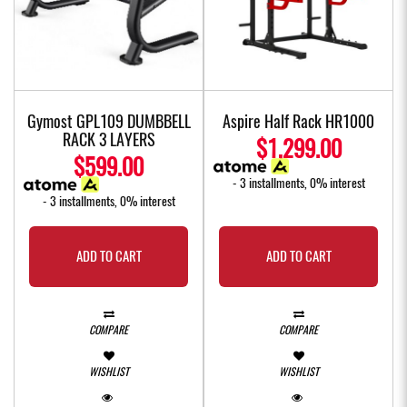
Gymost GPL109 DUMBBELL
Aspire Half Rack HR1000
RACK 3 LAYERS
$1,299.00
$599.00
- 3 installments, 0% interest
- 3 installments, 0% interest
ADD TO CART
ADD TO CART
COMPARE
COMPARE
WISHLIST
WISHLIST