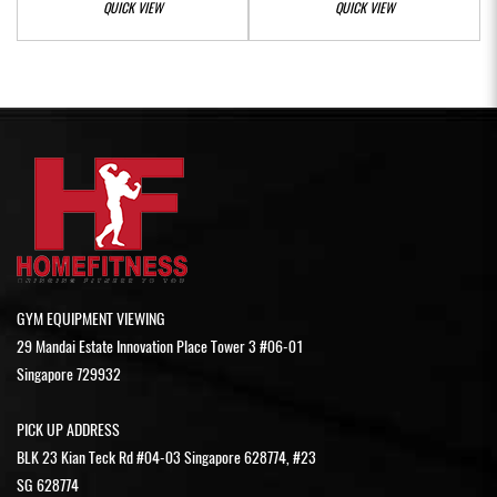
QUICK VIEW
QUICK VIEW
GYM EQUIPMENT VIEWING
29 Mandai Estate Innovation Place Tower 3 #06-01
Singapore 729932
PICK UP ADDRESS
BLK 23 Kian Teck Rd #04-03 Singapore 628774, #23
SG 628774