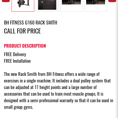
BH FITNESS G160 RACK SMITH
CALL FOR PRICE
PRODUCT DESCRIPTION
FREE Delivery
FREE Installation
The new Rack Smith from BH Fitness offers a wide range of
exercises in a single machine. It includes a dual pulley system that
can be adjusted at 17 height points and a large number of
accessories that can be used to train most muscle groups. It is
designed with a semi-professional warranty so that it can be used in
small group gyms.