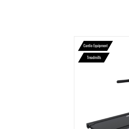
Cardio Equipment
Treadmills