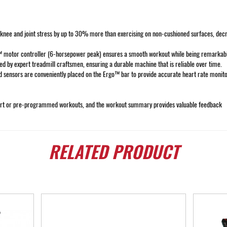
e and joint stress by up to 30% more than exercising on non-cushioned surfaces, decreas
motor controller (6-horsepower peak) ensures a smooth workout while being remarkably
d by expert treadmill craftsmen, ensuring a durable machine that is reliable over time.
d sensors are conveniently placed on the Ergo™ bar to provide accurate heart rate moni
 start or pre-programmed workouts, and the workout summary provides valuable feedback
RELATED
PRODUCT