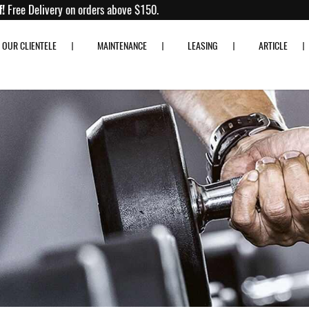
to 80% off!
Free Delivery on orders above $150.
OUR CLIENTELE
MAINTENANCE
LEASING
ARTICLE