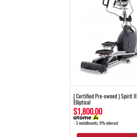
( Certified Pre-owned ) Spirit 
Elliptical
$1,800.00
- 3 installments, 0% interest