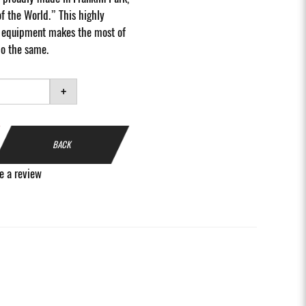
of the World.” This highly
io equipment makes the most of
do the same.
+
BACK
e a review