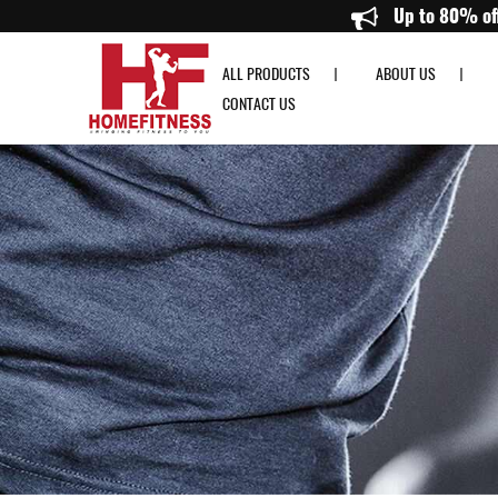
Life Fitness OST Activate Series Treadmill - Home Fitness
Up 
ALL PRODUCTS
ABOUT US
CONTACT US