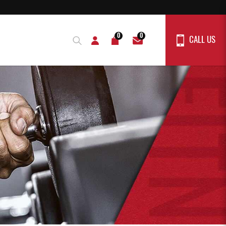
0
0
CALL US