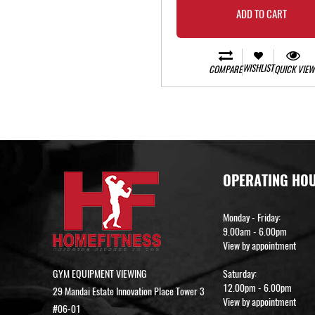
ADD TO CART
WISHLIST
COMPARE
QUICK VIEW
OPERATING HO
Monday - Friday:
9.00am - 6.00pm
View by appointment
GYM EQUIPMENT VIEWING
Saturday:
12.00pm - 6.00pm
29 Mandai Estate Innovation Place Tower 3
View by appointment
#06-01