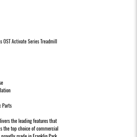
ss OST Activate Series Treadmill
se
llation
c Parts
ivers the leading features that
ls the top choice of commercial
s proudly made in Franklin Park,