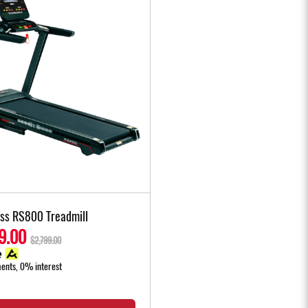
ess RS800 Treadmill
9.00
$2,799.00
ments, 0% interest