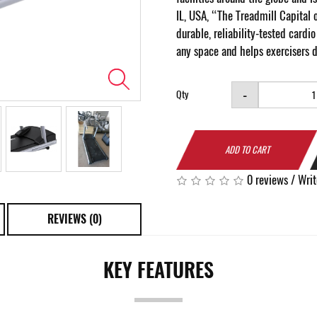
IL, USA, “The Treadmill Capital 
durable, reliability-tested card
any space and helps exercisers 
-
Qty
ADD TO CART
0 reviews
/
Writ
REVIEWS (0)
KEY FEATURES