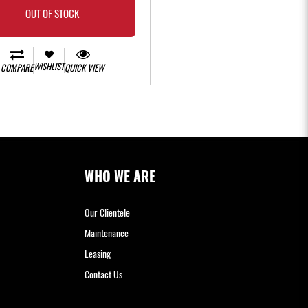
OUT OF STOCK
WISHLIST
COMPARE
QUICK VIEW
WHO WE ARE
Our Clientele
Maintenance
Leasing
Contact Us