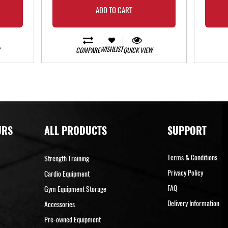
ADD TO CART
WISHLIST
COMPARE
QUICK VIEW
URS
ALL PRODUCTS
SUPPORT
Terms & Conditions
Strength Training
Privacy Policy
Cardio Equipment
FAQ
Gym Equipment Storage
Delivery Information
Accessories
Pre-owned Equipment