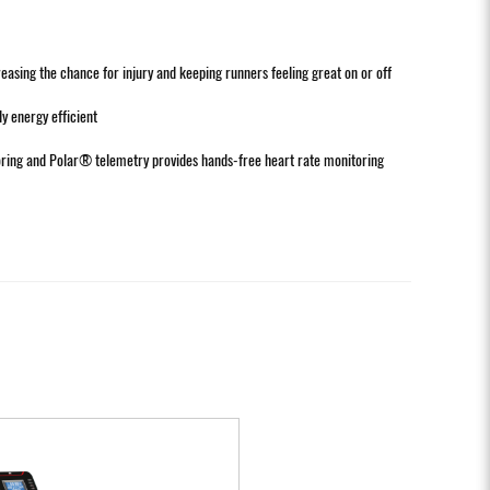
ing the chance for injury and keeping runners feeling great on or off
 energy efficient
toring and Polar® telemetry provides hands-free heart rate monitoring