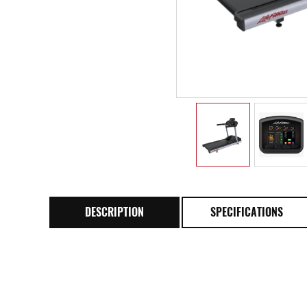
DESCRIPTION
SPECIFICATIONS