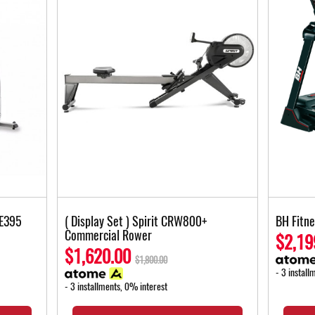
XE395
( Display Set ) Spirit CRW800+
BH Fitn
Commercial Rower
$2,19
$1,620.00
$1,800.00
- 3 install
- 3 installments, 0% interest