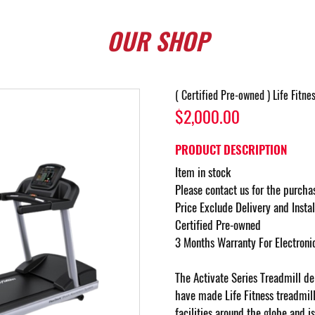
OUR
SHOP
( Certified Pre-owned ) Life Fitne
$2,000.00
PRODUCT DESCRIPTION
Item in stock
Please contact us for the purcha
Price Exclude Delivery and Insta
Certified Pre-owned
3 Months Warranty For Electroni
The Activate Series Treadmill del
have made Life Fitness treadmil
facilities around the globe and i