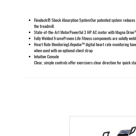
Flexdeck® Shock Absorption SystemOur patented system reduces kne
the treadmill.
State-of-the-Art MotorPowerful 3 HP AC motor with Magna Drive™ 
Fully Welded FrameProven Life Fitness components are solidly welde
Heart Rate MonitoringLifepulse™ digital heart rate monitoring han
when used with an optional chest strap
Intuitive Console
Clear, simple controls offer exercisers clear direction for quick