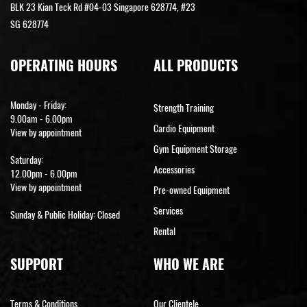
BLK 23 Kian Teck Rd #04-03 Singapore 628774, #23
SG 628774
OPERATING HOURS
ALL PRODUCTS
Monday - Friday:
Strength Training
9.00am - 6.00pm
Cardio Equipment
View by appointment
Gym Equipment Storage
Saturday:
Accessories
12.00pm - 6.00pm
View by appointment
Pre-owned Equipment
Services
Sunday & Public Holiday: Closed
Rental
SUPPORT
WHO WE ARE
Terms & Conditions
Our Clientele