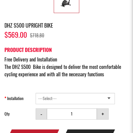
DHZ S500 UPRIGHT BIKE
$569.00
$718.80
PRODUCT DESCRIPTION
Free Delivery and Installation
The DHZ S500 Bike is designed to deliver the most comfortable
cycling experience and with all the necessary functions
Installation
-
+
Qty