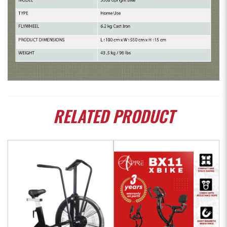
RELATED
PRODUCT