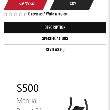
ADD TO CART
BACK
0 reviews
/
Write a review
DESCRIPTION
SPECIFICATIONS
REVIEWS (0)