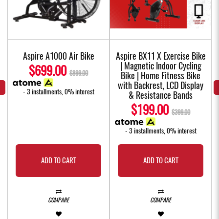
Aspire A1000 Air Bike
Aspire BX11 X Exercise Bike
| Magnetic Indoor Cycling
$699.00
$899.00
Bike | Home Fitness Bike
with Backrest, LCD Display
- 3 installments, 0% interest
& Resistance Bands
$199.00
$399.00
- 3 installments, 0% interest
ADD TO CART
ADD TO CART
COMPARE
COMPARE