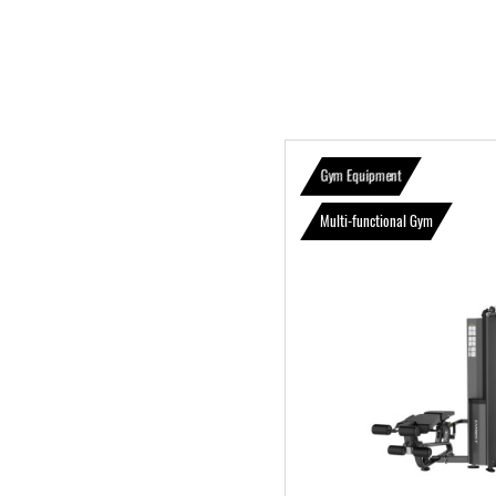
Gym Equipment
Multi-functional Gym