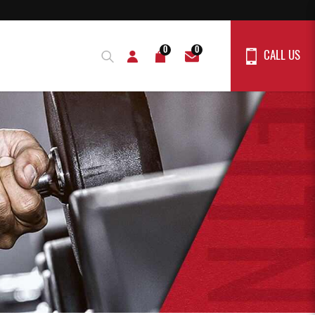
0
0
CALL US