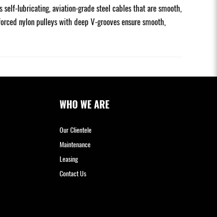
elf-lubricating, aviation-grade steel cables that are smooth,
inforced nylon pulleys with deep V-grooves ensure smooth,
WHO WE ARE
Our Clientele
Maintenance
Leasing
Contact Us