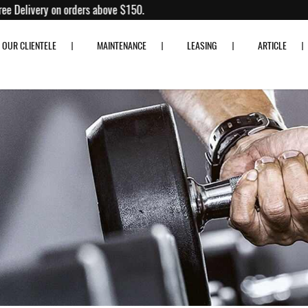
% off!
Free Delivery on orders above $150.
OUR CLIENTELE
MAINTENANCE
LEASING
ARTICLE