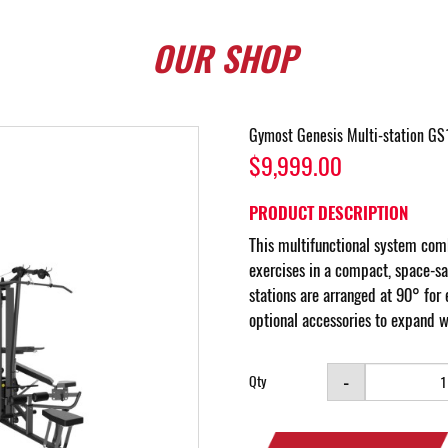
OUR
SHOP
Gymost Genesis Multi-station GS
$9,999.00
PRODUCT DESCRIPTION
This multifunctional system comb
exercises in a compact, space-sa
stations are arranged at 90° for 
optional accessories to expand w
-
Qty