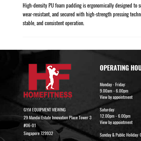
High-density PU foam padding is ergonomically designed to su
wear-resistant, and secured with high-strength pressing techn
stable, and consistent operation.
OPERATING HO
Monday - Friday:
9.00am - 6.00pm
View by appointment
GYM EQUIPMENT VIEWING
Saturday:
12.00pm - 6.00pm
29 Mandai Estate Innovation Place Tower 3
View by appointment
#06-01
Singapore 729932
Sunday & Public Holiday: 