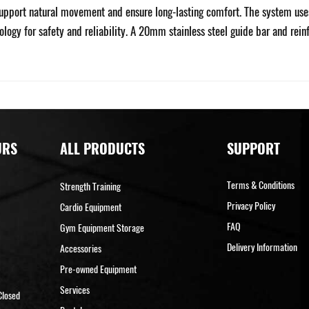
pport natural movement and ensure long-lasting comfort. The system uses s
ology for safety and reliability. A 20mm stainless steel guide bar and re
URS
ALL PRODUCTS
SUPPORT
Terms & Conditions
Strength Training
Privacy Policy
Cardio Equipment
FAQ
Gym Equipment Storage
Delivery Information
Accessories
Pre-owned Equipment
Services
Closed