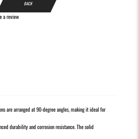
BACK
e a review
ons are arranged at 90-degree angles, making it ideal for
ced durability and corrosion resistance. The solid