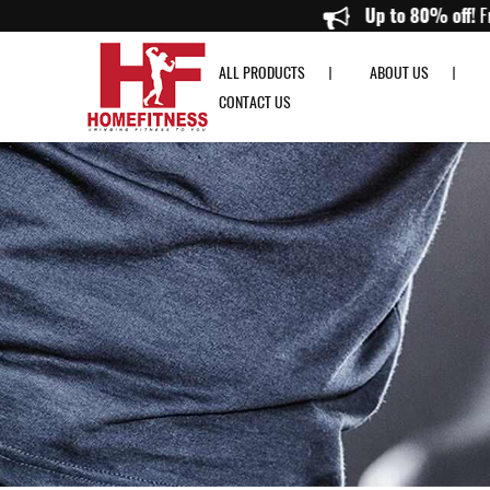
Gymost Genesis Multi-station GS1 3 Way Multi-station - Home Fitness
Up to 80
ALL PRODUCTS
ABOUT US
CONTACT US