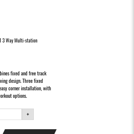
1 3 Way Multi-station
ines fixed and free track
ving design. Three fixed
easy corner installation, with
orkout options.
+