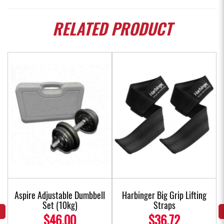
RELATED
PRODUCT
Aspire Adjustable Dumbbell
Harbinger Big Grip Lifting
Set (10kg)
Straps
$46.00
$36.72