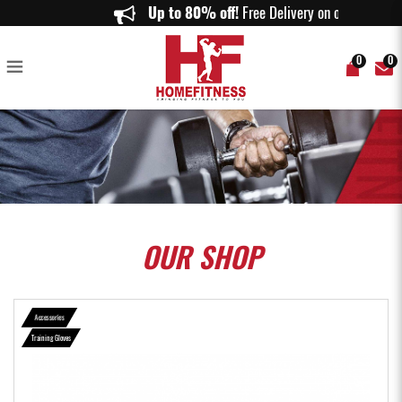
Harbinger Women's Pro Gloves Gray - Home Fitness
Up to 80% off!
Free Delivery on orders
0
0
OUR
SHOP
Accessories
Training Gloves