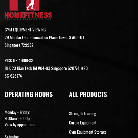
GYM EQUIPMENT VIEWING
29 Mandai Estate Innovation Place Tower 3 #06-01
Singapore 729932
PICK UP ADDRESS
BLK 23 Kian Teck Rd #04-03 Singapore 628774, #23
SG 628774
OPERATING HOURS
ALL PRODUCTS
Monday - Friday:
Strength Training
9.00am - 6.00pm
Cardio Equipment
View by appointment
Gym Equipment Storage
Saturday: