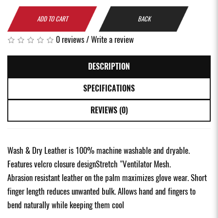
ADD TO CART
BACK
0 reviews
/
Write a review
DESCRIPTION
SPECIFICATIONS
REVIEWS (0)
Wash & Dry Leather is 100% machine washable and dryable.
Features velcro closure designStretch "Ventilator Mesh.
Abrasion resistant leather on the palm maximizes glove wear. Short
finger length reduces unwanted bulk. Allows hand and fingers to
bend naturally while keeping them cool