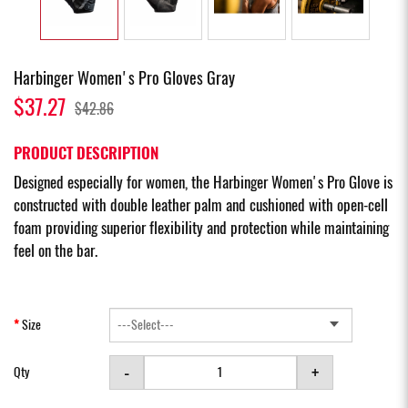
Harbinger Women's Pro Gloves Gray
$37.27
$42.86
PRODUCT DESCRIPTION
Designed especially for women, the Harbinger Women's Pro Glove is
constructed with double leather palm and cushioned with open-cell
foam providing superior flexibility and protection while maintaining
feel on the bar.
Size
-
+
Qty