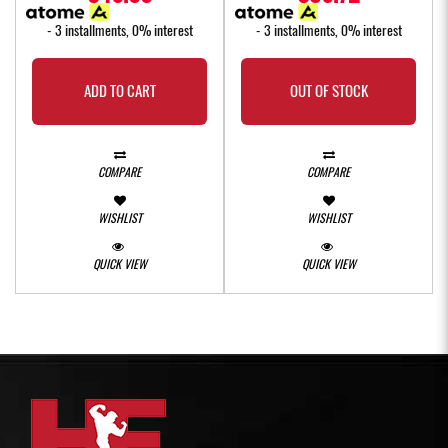
- 3 installments, 0% interest
- 3 installments, 0% interest
ADD TO CART
OUT OF STOCK
COMPARE
COMPARE
WISHLIST
WISHLIST
QUICK VIEW
QUICK VIEW