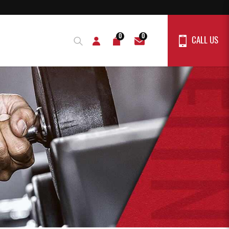
0
0
CALL US