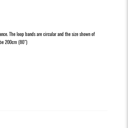
nce. The loop bands are circular and the size shown of
d be 200cm (80")