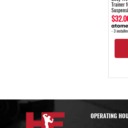
Trainer 
Suspens
$32.0
- 3 install
OPERATING HO