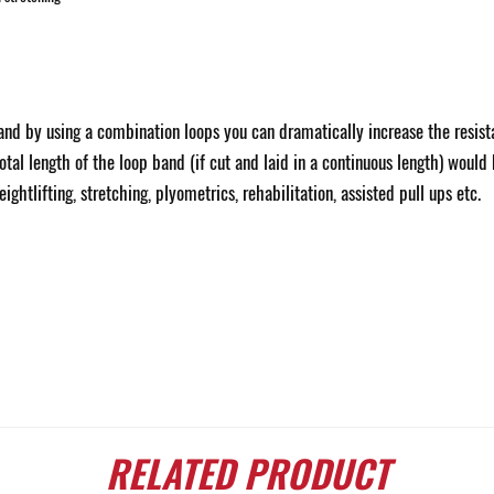
nd by using a combination loops you can dramatically increase the resista
otal length of the loop band (if cut and laid in a continuous length) woul
ghtlifting, stretching, plyometrics, rehabilitation, assisted pull ups etc.
RELATED
PRODUCT