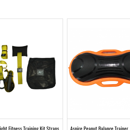
ght Fitness Training Kit Straps
Aspire Peanut Balance Trainer