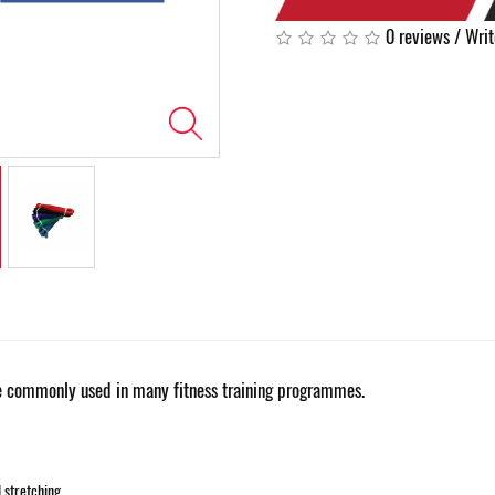
0 reviews
/
Writ
 commonly used in many fitness training programmes.
d stretching