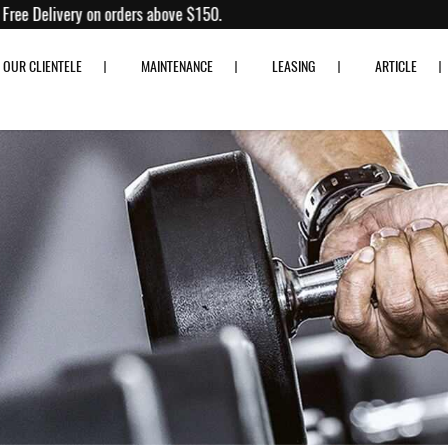
to 80% off!
Free Delivery on orders above $150.
OUR CLIENTELE
MAINTENANCE
LEASING
ARTICLE