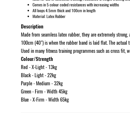
Comes in 5 colour coded resistances with increasing widths
All loops 4.5mm thick and 100cm in length
Material: Latex Rubber
Description
Made from seamless latex rubber, they are extremely strong, a
100cm (40") is when the rubber band is laid flat. The actual t
Used in many fitness training programmes such as cross fit, wei
Colour/Strength
Red - X-Light - 13kg
Black - Light - 22kg
Purple - Medium - 32kg
Green - Firm - Width 45kg
Blue - X-Firm - Width 65kg