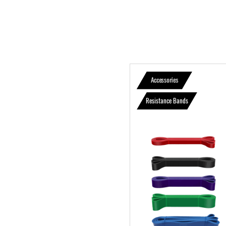
Accessories
Resistance Bands