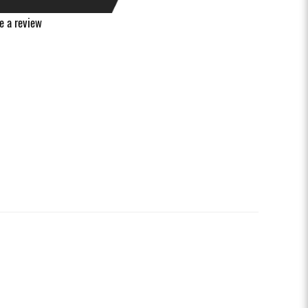
e a review