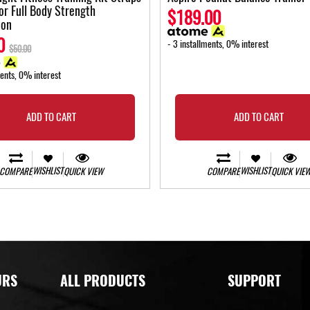
for Full Body Strength
$189.00
ion
0
- 3 installments, 0% interest
$50.00
ments, 0% interest
ADD TO CART
ADD TO CART
WISHLIST
WISHLIST
COMPARE
QUICK VIEW
COMPARE
QUICK VIE
URS
ALL PRODUCTS
SUPPORT