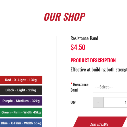
OUR
SHOP
Resistance Band
$4.50
PRODUCT DESCRIPTION
Effective at building both stren
Resistance
Band
-
Qty
ADD TO CART