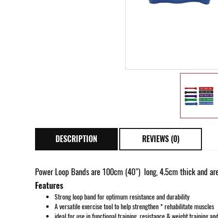
DESCRIPTION
REVIEWS (0)
Power Loop Bands are 100cm (40") long, 4.5cm thick and are
Features
Strong loop band for optimum resistance and durability
A versatile exercise tool to help strengthen * rehabilitate muscles
ideal for use in functional training, resistance & weight training an