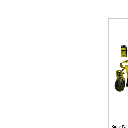
Body Wei