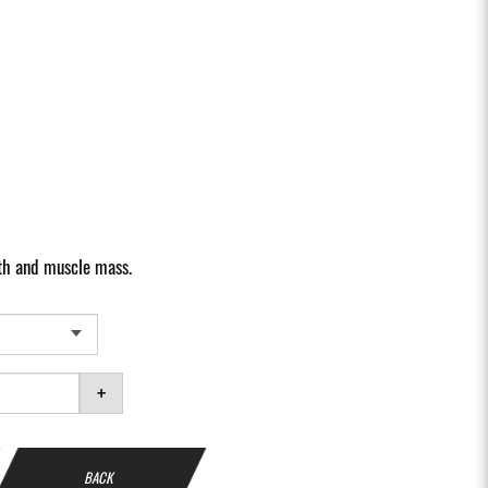
gth and muscle mass.
+
BACK