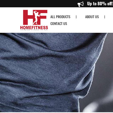
Resistance Band - Home Fitness
Up 
ALL PRODUCTS
ABOUT US
CONTACT US