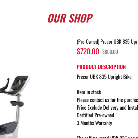
OUR
SHOP
(Pre-Owned) Precor UBK 835 Upri
$720.00
$800.00
PRODUCT DESCRIPTION
Precor UBK 835 Upright Bike
Item in stock
Please contact us for the purcha
Price Exclude Delivery and Insta
Certified Pre-owned
3 Months Warranty