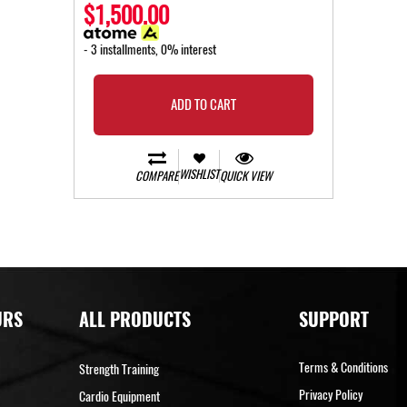
$1,500.00
- 3 installments, 0% interest
ADD TO CART
WISHLIST
COMPARE
QUICK VIEW
URS
ALL PRODUCTS
SUPPORT
Terms & Conditions
Strength Training
Privacy Policy
Cardio Equipment