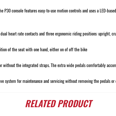
e P30 console features easy-to-use motion controls and uses a LED-based c
ual heart rate contacts and three ergonomic riding positions: upright, cru
ion of the seat with one hand, either on of off the bike
or without the integrated straps. The extra wide pedals comfortably accom
ive system for maintenance and servicing without removing the pedals or 
RELATED
PRODUCT