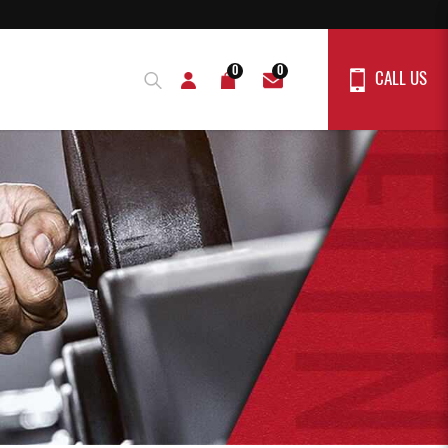
0
0
CALL US