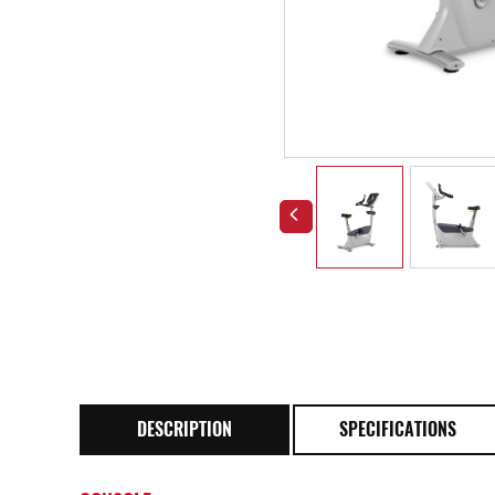
DESCRIPTION
SPECIFICATIONS