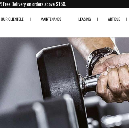
to 80% off!
Free Delivery on orders above $150.
OUR CLIENTELE
MAINTENANCE
LEASING
ARTICLE