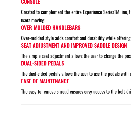
CONSOLE
Created to complement the entire Experience SeriesTM line, th
users moving.
OVER-MOLDED HANDLEBARS
Over-molded style adds comfort and durability while offering d
SEAT ADJUSTMENT AND IMPROVED SADDLE DESIGN
The simple seat adjustment allows the user to change the posit
DUAL-SIDED PEDALS
The dual-sided pedals allows the user to use the pedals with 
EASE OF MAINTENANCE
The easy to remove shroud ensures easy access to the belt-dr