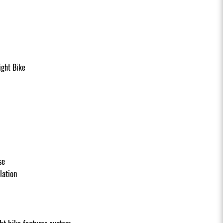
ght Bike
se
llation