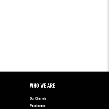
WHO WE ARE
Our Clientele
Maintenance