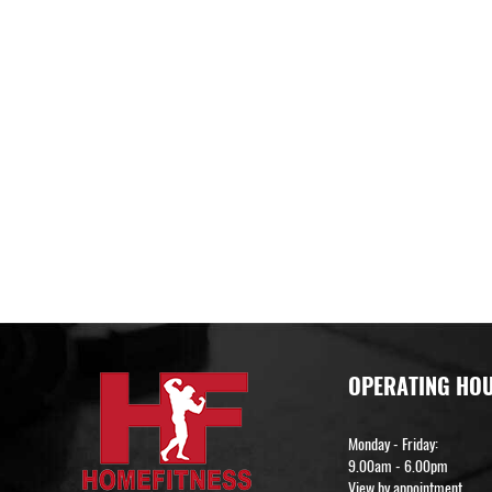
OPERATING HO
Monday - Friday:
9.00am - 6.00pm
View by appointment