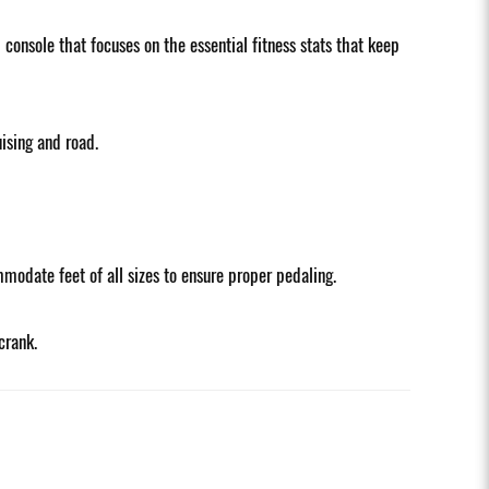
onsole that focuses on the essential fitness stats that keep
ising and road.
modate feet of all sizes to ensure proper pedaling.
crank.