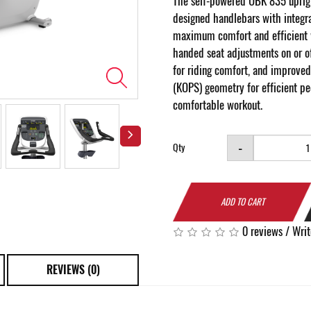
The self-powered UBK 835 uprig
designed handlebars with integra
maximum comfort and efficient 
handed seat adjustments on or of
for riding comfort, and improved
(KOPS) geometry for efficient p
comfortable workout.
-
Qty
ADD TO CART
0 reviews
/
Writ
REVIEWS (0)