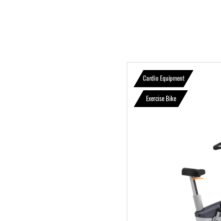
Cardio Equipment
Exercise Bike