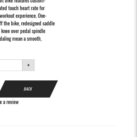
ht bike features custom-
ted touch heart rate for
workout experience. One-
f the bike, redesigned saddle
 knee over pedal spindle
edaling mean a smooth,
+
BACK
e a review