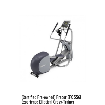
(Certified Pre-owned) Precor EFX 556i
Experience Elliptical Cross-Trainer