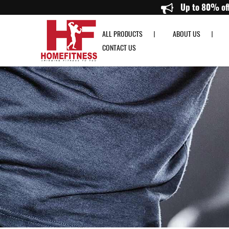
Precor UBK 835 Upright Bike - Home Fitness
Up 
ALL PRODUCTS
ABOUT US
CONTACT US