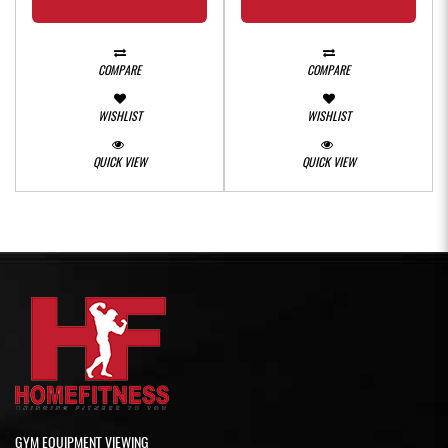
COMPARE
COMPARE
WISHLIST
WISHLIST
QUICK VIEW
QUICK VIEW
GYM EQUIPMENT VIEWING