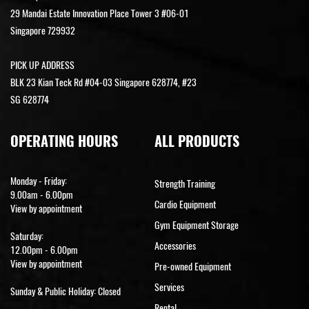
29 Mandai Estate Innovation Place Tower 3 #06-01
Singapore 729932
PICK UP ADDRESS
BLK 23 Kian Teck Rd #04-03 Singapore 628774, #23
SG 628774
OPERATING HOURS
ALL PRODUCTS
Monday - Friday:
Strength Training
9.00am - 6.00pm
Cardio Equipment
View by appointment
Gym Equipment Storage
Saturday:
Accessories
12.00pm - 6.00pm
View by appointment
Pre-owned Equipment
Services
Sunday & Public Holiday: Closed
Rental