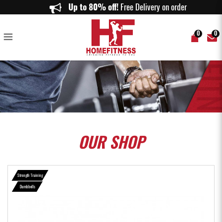
SET A (18KG) RUBBERISED DUMBBELLS SET - Home Fitness
Up to 80% off!
Free Delivery on orders abov
0
0
OUR
SHOP
Strength Training
Dumbbells