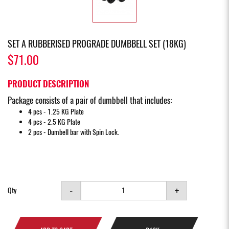
SET A RUBBERISED PROGRADE DUMBBELL SET (18KG)
$71.00
PRODUCT DESCRIPTION
Package consists of a pair of dumbbell that includes:
4 pcs - 1.25 KG Plate
4 pcs - 2.5 KG Plate
2 pcs - Dumbell bar with Spin Lock.
-
+
Qty