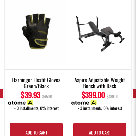
Harbinger Flexfit Gloves
Aspire Adjustable Weight
Green/Black
Bench with Rack
$39.93
$399.00
$45.90
$499.00
- 3 installments, 0% interest
- 3 installments, 0% interest
ADD TO CART
ADD TO CART