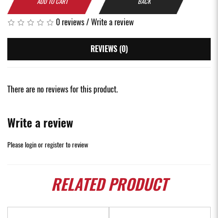
ADD TO CART
BACK
0 reviews
/
Write a review
REVIEWS (0)
There are no reviews for this product.
Write a review
Please
login
or
register
to review
RELATED
PRODUCT