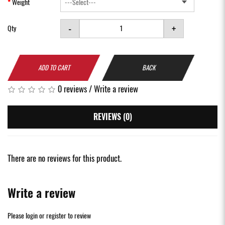
Weight
-
+
Qty
ADD TO CART
BACK
0 reviews
/
Write a review
REVIEWS (0)
There are no reviews for this product.
Write a review
Please
login
or
register
to review