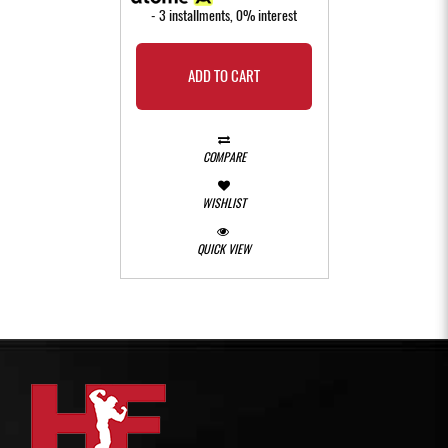
- 3 installments, 0% interest
ADD TO CART
COMPARE
WISHLIST
QUICK VIEW