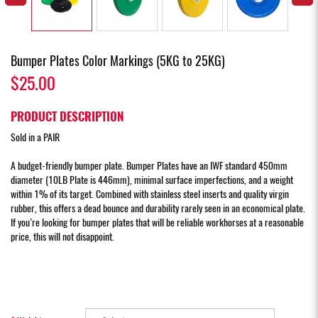
Bumper Plates Color Markings (5KG to 25KG)
$25.00
PRODUCT DESCRIPTION
Sold in a PAIR
A budget-friendly bumper plate. Bumper Plates have an IWF standard 450mm
diameter (10LB Plate is 446mm), minimal surface imperfections, and a weight
within 1% of its target. Combined with stainless steel inserts and quality virgin
rubber, this offers a dead bounce and durability rarely seen in an economical plate.
If you’re looking for bumper plates that will be reliable workhorses at a reasonable
price, this will not disappoint.