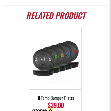
RELATED
PRODUCT
Hi Temp Bumper Plates
$39.00