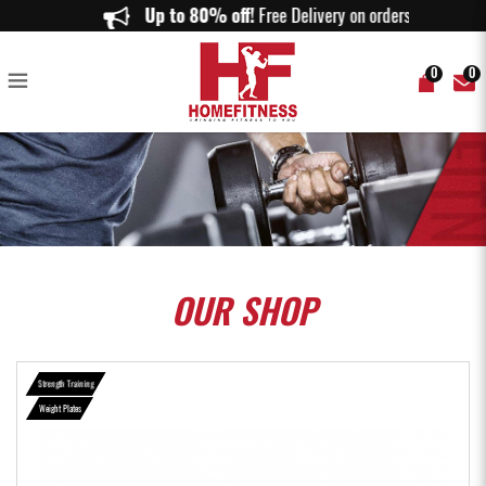
Bumper Plates Color Markings (5KG to 25KG) - Home Fitness
Up to 80% off!
Free Delivery on orders abov
0
0
OUR
SHOP
Strength Training
Weight Plates