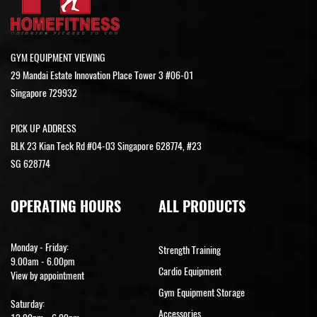
GYM EQUIPMENT VIEWING
29 Mandai Estate Innovation Place Tower 3 #06-01
Singapore 729932
PICK UP ADDRESS
BLK 23 Kian Teck Rd #04-03 Singapore 628774, #23
SG 628774
OPERATING HOURS
ALL PRODUCTS
Monday - Friday:
Strength Training
9.00am - 6.00pm
Cardio Equipment
View by appointment
Gym Equipment Storage
Saturday:
Accessories