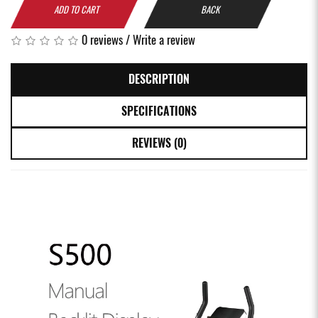
ADD TO CART
BACK
0 reviews
/
Write a review
DESCRIPTION
SPECIFICATIONS
REVIEWS (0)