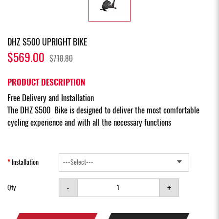
DHZ S500 UPRIGHT BIKE
$569.00
$718.80
PRODUCT DESCRIPTION
Free Delivery and Installation
The DHZ S500 Bike is designed to deliver the most comfortable
cycling experience and with all the necessary functions
Installation
-
+
Qty