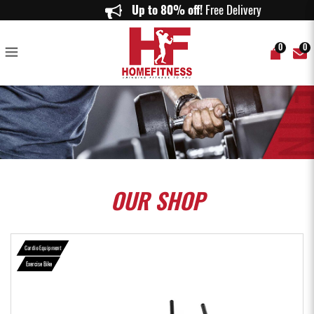
DHZ-S500 UPRIGHT BIKE - Home Fitness
Up to 80% off!
Free Delivery on o
0
0
OUR
SHOP
Cardio Equipment
Exercise Bike