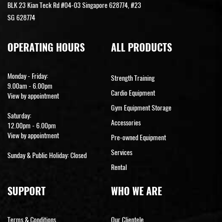
BLK 23 Kian Teck Rd #04-03 Singapore 628774, #23
SG 628774
OPERATING HOURS
ALL PRODUCTS
Monday - Friday:
Strength Training
9.00am - 6.00pm
Cardio Equipment
View by appointment
Gym Equipment Storage
Saturday:
Accessories
12.00pm - 6.00pm
View by appointment
Pre-owned Equipment
Services
Sunday & Public Holiday: Closed
Rental
SUPPORT
WHO WE ARE
Terms & Conditions
Our Clientele