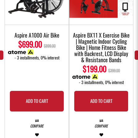
Aspire A1000 Air Bike
Aspire BX11 X Exercise Bike
| Magnetic Indoor Cycling
$699.00
$899.00
Bike | Home Fitness Bike
with Backrest, LCD Display
- 3 installments, 0% interest
& Resistance Bands
$199.00
$399.00
- 3 installments, 0% interest
ADD TO CART
ADD TO CART
COMPARE
COMPARE