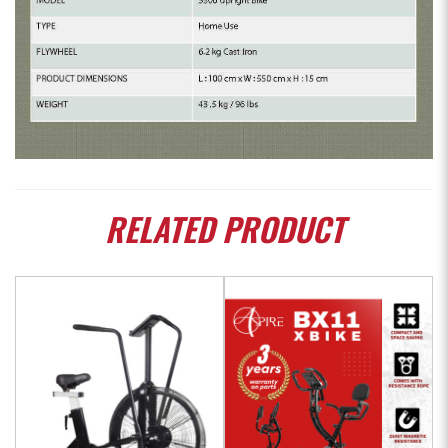
RELATED
PRODUCT