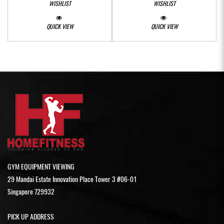
WISHLIST
WISHLIST
QUICK VIEW
QUICK VIEW
GYM EQUIPMENT VIEWING
29 Mandai Estate Innovation Place Tower 3 #06-01
Singapore 729932
PICK UP ADDRESS