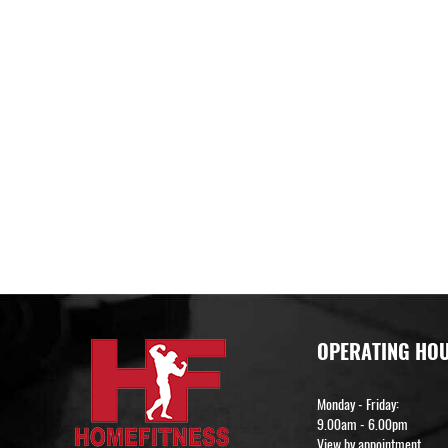
OPERATING HO
Monday - Friday:
9.00am - 6.00pm
View by appointment