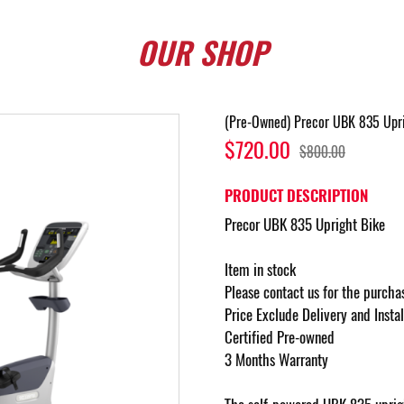
OUR
SHOP
(Pre-Owned) Precor UBK 835 Upri
$720.00
$800.00
PRODUCT DESCRIPTION
Precor UBK 835 Upright Bike
Item in stock
Please contact us for the purcha
Price Exclude Delivery and Insta
Certified Pre-owned
3 Months Warranty