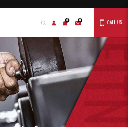
0
0
CALL US