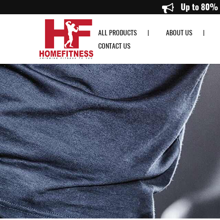
Precor UBK 835 Upright Bike - Home Fitness
ALL PRODUCTS
ABOUT US
CONTACT US