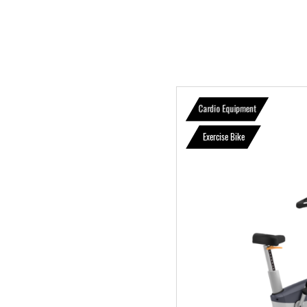
Cardio Equipment
Exercise Bike