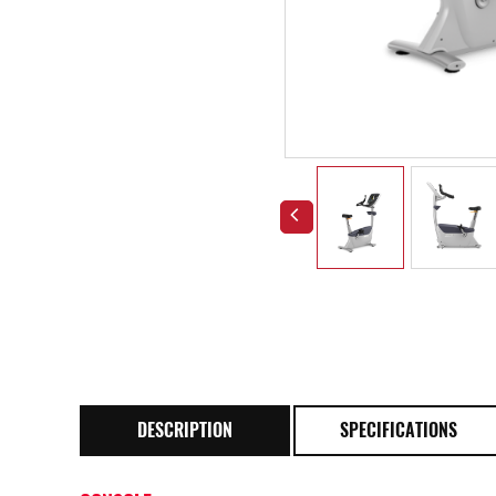
DESCRIPTION
SPECIFICATIONS