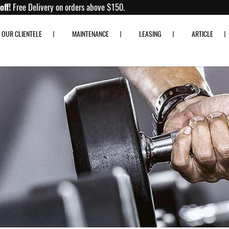
Up to 80% off!
Free Delivery on orders above $150.
OUR CLIENTELE
MAINTENANCE
LEASING
ARTICLE