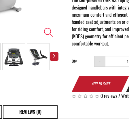
The self-powered UBK 835 uprig
designed handlebars with integra
maximum comfort and efficient 
handed seat adjustments on or of
for riding comfort, and improved
(KOPS) geometry for efficient p
comfortable workout.
-
Qty
ADD TO CART
0 reviews
/
Writ
REVIEWS (0)