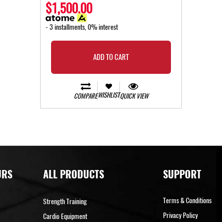
$1,500.00
- 3 installments, 0% interest
ADD TO CART
WISHLIST
COMPARE
QUICK VIEW
URS
ALL PRODUCTS
SUPPORT
Terms & Conditions
Strength Training
Privacy Policy
Cardio Equipment