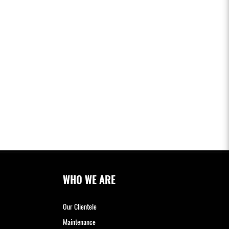
WHO WE ARE
Our Clientele
Maintenance