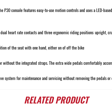
e P30 console features easy-to-use motion controls and uses a LED-based c
ual heart rate contacts and three ergonomic riding positions: upright, cru
ion of the seat with one hand, either on of off the bike
or without the integrated straps. The extra wide pedals comfortably accom
ive system for maintenance and servicing without removing the pedals or 
RELATED
PRODUCT