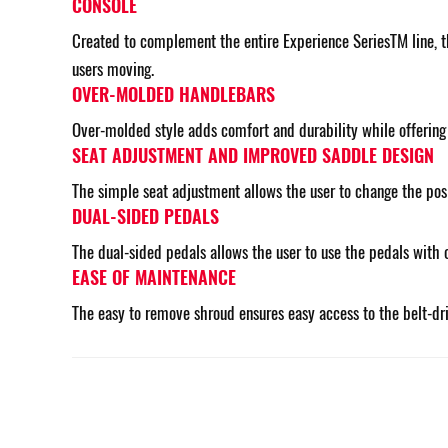
CONSOLE
Created to complement the entire Experience SeriesTM line, th
users moving.
OVER-MOLDED HANDLEBARS
Over-molded style adds comfort and durability while offering d
SEAT ADJUSTMENT AND IMPROVED SADDLE DESIGN
The simple seat adjustment allows the user to change the posit
DUAL-SIDED PEDALS
The dual-sided pedals allows the user to use the pedals with 
EASE OF MAINTENANCE
The easy to remove shroud ensures easy access to the belt-dr