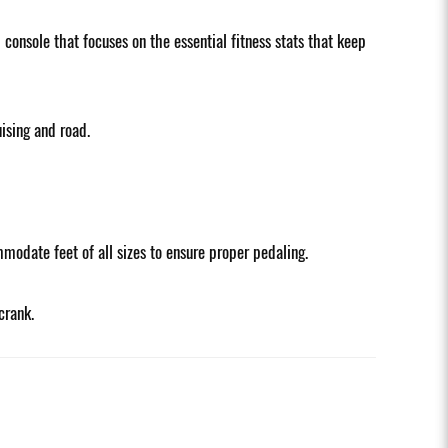
onsole that focuses on the essential fitness stats that keep
ising and road.
modate feet of all sizes to ensure proper pedaling.
crank.