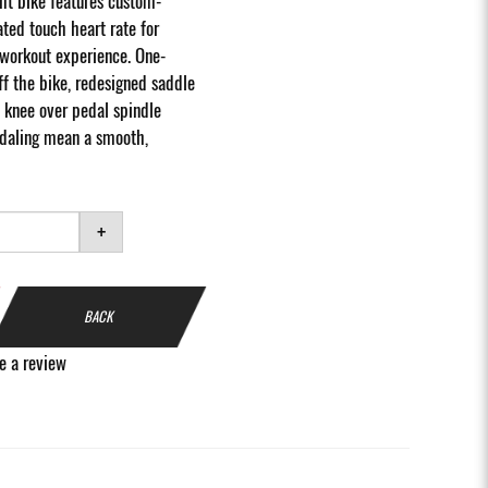
ht bike features custom-
ted touch heart rate for
workout experience. One-
f the bike, redesigned saddle
 knee over pedal spindle
edaling mean a smooth,
+
BACK
e a review