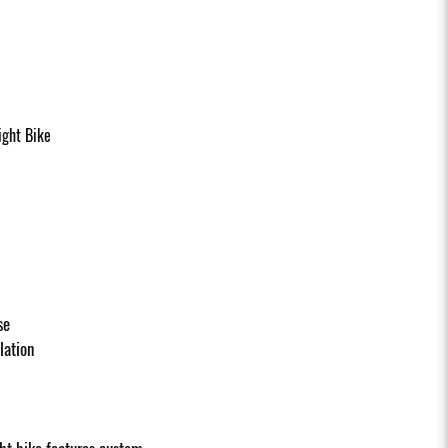
ght Bike
se
llation