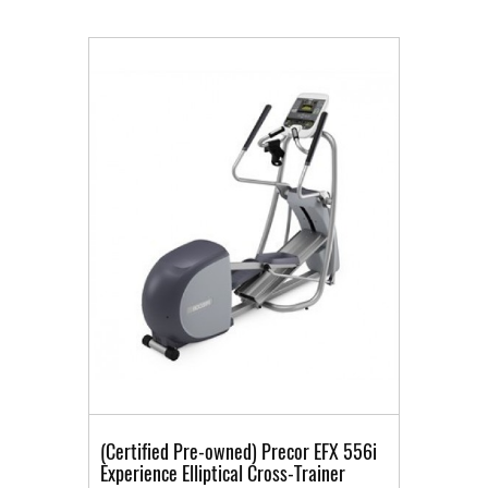
(Certified Pre-owned) Precor EFX 556i
Experience Elliptical Cross-Trainer