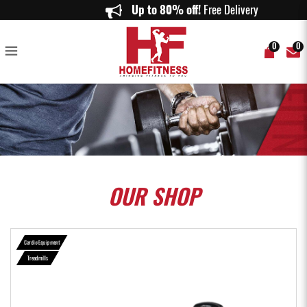
Life Fitness OST Activate Series Treadmill - Home Fitness
Up to 80% off!
Free Delivery on or
0
0
OUR
SHOP
Cardio Equipment
Treadmills