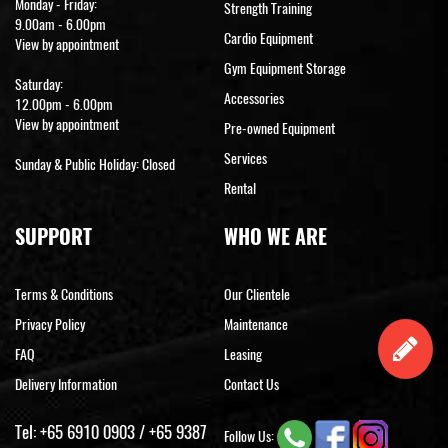
Monday - Friday:
Strength Training
9.00am - 6.00pm
Cardio Equipment
View by appointment
Gym Equipment Storage
Saturday:
Accessories
12.00pm - 6.00pm
View by appointment
Pre-owned Equipment
Services
Sunday & Public Holiday: Closed
Rental
SUPPORT
WHO WE ARE
Terms & Conditions
Our Clientele
Privacy Policy
Maintenance
FAQ
Leasing
Delivery Information
Contact Us
Tel:
+65 6910 0903
/
+65 9387
Follow Us: