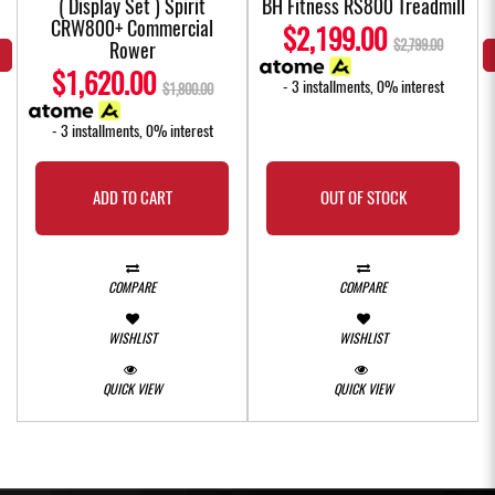
( Display Set ) Spirit
BH Fitness RS800 Treadmill
CRW800+ Commercial
$2,199.00
$2,799.00
Rower
$1,620.00
- 3 installments, 0% interest
$1,800.00
- 3 installments, 0% interest
ADD TO CART
OUT OF STOCK
COMPARE
COMPARE
WISHLIST
WISHLIST
QUICK VIEW
QUICK VIEW