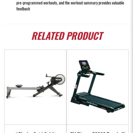
pre-programmed workouts, and the workout summary provides valuable
feedback
RELATED
PRODUCT