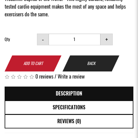
tested cardio equipment makes the most of any space and helps
exercisers do the same.
-
+
Qty
ADD TO CART
BACK
0 reviews
/
Write a review
DESCRIPTION
SPECIFICATIONS
REVIEWS (0)