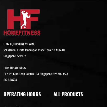
GYM EQUIPMENT VIEWING
29 Mandai Estate Innovation Place Tower 3 #06-01
Singapore 729932
PICK UP ADDRESS
BLK 23 Kian Teck Rd #04-03 Singapore 628774, #23
SG 628774
OPERATING HOURS
ALL PRODUCTS