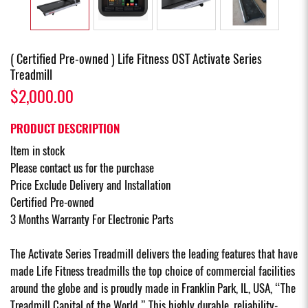
( Certified Pre-owned ) Life Fitness OST Activate Series
Treadmill
$2,000.00
PRODUCT DESCRIPTION
Item in stock
Please contact us for the purchase
Price Exclude Delivery and Installation
Certified Pre-owned
3 Months Warranty For Electronic Parts
The Activate Series Treadmill delivers the leading features that have
made Life Fitness treadmills the top choice of commercial facilities
around the globe and is proudly made in Franklin Park, IL, USA, “The
Treadmill Capital of the World.” This highly durable, reliability-