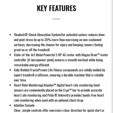
KEY FEATURES
Flexdeck® Shock Absorption SystemOur patented system reduces knee
and joint stress by up to 30% more than exercising on non-cushioned
surfaces, decreasing the chance for injury and keeping runners feeling
great on or off the treadmill.
State-of-the-Art MotorPowerful 3 HP AC motor with Magna Drive™ motor
controller (6-horsepower peak) ensures a smooth workout while being
remarkably energy efficient
Fully Welded FrameProven Life Fitness components are solidly welded by
expert treadmill craftsmen, ensuring a durable machine that is reliable
over time.
Heart Rate MonitoringLifepulse™ digital heart rate monitoring hand
sensors are conveniently placed on the Ergo™ bar to provide accurate
heart rate monitoring and Polar® telemetry provides hands-free heart
rate monitoring when used with an optional chest strap
Intuitive Console
Clear, simple controls offer exercisers clear direction for quick start or