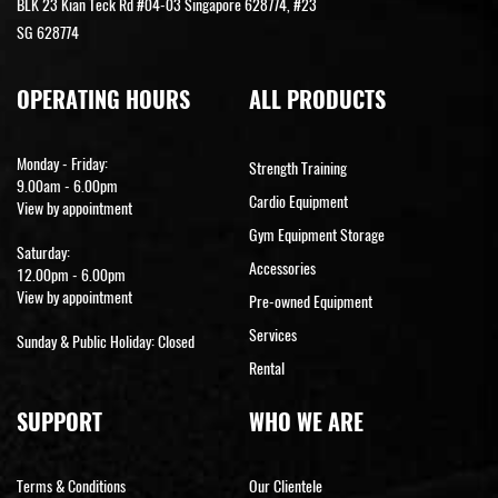
BLK 23 Kian Teck Rd #04-03 Singapore 628774, #23
SG 628774
OPERATING HOURS
ALL PRODUCTS
Monday - Friday:
Strength Training
9.00am - 6.00pm
Cardio Equipment
View by appointment
Gym Equipment Storage
Saturday:
Accessories
12.00pm - 6.00pm
View by appointment
Pre-owned Equipment
Services
Sunday & Public Holiday: Closed
Rental
SUPPORT
WHO WE ARE
Terms & Conditions
Our Clientele