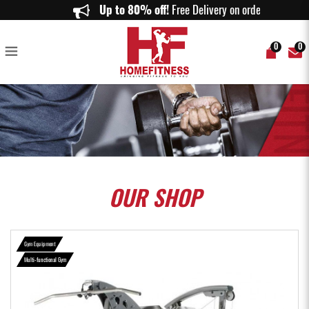
TuffStuff Apollo 7300 3 Station Multi Gym (AP-7300) - Home Fitness
Up to 80% off!
Free Delivery on orders abo
0
0
OUR
SHOP
Gym Equipment
Multi-functional Gym