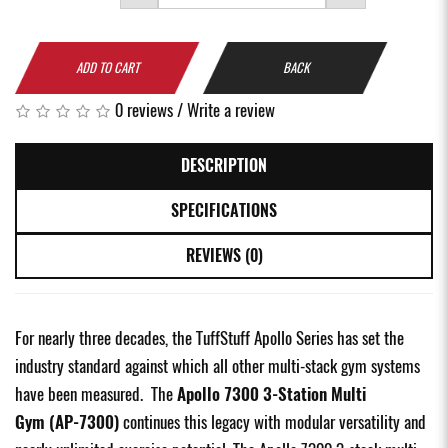
ADD TO CART
BACK
0 reviews
/
Write a review
DESCRIPTION
SPECIFICATIONS
REVIEWS (0)
For nearly three decades, the TuffStuff Apollo Series has set the
industry standard against which all other multi-stack gym systems
have been measured. The
Apollo 7300 3-Station Multi
Gym (AP-7300)
continues this legacy with modular versatility and