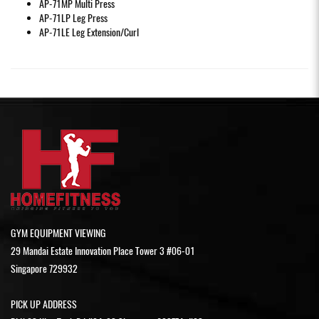
AP-71MP
Multi Press
AP-71LP
Leg Press
AP-71LE
Leg Extension/Curl
GYM EQUIPMENT VIEWING
29 Mandai Estate Innovation Place Tower 3 #06-01
Singapore 729932
PICK UP ADDRESS