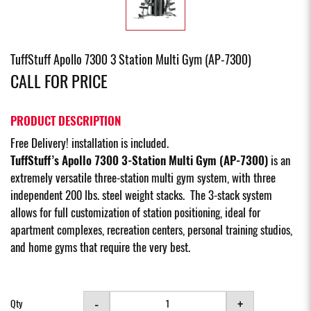
TuffStuff Apollo 7300 3 Station Multi Gym (AP-7300)
CALL FOR PRICE
PRODUCT DESCRIPTION
Free Delivery! installation is included.
TuffStuff’s Apollo 7300 3-Station Multi Gym (AP-7300)
is an
extremely versatile three-station multi gym system, with three
independent 200 lbs. steel weight stacks. The 3-stack system
allows for full customization of station positioning, ideal for
apartment complexes, recreation centers, personal training studios,
and home gyms that require the very best.
-
+
Qty