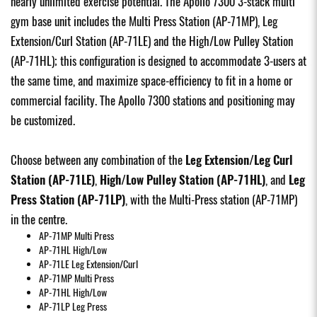
nearly unlimited exercise potential. The Apollo 7300 3-stack multi
gym base unit includes the Multi Press Station (AP-71MP), Leg
Extension/Curl Station (AP-71LE) and the High/Low Pulley Station
(AP-71HL); this configuration is designed to accommodate 3-users at
the same time, and maximize space-efficiency to fit in a home or
commercial facility. The Apollo 7300 stations and positioning may
be customized.
Choose between any combination of the
Leg Extension/Leg Curl
Station (AP-71LE)
,
High/Low Pulley Station (AP-71HL)
, and
Leg
Press Station (AP-71LP)
,
with the Multi-Press station (AP-71MP)
in the centre.
AP-71MP
Multi Press
AP-71HL
High/Low
AP-71LE
Leg Extension/Curl
AP-71MP
Multi Press
AP-71HL
High/Low
AP-71LP
Leg Press