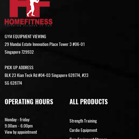
GYM EQUIPMENT VIEWING
29 Mandai Estate Innovation Place Tower 3 #06-01
Singapore 729932
PICK UP ADDRESS
BLK 23 Kian Teck Rd #04-03 Singapore 628774, #23
SG 628774
OPERATING HOURS
ALL PRODUCTS
Monday - Friday:
Strength Training
9.00am - 6.00pm
Cardio Equipment
View by appointment