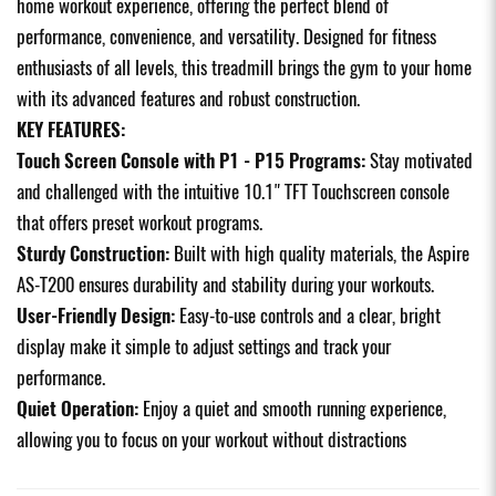
home workout experience, offering the perfect blend of
performance, convenience, and versatility. Designed for fitness
enthusiasts of all levels, this treadmill brings the gym to your home
with its advanced features and robust construction.
KEY FEATURES:
Touch Screen Console with P1 - P15 Programs:
Stay motivated
and challenged with the intuitive 10.1" TFT Touchscreen console
that offers preset workout programs.
Sturdy Construction:
Built with high quality materials, the Aspire
AS-T200 ensures durability and stability during your workouts.
User-Friendly Design:
Easy-to-use controls and a clear, bright
display make it simple to adjust settings and track your
performance.
Quiet Operation:
Enjoy a quiet and smooth running experience,
allowing you to focus on your workout without distractions