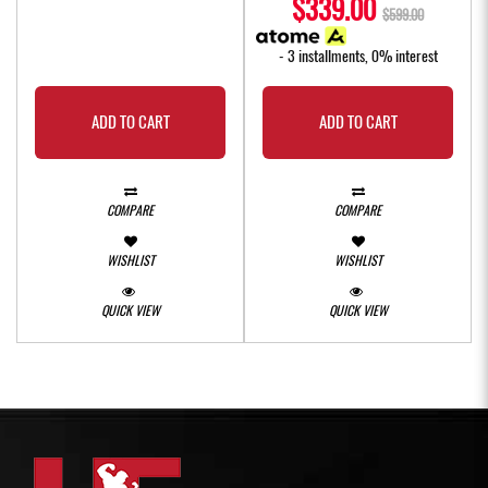
$339.00
$599.00
- 3 installments, 0% interest
ADD TO CART
ADD TO CART
COMPARE
COMPARE
WISHLIST
WISHLIST
QUICK VIEW
QUICK VIEW