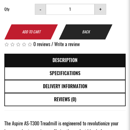
-
+
Qty
ADD TO CART
BACK
0 reviews
/
Write a review
DESCRIPTION
SPECIFICATIONS
DELIVERY INFORMATION
REVIEWS (0)
The Aspire AS-T300 Treadmill is engineered to revolutionize your