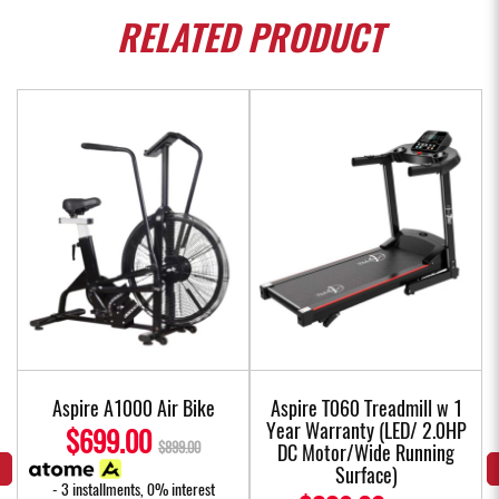
RELATED
PRODUCT
Aspire A1000 Air Bike
Aspire T060 Treadmill w 1
Year Warranty (LED/ 2.0HP
$699.00
$899.00
DC Motor/Wide Running
Surface)
- 3 installments, 0% interest