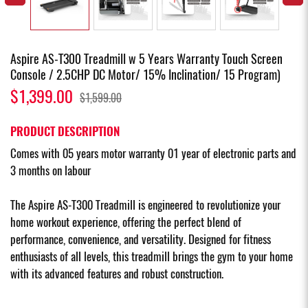
Aspire AS-T300 Treadmill w 5 Years Warranty Touch Screen
Console / 2.5CHP DC Motor/ 15% Inclination/ 15 Program)
$1,399.00
$1,599.00
PRODUCT DESCRIPTION
Comes with 05 years motor warranty 01 year of electronic parts and
3 months on labour
The Aspire AS-T300 Treadmill is engineered to revolutionize your
home workout experience, offering the perfect blend of
performance, convenience, and versatility. Designed for fitness
enthusiasts of all levels, this treadmill brings the gym to your home
with its advanced features and robust construction.