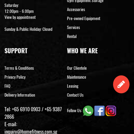
Gym Equipment Storage
Saturday:
Accessories
12.00pm - 6.00pm
View by appointment
Pre-owned Equipment
Services
Sunday & Public Holiday: Closed
Rental
SUPPORT
WHO WE ARE
Terms & Conditions
Our Clientele
Privacy Policy
Maintenance
FAQ
Leasing
Delivery Information
Contact Us
Tel:
+65 6910 0903
/
+65 9387
Follow Us:
2866
E-mail:
inquiry@homefitness.com.sg