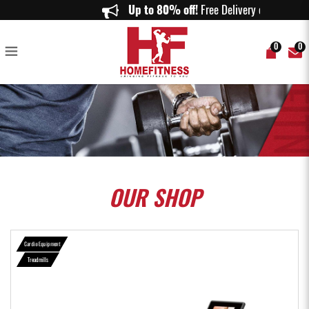
Aspire AS-T300 Treadmill - Home Fitness
Up to 80% off!
Free Delivery on ord
0
0
OUR
SHOP
Cardio Equipment
Treadmills