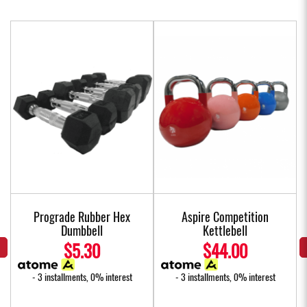
Prograde Rubber Hex
Aspire Competition
Dumbbell
Kettlebell
$5.30
$44.00
- 3 installments, 0% interest
- 3 installments, 0% interest