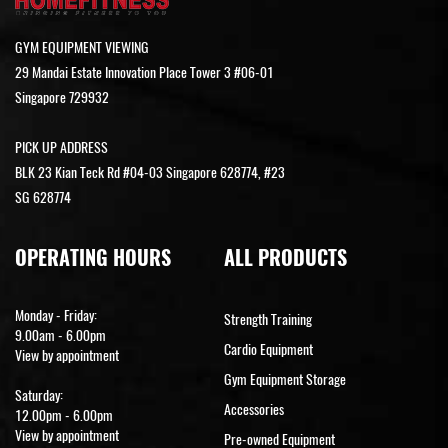
GYM EQUIPMENT VIEWING
29 Mandai Estate Innovation Place Tower 3 #06-01
Singapore 729932
PICK UP ADDRESS
BLK 23 Kian Teck Rd #04-03 Singapore 628774, #23
SG 628774
OPERATING HOURS
ALL PRODUCTS
Monday - Friday:
Strength Training
9.00am - 6.00pm
Cardio Equipment
View by appointment
Gym Equipment Storage
Saturday:
Accessories
12.00pm - 6.00pm
View by appointment
Pre-owned Equipment