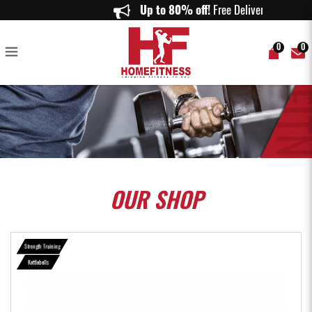
Competition Powder Coated Kettlebell - Home Fitness
Up to 80% off!
Free Delivery on o
0
0
OUR
SHOP
Strength Training
Kettlebells