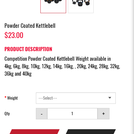
Powder Coated Kettlebell
$23.00
PRODUCT DESCRIPTION
Competition Powder Coated Kettlebell Weight available in
4kg, 6kg, 8kg, 10kg, 12kg, 14kg, 16kg, , 20kg, 24kg, 28kg, 32kg,
36kg and 40kg
Weight
-
+
Qty