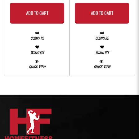
ADD TO CART
ADD TO CART
COMPARE
COMPARE
WISHLIST
WISHLIST
QUICK VIEW
QUICK VIEW