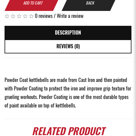
ADD TO CART
BACK
0 reviews
/
Write a review
DESCRIPTION
REVIEWS (0)
Powder Coat kettlebells are made from Cast Iron and then painted
with Powder Coating to protect the iron and improve grip texture for
grueling workouts. Powder Coating is one of the most durable types
of paint available on top of kettlebells.
RELATED
PRODUCT