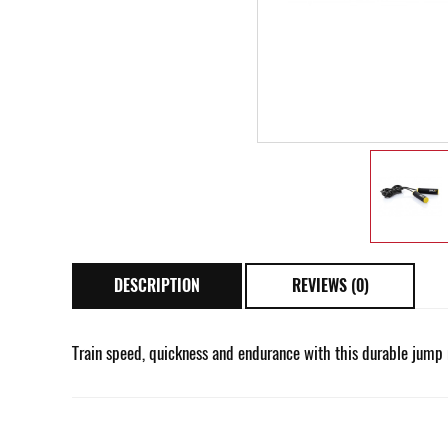
DESCRIPTION
REVIEWS (0)
Train speed, quickness and endurance with this durable jump 