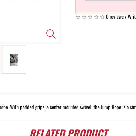
0 reviews
/
Writ
rope. With padded grips, a center mounted swivel, the Jump Rope is a sim
RELATED
PRODUCT