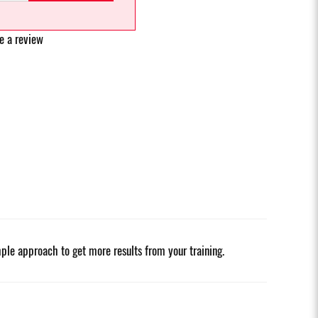
e a review
ple approach to get more results from your training.