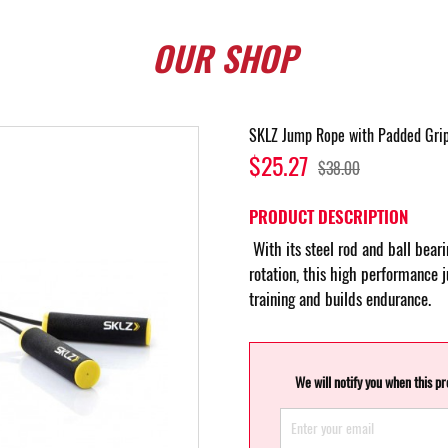
OUR
SHOP
SKLZ Jump Rope with Padded Gri
$25.27
$38.00
PRODUCT DESCRIPTION
With its steel rod and ball bear
rotation, this high performance 
training and builds endurance.
We will notify you when this p