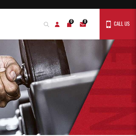
0
0
CALL US