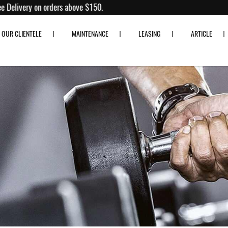
0% off!
Free Delivery on orders above $150.
OUR CLIENTELE
MAINTENANCE
LEASING
ARTICLE