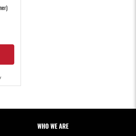
ner)
W
WHO WE ARE