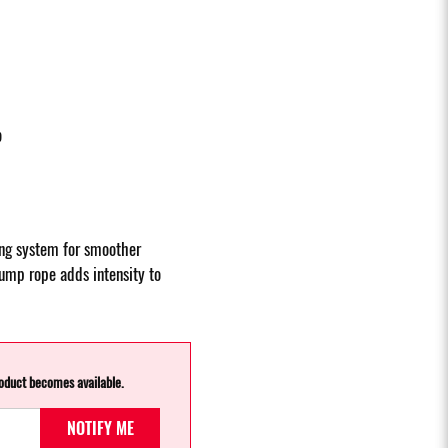
p
ing system for smoother
jump rope adds intensity to
roduct becomes available.
NOTIFY ME