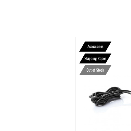
Accessories
Skipping Ropes
Out of Stock