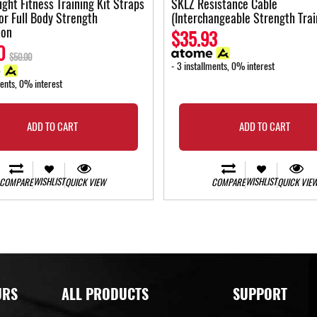
ght Fitness Training Kit Straps
SKLZ Resistance Cable
for Full Body Strength
(Interchangeable Strength Trai
ion
$35.93
0
$50.00
- 3 installments, 0% interest
ments, 0% interest
ADD TO CART
ADD TO CART
WISHLIST
WISHLIST
COMPARE
QUICK VIEW
COMPARE
QUICK VIE
URS
ALL PRODUCTS
SUPPORT