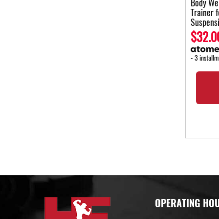
Body Wei
Trainer 
Suspens
$32.0
- 3 install
OPERATING HO