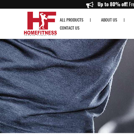
SKLZ Jump Rope with Padded Grip - Home Fitness
Up to 8
ALL PRODUCTS
ABOUT US
CONTACT US