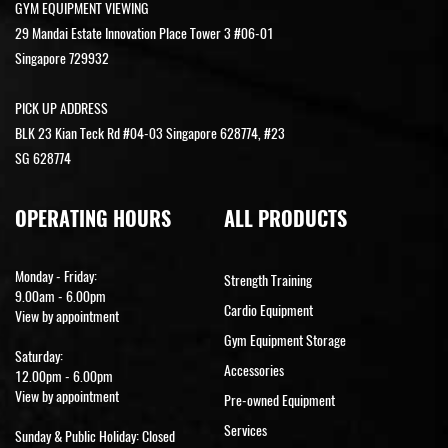
GYM EQUIPMENT VIEWING
29 Mandai Estate Innovation Place Tower 3 #06-01
Singapore 729932
PICK UP ADDRESS
BLK 23 Kian Teck Rd #04-03 Singapore 628774, #23
SG 628774
OPERATING HOURS
ALL PRODUCTS
Monday - Friday:
Strength Training
9.00am - 6.00pm
Cardio Equipment
View by appointment
Gym Equipment Storage
Saturday:
Accessories
12.00pm - 6.00pm
View by appointment
Pre-owned Equipment
Services
Sunday & Public Holiday: Closed