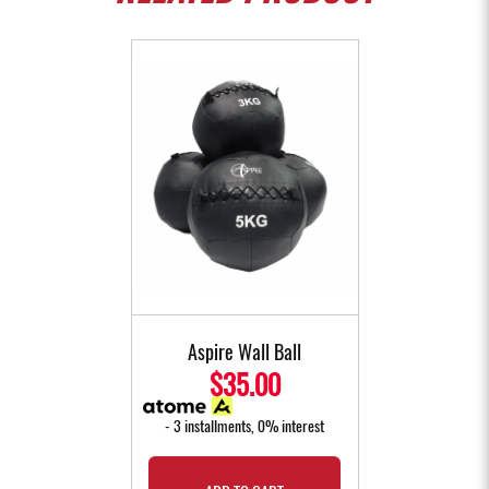
Aspire Wall Ball
$35.00
- 3 installments, 0% interest