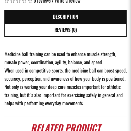
0 reviews
/
Write a review
DESCRIPTION
REVIEWS (0)
Medicine ball training can be used to enhance muscle strength,
muscle power, coordination, agility, balance, and speed.
When used in competitive sports, the medicine ball can boost speed,
accuracy, perception, and awareness of how your body is positioned.
Not only is working your deep core muscles important for athletic
training, but it's also important for exercising safely in general and
helps with performing everyday movements.
RELATED
PRODUCT