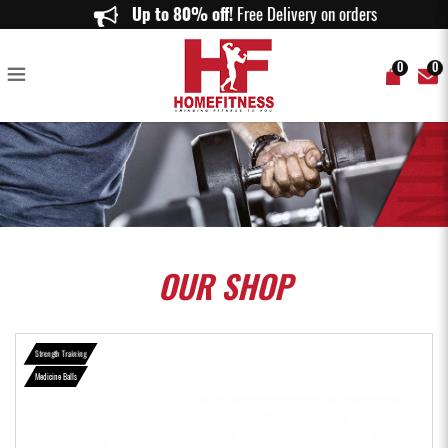
Medicine Ball - Home Fitness
Up to 80% off!
Free Delivery on orders above
0
0
OUR
SHOP
Strength Training
Medicine Balls