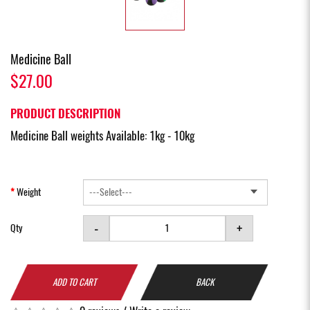
Medicine Ball
$27.00
PRODUCT DESCRIPTION
Medicine Ball weights Available: 1kg - 10kg
Weight
-
+
Qty
ADD TO CART
BACK