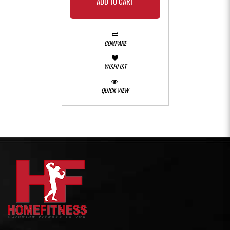
ADD TO CART
COMPARE
WISHLIST
QUICK VIEW