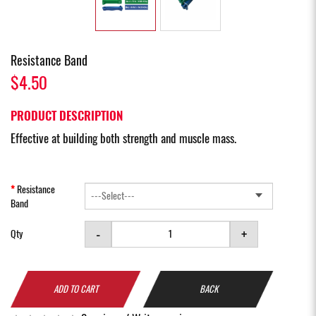
Resistance Band
$4.50
PRODUCT DESCRIPTION
Effective at building both strength and muscle mass.
Resistance
Band
-
+
Qty
ADD TO CART
BACK