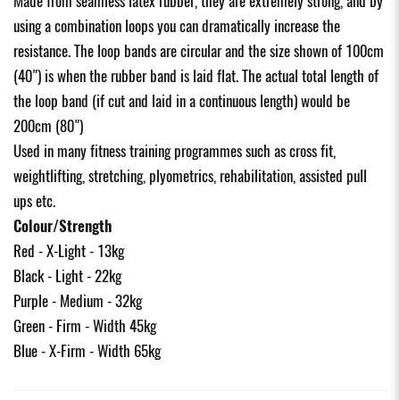
Made from seamless latex rubber, they are extremely strong, and by
using a combination loops you can dramatically increase the
resistance. The loop bands are circular and the size shown of 100cm
(40") is when the rubber band is laid flat. The actual total length of
the loop band (if cut and laid in a continuous length) would be
200cm (80")
Used in many fitness training programmes such as cross fit,
weightlifting, stretching, plyometrics, rehabilitation, assisted pull
ups etc.
Colour/Strength
Red - X-Light - 13kg
Black - Light - 22kg
Purple - Medium - 32kg
Green - Firm - Width 45kg
Blue - X-Firm - Width 65kg