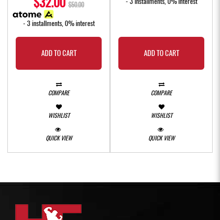
$32.00
- 3 installments, 0% interest
$50.00
- 3 installments, 0% interest
ADD TO CART
ADD TO CART
COMPARE
COMPARE
WISHLIST
WISHLIST
QUICK VIEW
QUICK VIEW