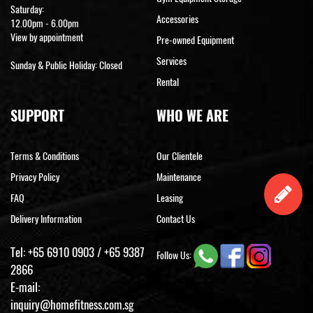
Saturday:
Accessories
12.00pm - 6.00pm
View by appointment
Pre-owned Equipment
Services
Sunday & Public Holiday: Closed
Rental
SUPPORT
WHO WE ARE
Terms & Conditions
Our Clientele
Privacy Policy
Maintenance
FAQ
Leasing
Delivery Information
Contact Us
Tel:
+65 6910 0903
/
+65 9387
Follow Us:
2866
E-mail:
inquiry@homefitness.com.sg