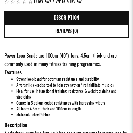
0 reviews
/
Write a review
DESCRIPTION
REVIEWS (0)
Power Loop Bands are 100cm (40") long, 4.5cm thick and are
commonly used in many fitness training programmes.
Features
Strong loop band for optimum resistance and durability
A versatile exercise tool to help strengthen * rehabilitate muscles
ideal for use in functional training, resistance & weight training and
stretching
Comes in 5 colour coded resistances with increasing widths
All loops 4.5mm thick and 100cm in length
Material: Latex Rubber
Description