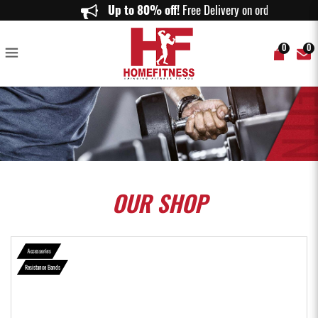
Resistance Band - Home Fitness
Up to 80% off!
Free Delivery on orders ab
0
0
OUR
SHOP
Accessories
Resistance Bands