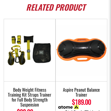
RELATED
PRODUCT
Body Weight Fitness
Aspire Peanut Balance
Training Kit Straps Trainer
Trainer
for Full Body Strength
$189.00
Suspension