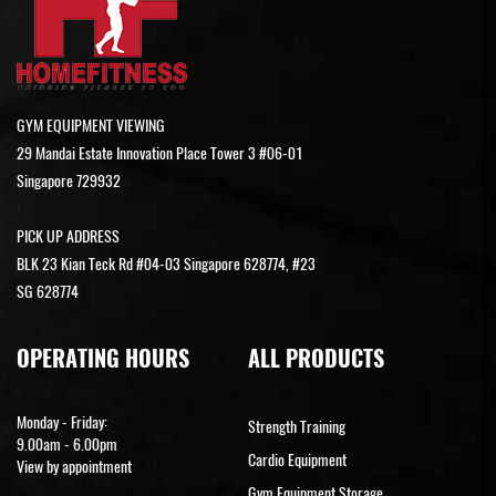
GYM EQUIPMENT VIEWING
29 Mandai Estate Innovation Place Tower 3 #06-01
Singapore 729932
PICK UP ADDRESS
BLK 23 Kian Teck Rd #04-03 Singapore 628774, #23
SG 628774
OPERATING HOURS
ALL PRODUCTS
Monday - Friday:
Strength Training
9.00am - 6.00pm
Cardio Equipment
View by appointment
Gym Equipment Storage