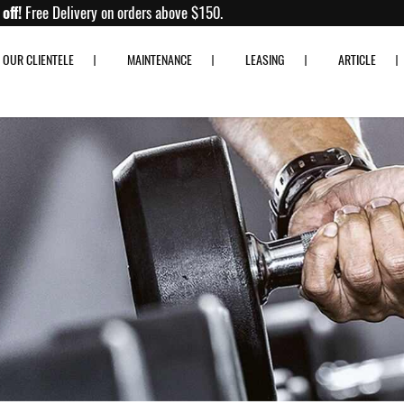
Up to 80% off!
Free Delivery on orders above $150.
OUR CLIENTELE
MAINTENANCE
LEASING
ARTICLE