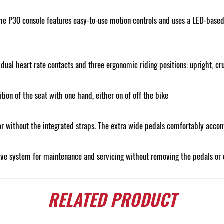
e P30 console features easy-to-use motion controls and uses a LED-based c
ual heart rate contacts and three ergonomic riding positions: upright, cru
ion of the seat with one hand, either on of off the bike
or without the integrated straps. The extra wide pedals comfortably accom
ive system for maintenance and servicing without removing the pedals or 
RELATED
PRODUCT