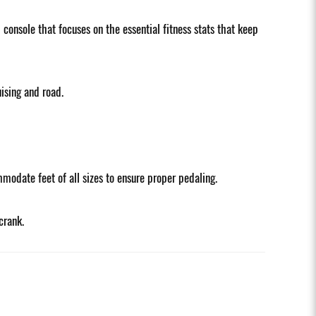
onsole that focuses on the essential fitness stats that keep
ising and road.
modate feet of all sizes to ensure proper pedaling.
crank.