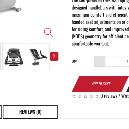
The self-powered UBK 835 uprig
designed handlebars with integra
maximum comfort and efficient 
handed seat adjustments on or of
for riding comfort, and improved
(KOPS) geometry for efficient p
comfortable workout.
-
Qty
ADD TO CART
0 reviews
/
Writ
REVIEWS (0)