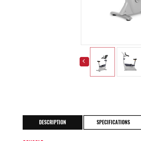
DESCRIPTION
SPECIFICATIONS