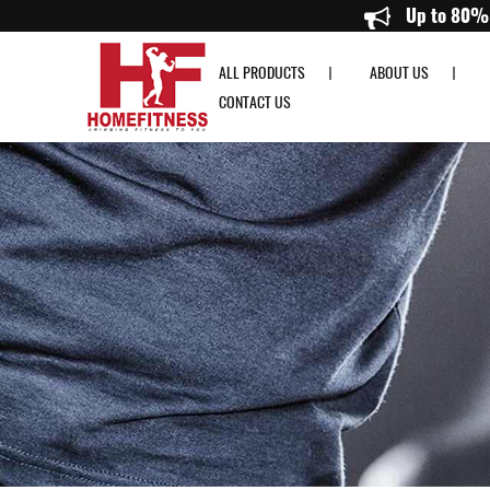
Precor UBK 835 Upright Bike - Home Fitness
ALL PRODUCTS
ABOUT US
CONTACT US