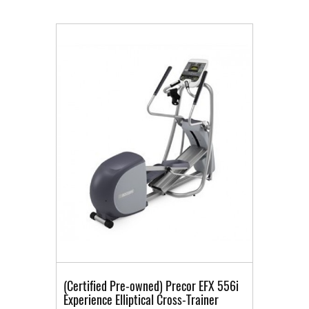
(Certified Pre-owned) Precor EFX 556i
Experience Elliptical Cross-Trainer