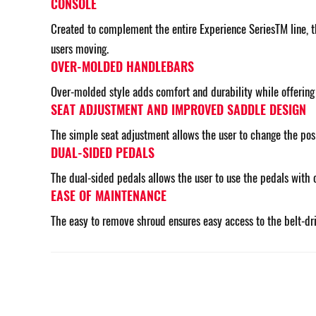
CONSOLE
Created to complement the entire Experience SeriesTM line, th
users moving.
OVER-MOLDED HANDLEBARS
Over-molded style adds comfort and durability while offering d
SEAT ADJUSTMENT AND IMPROVED SADDLE DESIGN
The simple seat adjustment allows the user to change the posit
DUAL-SIDED PEDALS
The dual-sided pedals allows the user to use the pedals with 
EASE OF MAINTENANCE
The easy to remove shroud ensures easy access to the belt-dr