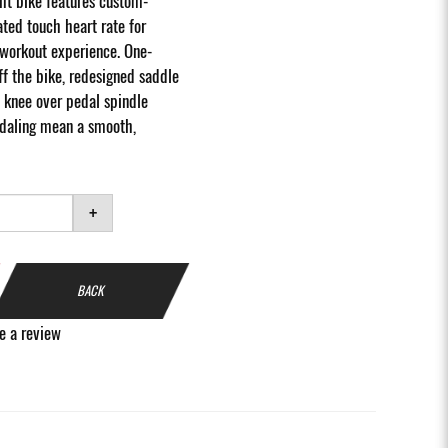
ht bike features custom-
ted touch heart rate for
workout experience. One-
f the bike, redesigned saddle
 knee over pedal spindle
edaling mean a smooth,
+
BACK
e a review