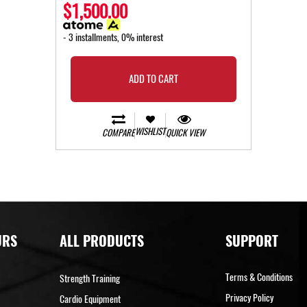
$1,500.00
- 3 installments, 0% interest
ADD TO CART
WISHLIST
COMPARE
QUICK VIEW
URS
ALL PRODUCTS
SUPPORT
Terms & Conditions
Strength Training
Privacy Policy
Cardio Equipment