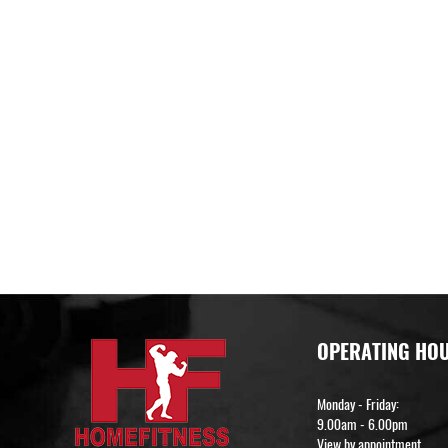
OPERATING HO
Monday - Friday:
9.00am - 6.00pm
View by appointment