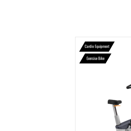
Cardio Equipment
Exercise Bike