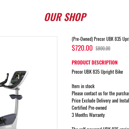
OUR
SHOP
(Pre-Owned) Precor UBK 835 Upri
$720.00
$800.00
PRODUCT DESCRIPTION
Precor UBK 835 Upright Bike
Item in stock
Please contact us for the purcha
Price Exclude Delivery and Insta
Certified Pre-owned
3 Months Warranty