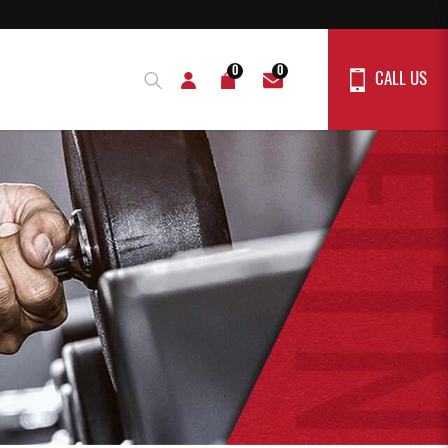
0
0
CALL US