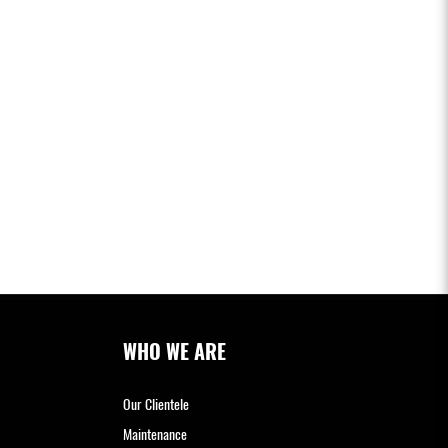
WHO WE ARE
Our Clientele
Maintenance