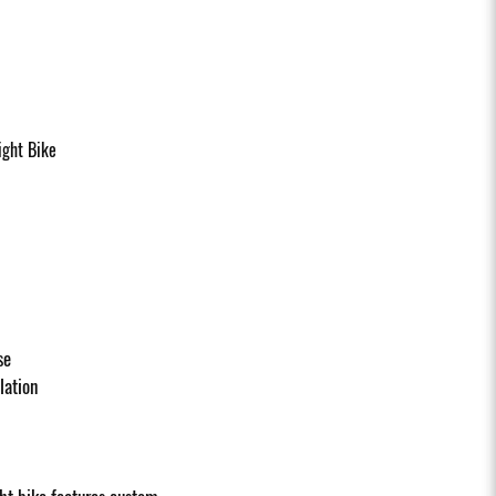
ght Bike
se
llation