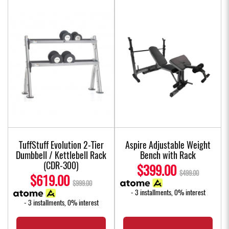
TuffStuff Evolution 2-Tier
Aspire Adjustable Weight
Dumbbell / Kettlebell Rack
Bench with Rack
(CDR-300)
$399.00
$499.00
$619.00
$999.00
- 3 installments, 0% interest
- 3 installments, 0% interest