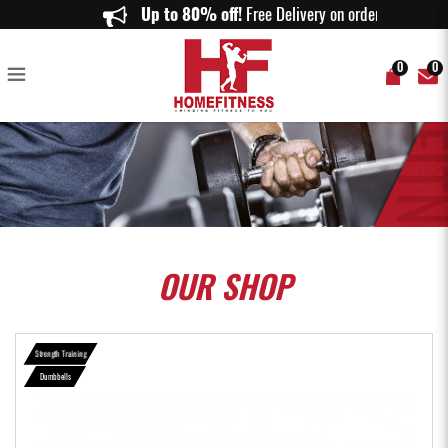
SET C (40KG) RUBBERISED DUMBBELLS SET - Home Fitness
Up to 80% off!
Free Delivery on orders abov
0
0
OUR
SHOP
Strength Training
Dumbbells