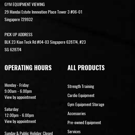
GYM EQUIPMENT VIEWING
29 Mandai Estate Innovation Place Tower 3 #06-01
Singapore 729932
PICK UP ADDRESS
BLK 23 Kian Teck Rd #04-03 Singapore 628774, #23
SG 628774
OPERATING HOURS
ALL PRODUCTS
Monday - Friday:
Strength Training
9.00am - 6.00pm
Cardio Equipment
View by appointment
Gym Equipment Storage
Saturday:
Accessories
12.00pm - 6.00pm
View by appointment
Pre-owned Equipment
Services
Sunday & Public Holiday: Closed