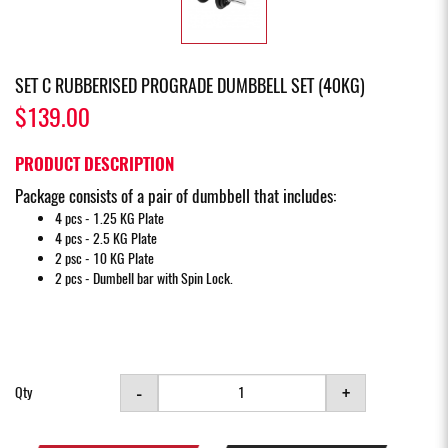
SET C RUBBERISED PROGRADE DUMBBELL SET (40KG)
$139.00
PRODUCT DESCRIPTION
Package consists of a pair of dumbbell that includes:
4 pcs - 1.25 KG Plate
4 pcs - 2.5 KG Plate
2 psc - 10 KG Plate
2 pcs - Dumbell bar with Spin Lock.
-
+
Qty