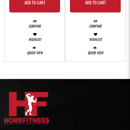
ADD TO CART
ADD TO CART
COMPARE
COMPARE
WISHLIST
WISHLIST
QUICK VIEW
QUICK VIEW