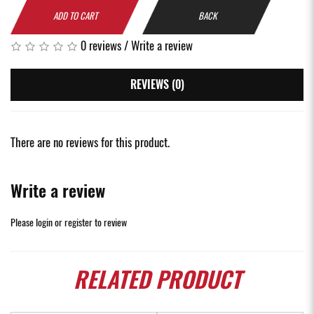
ADD TO CART
BACK
0 reviews
/
Write a review
REVIEWS (0)
There are no reviews for this product.
Write a review
Please
login
or
register
to review
RELATED
PRODUCT