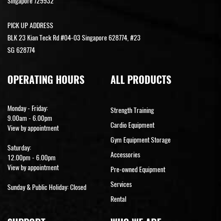
Singapore 729932
PICK UP ADDRESS
BLK 23 Kian Teck Rd #04-03 Singapore 628774, #23
SG 628774
OPERATING HOURS
ALL PRODUCTS
Monday - Friday:
Strength Training
9.00am - 6.00pm
Cardio Equipment
View by appointment
Gym Equipment Storage
Saturday:
Accessories
12.00pm - 6.00pm
View by appointment
Pre-owned Equipment
Services
Sunday & Public Holiday: Closed
Rental