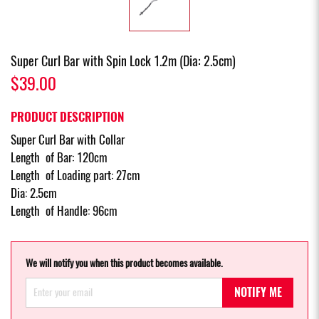
Super Curl Bar with Spin Lock 1.2m (Dia: 2.5cm)
$39.00
PRODUCT DESCRIPTION
Super Curl Bar with Collar
Length of Bar: 120cm
Length of Loading part: 27cm
Dia: 2.5cm
Length of Handle: 96cm
We will notify you when this product becomes available.
NOTIFY ME