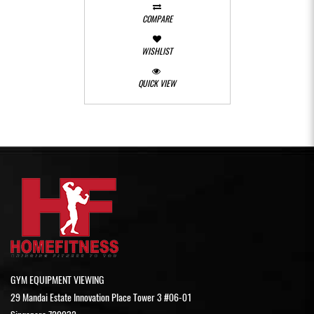
COMPARE
WISHLIST
QUICK VIEW
GYM EQUIPMENT VIEWING
29 Mandai Estate Innovation Place Tower 3 #06-01