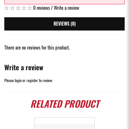
0 reviews
/
Write a review
REVIEWS (0)
There are no reviews for this product.
Write a review
Please
login
or
register
to review
RELATED
PRODUCT