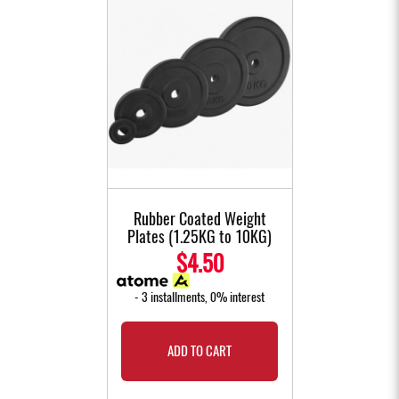
Rubber Coated Weight
Plates (1.25KG to 10KG)
$4.50
- 3 installments, 0% interest
ADD TO CART