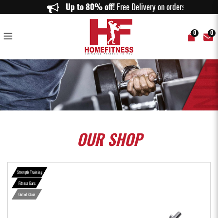
Super Curl Bar with Collar 1.2m - Home Fitness
Up to 80% off!
Free Delivery on orders above
0
0
OUR
SHOP
Strength Training
Fitness Bars
Out of Stock